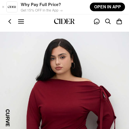
Skip to main content
Why Pay Full Price?
OPEN IN APP
Get 15% OFF in the App →