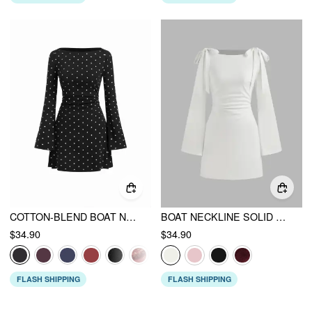
COTTON-BLEND BOAT NECK POLKA DOT RUCHED BELL SLEEVE MINI DRESS
BOAT NECKLINE SOLID RUCHED BOWKNOT MINI DRESS
$34.90
$34.90
FLASH SHIPPING
FLASH SHIPPING