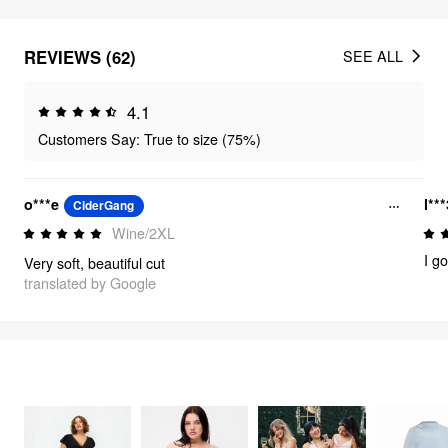
REVIEWS (62)
SEE ALL
4.1
Customers Say: True to size (75%)
o***e
l**
CiderGang
Wine/2XL
Very soft, beautiful cut
translated by Google
FEELING ELEGANT
322
items