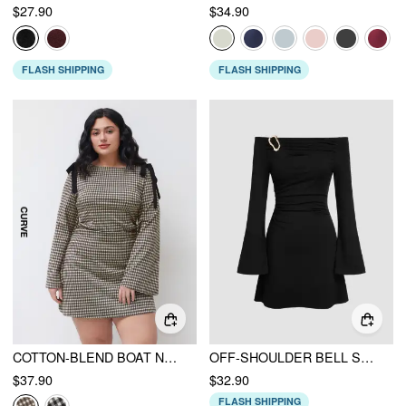
$27.90
$34.90
FLASH SHIPPING
FLASH SHIPPING
COTTON-BLEND BOAT NECK GINGHAM BOWKNOT RUCHED MINI DRESS CURVE & PLUS
OFF-SHOULDER BELL SLEEVE HOOK RUCHED MINI DRESS
$37.90
$32.90
FLASH SHIPPING