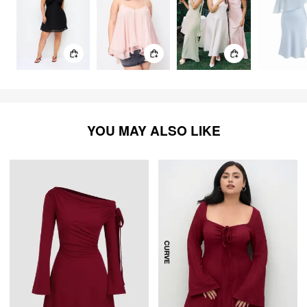
YOU MAY ALSO LIKE