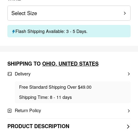
Select Size
Flash Shipping Available: 3 - 5 Days.
SHIPPING TO
OHIO
,
UNITED STATES
Delivery
Free Standard Shipping Over $49.00
Shipping Time: 8 - 11 days
Return Policy
PRODUCT DESCRIPTION