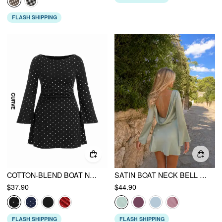
FLASH SHIPPING
COTTON-BLEND BOAT NECK POLKA DOT RUCHED BELL SLEEVE MINI DRESS CURVE & PLUS
SATIN BOAT NECK BELL SLEEVE BACKLESS MINI DRESS
$37.90
$44.90
FLASH SHIPPING
FLASH SHIPPING