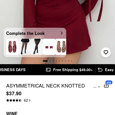
Complete the Look
Free Shipping $49.00+
Easy Returns
$50
ASYMMETRICAL NECK KNOTTED
...
RUCHED MINI DRESS CURVE & PLUS
$37.90
62
WINE