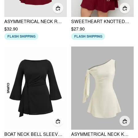
ASYMMETRICAL NECK RUCHED KNOTTED MINI DRESS
SWEETHEART KNOTTED TEXTURE BELL SLEEVE MINI DRESS CURVE & PLUS
$32.90
$27.90
FLASH SHIPPING
FLASH SHIPPING
BOAT NECK BELL SLEEVE TIE SIDE RUCHED MINI DRESS CURVE & PLUS
ASYMMETRICAL NECK KNOTTED MINI DRESS