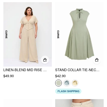
LINEN-BLEND MID RISE V-NECK RUCHED WIDE LEG JUMPSUIT CURVE & PLUS
STAND COLLAR TIE-NECK DRAPED POCKET FLARED MAXI DRESS CURVE & PLUS
$49.90
$42.90
FLASH SHIPPING