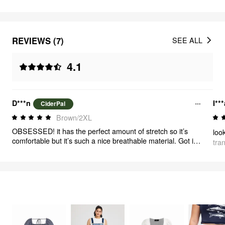
REVIEWS (7)
SEE ALL
4.1
D***n
I**
CiderPal
Brown/2XL
OBSESSED! it has the perfect amount of stretch so it’s
comfortable but it’s such a nice breathable material. Got it
tra
for fall so I can layer it. I love the pattern as well. 10/10
FEELING CUTE
344
items