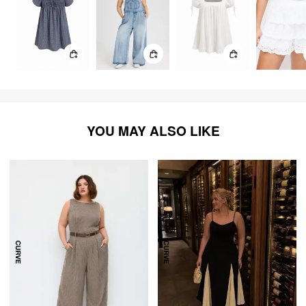
YOU MAY ALSO LIKE