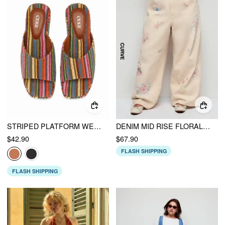
STRIPED PLATFORM WEDGE HEELED SANDALS
DENIM MID RISE FLORAL HEART APPLIQUE WIDE LEG JEANS CURVE & PLUS
$42.90
$67.90
FLASH SHIPPING
FLASH SHIPPING