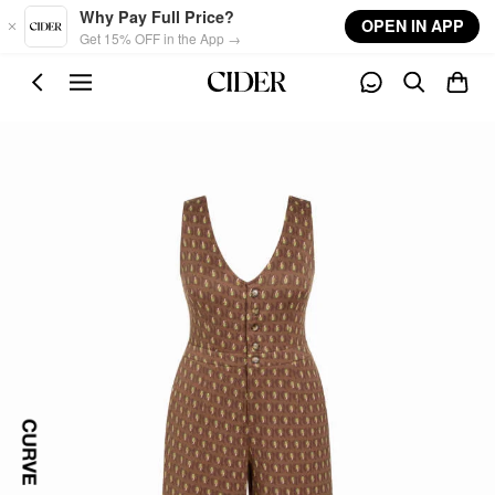
Skip to main content
Why Pay Full Price?
OPEN IN APP
Get 15% OFF in the App →