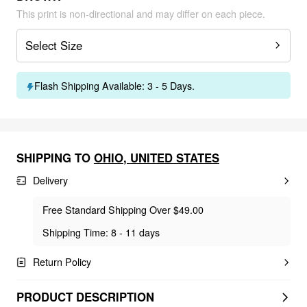
This print is non-directional and may differ on each piece.
Select Size
Flash Shipping Available: 3 - 5 Days.
SHIPPING TO
OHIO
,
UNITED STATES
Delivery
Free Standard Shipping Over $49.00
Shipping Time: 8 - 11 days
Return Policy
PRODUCT DESCRIPTION