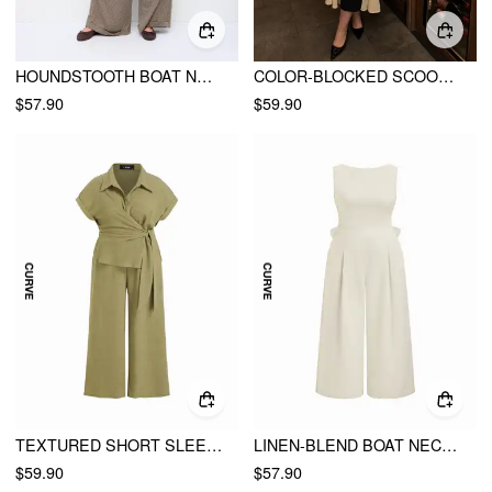
HOUNDSTOOTH BOAT NECK ZIPPER WIDE LEG JUMPSUIT WITH BELT CURVE & PLUS
COLOR-BLOCKED SCOOP NECK FLARED MAXI DRESS CURVE & PLUS
$57.90
$59.90
TEXTURED SHORT SLEEVE DRAPED WIDE LEG JUMPSUIT CURVE & PLUS
LINEN-BLEND BOAT NECK BACKLESS PLEATED OVERSIZED WIDE LEG JUMPSUIT CURVE & PLUS
$59.90
$57.90