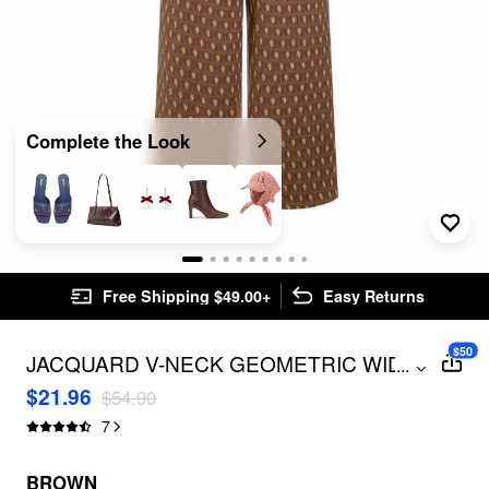
Complete the Look
Free Shipping $49.00+
Easy Returns
$50
JACQUARD V-NECK GEOMETRIC WIDE
...
LEG OVERALLS CURVE & PLUS
$21.96
$54.90
7
BROWN