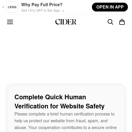
Skip to main content
Why Pay Full Price?
OPEN IN APP
Get 15% OFF in the App →
Complete Quick Human
Verification for Website Safety
Please complete a brief human verification process to
help us protect our website from fraud, spam, and
abuse. Your cooperation contributes to a secure online