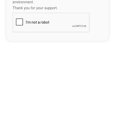
environment.
Thank you for your support.