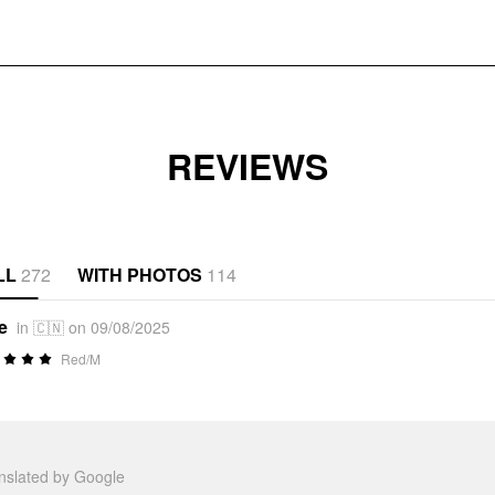
REVIEWS
LL
272
WITH PHOTOS
114
e
in 🇨🇳 on 09/08/2025
Red/M
anslated by Google