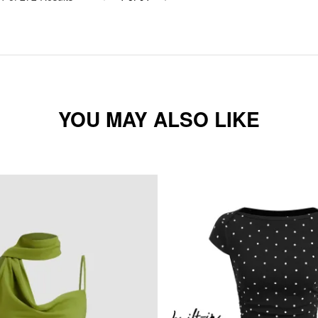
YOU MAY ALSO LIKE