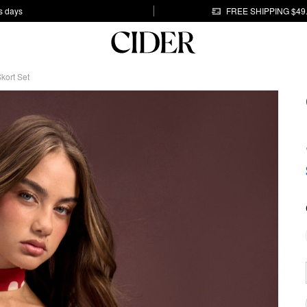
s days
FREE SHIPPING $49
kort Set