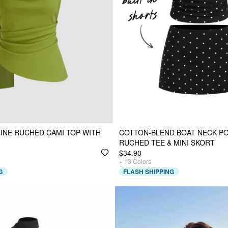
INE RUCHED CAMI TOP WITH
COTTON-BLEND BOAT NECK P
RUCHED TEE & MINI SKORT
$34.90
+
13
Colors
G
FLASH SHIPPING