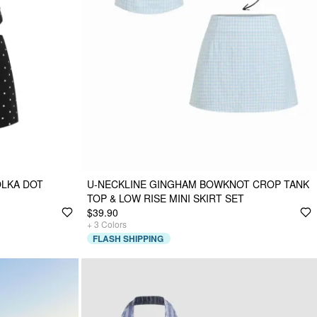
OLKA DOT
U-NECKLINE GINGHAM BOWKNOT CROP TANK
TOP & LOW RISE MINI SKIRT SET
$39.90
+
3
Colors
FLASH SHIPPING