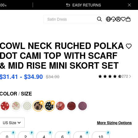
.00+
EASY RETURNS
COWL NECK RUCHED POLKA
DOT CAMI TOP WITH SCARF
& MID RISE MINI SKORT SET
$31.41 - $34.90
$34.90
272
COLOR
/
SIZE
More Sizing Options
US Size
0
2
4
6
8
10