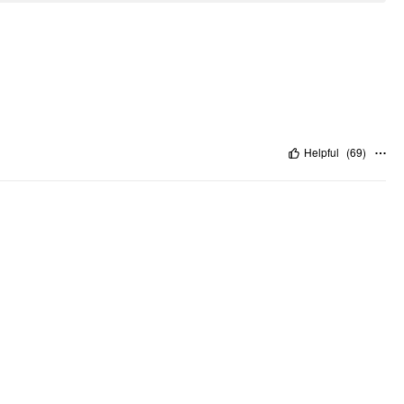
Helpful
(
69
)