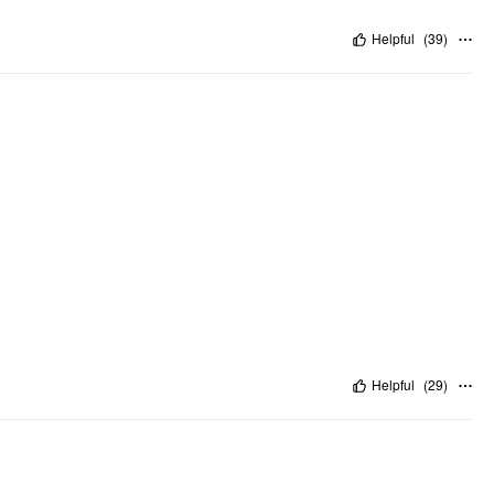
Helpful
(
39
)
Helpful
(
29
)