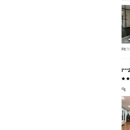
Fit
:
Tr
l***
🐆