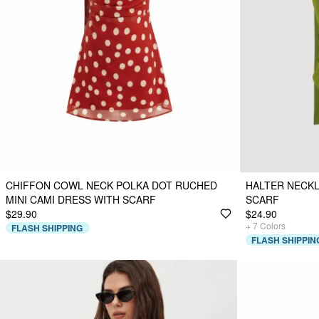
CHIFFON COWL NECK POLKA DOT RUCHED
HALTER NECKL
MINI CAMI DRESS WITH SCARF
SCARF
$29.90
$24.90
+
7
Colors
FLASH SHIPPING
FLASH SHIPPIN