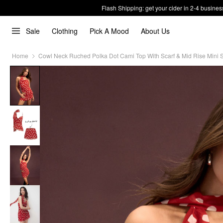
Flash Shipping: get your cider in 2-4 busines
Sale
Clothing
Pick A Mood
About Us
Home
Cowl Neck Ruched Polka Dot Cami Top With Scarf & Mid Rise Mini S