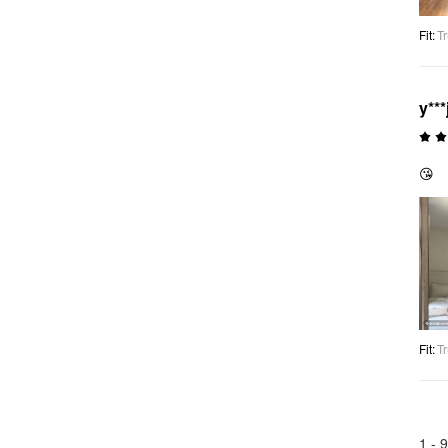
Fit
:
Tr
y***
😘
Fit
:
Tr
1 -
9