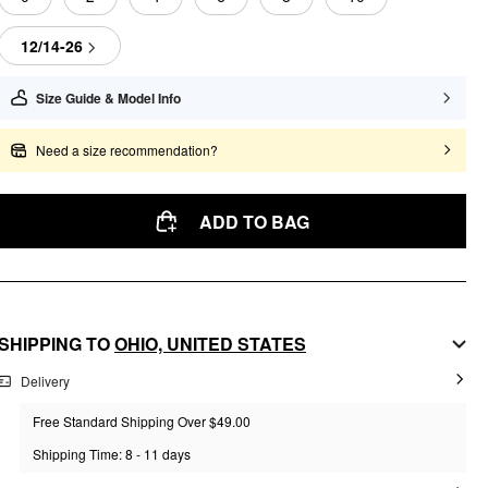
12/14-26
Size Guide & Model Info
Need a size recommendation?
ADD TO BAG
SHIPPING TO
OHIO,
UNITED STATES
Delivery
Free Standard Shipping Over $49.00
Shipping Time: 8 - 11 days