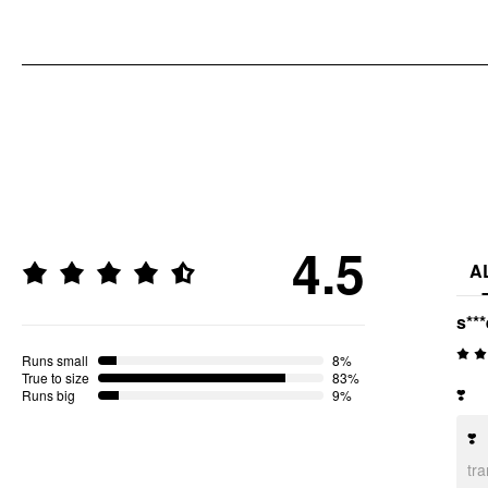
4.5
A
s***
Runs small
8%
True to size
83%
❣️
Runs big
9%
❣️
tr