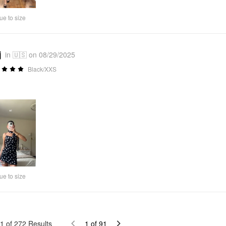
Video
ue to size
j
in 🇺🇸 on 08/29/2025
Black/XXS
ue to size
1
of
272
Results
1
of
91