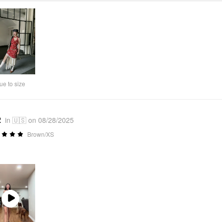
ue to size
2
in 🇺🇸 on 08/28/2025
Brown/XS
Play