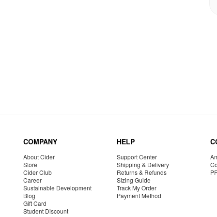
COMPANY
HELP
C
About Cider
Support Center
Am
Store
Shipping & Delivery
Co
Cider Club
Returns & Refunds
P
Career
Sizing Guide
Sustainable Development
Track My Order
Blog
Payment Method
Gift Card
Student Discount