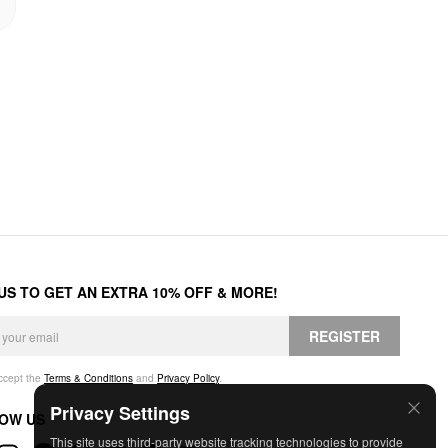
 US TO GET AN EXTRA 10% OFF & MORE!
REGISTER
accept the
Terms & Conditions
and
Privacy Policy
.
Privacy Settings
OW US
This site uses third-party website tracking technologies to provide