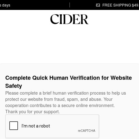
s days
FREE SHIPPING $49
Complete Quick Human Verification for Website
Safety
Please complete a brief human verification process to help us
protect our website from fraud, spam, and abuse. Your
cooperation contributes to a secure online environment.
Thank you for your support.