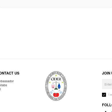
ONTACT US
JOIN
bassador
llabs
R
I 
FOLL