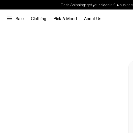
Flash Shipping: get your cider in 2-4 busines
Sale
Clothing
Pick A Mood
About Us