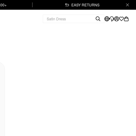
.00+
EASY RETURNS