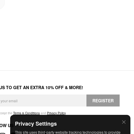
 US TO GET AN EXTRA 10% OFF & MORE!
REGISTER
accept the
Terms & Conditions
and
Privacy Policy
.
Privacy Settings
OW US
This site uses third-party website tracking technologies to provide