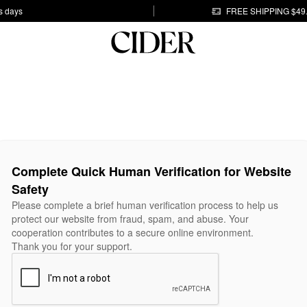
s days
FREE SHIPPING $49
Complete Quick Human Verification for Website
Safety
Please complete a brief human verification process to help us
protect our website from fraud, spam, and abuse. Your
cooperation contributes to a secure online environment.
Thank you for your support.