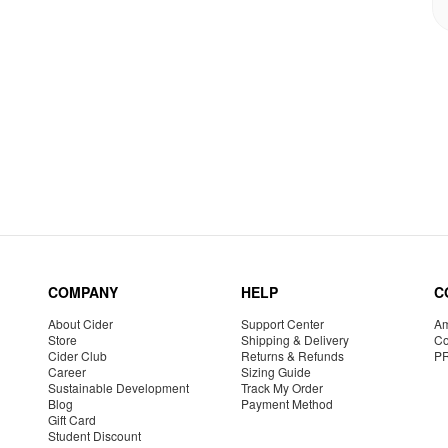
COMPANY
HELP
C
About Cider
Support Center
Am
Store
Shipping & Delivery
Co
Cider Club
Returns & Refunds
P
Career
Sizing Guide
Sustainable Development
Track My Order
Blog
Payment Method
Gift Card
Student Discount