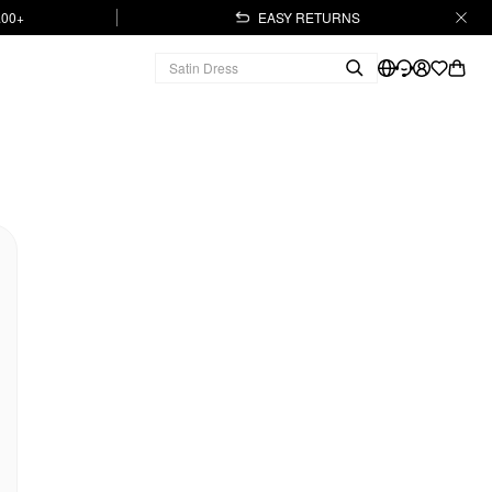
.00+
EASY RETURNS