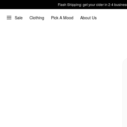
Flash Shipping: get your cider in 2-4 busines
Sale
Clothing
Pick A Mood
About Us