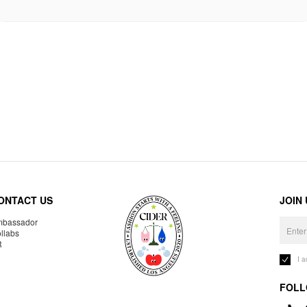
ONTACT US
JOIN
bassador
llabs
R
I 
FOLL