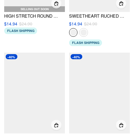
SELLING OUT SOON
HIGH STRETCH ROUND NECK ZIPPER ONE-PIECE SWIMSUIT
SWEETHEART RUCHED TIE FRONT LETTUCE TRIM ONE PIECE SWIMSUIT
$14.94
$24.90
$14.94
$24.90
FLASH SHIPPING
FLASH SHIPPING
-40%
-40%