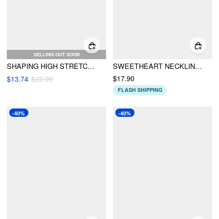
SELLING OUT SOON
SHAPING HIGH STRETCH CHECKS SWEETHEART NECK ONE PIECE SWIMSUIT WITH HEADSCARF
SWEETHEART NECKLINE RIB UNDERWIRE CHEEKY BIKINI SET
$17.90
$13.74
$22.90
FLASH SHIPPING
-40%
-40%