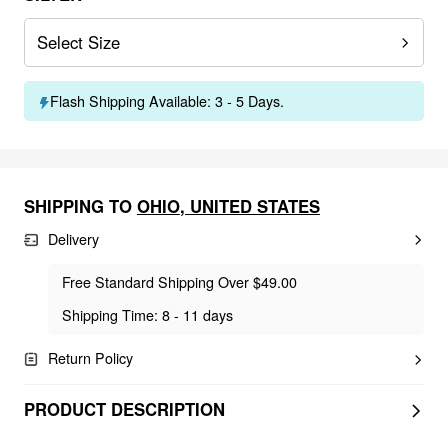
Select Size
Flash Shipping Available: 3 - 5 Days.
SHIPPING TO
OHIO
,
UNITED STATES
Delivery
Free Standard Shipping Over $49.00
Shipping Time: 8 - 11 days
Return Policy
PRODUCT DESCRIPTION