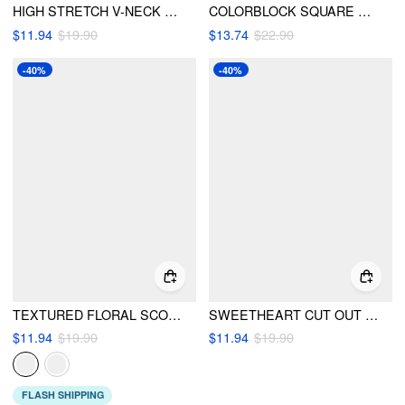
HIGH STRETCH V-NECK SLIM FIT ONE-PIECE SWIMSUIT
COLORBLOCK SQUARE NECK RUCHED CONTRAST TRIM ONE-PIECE SWIMSUIT
$11.94
$19.90
$13.74
$22.90
-40%
-40%
TEXTURED FLORAL SCOOP NECK LOW RISE BIKINI SET WITH HEADSCARF
SWEETHEART CUT OUT RUFFLE HEM CONTRASTING TRIM ONE-PIECE SWIMSUIT
$11.94
$19.90
$11.94
$19.90
FLASH SHIPPING