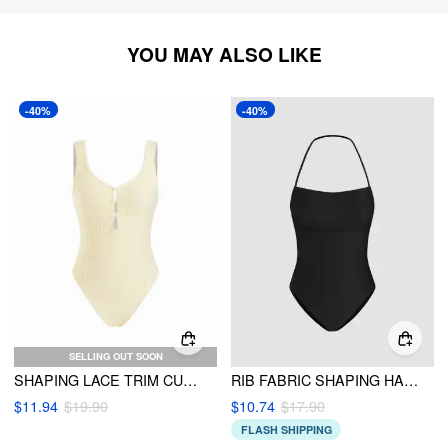
YOU MAY ALSO LIKE
-40%
-40%
SELLING OUT SOON
SHAPING LACE TRIM CUT OUT ONE-PIECE SWIMSUIT
RIB FABRIC SHAPING HALTER NECKLINE ONE PIECE SWIMSUIT
$11.94
$19.90
$10.74
$17.90
FLASH SHIPPING