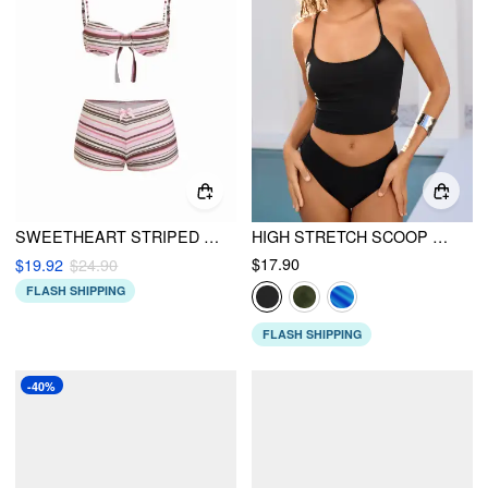
SWEETHEART STRIPED BOWKNOT LACE TRIM UNDERWIRE BIKINI SET
HIGH STRETCH SCOOP NECK TANKINI & CHEEKY BIKINI SET
$17.90
$19.92
$24.90
FLASH SHIPPING
FLASH SHIPPING
-40%