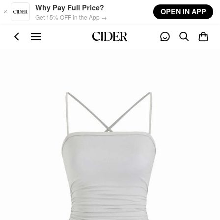
Skip to main content
Why Pay Full Price?
OPEN IN APP
Get 15% OFF in the App →