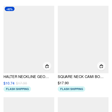
-40%
HALTER NECKLINE GEOMETRIC BEAD DETAIL ONE PIECE SWIMSUIT
SQUARE NECK CAMI BODYSUIT
$17.90
$10.74
$17.90
FLASH SHIPPING
FLASH SHIPPING