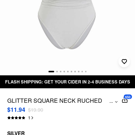
FLASH SHIPPING: GET YOUR CIDER IN 2-4 BUSINESS DAYS
$50
GLITTER SQUARE NECK RUCHED
...
CRISS CROSS ONE PIECE SWIMSUIT
$11.94
$19.90
1
SILVER