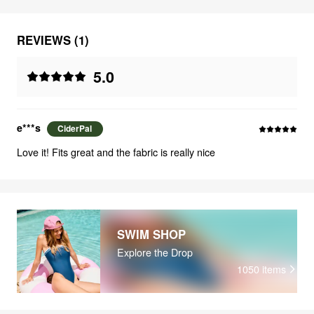
REVIEWS (1)
5.0
e***s
CiderPal
Love it! Fits great and the fabric is really nice
SWIM SHOP
Explore the Drop
1050
items