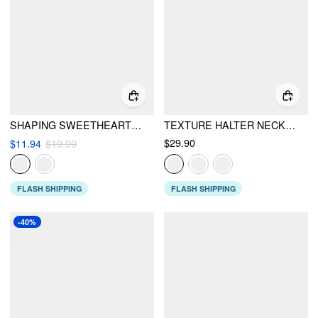
SHAPING SWEETHEART NECKLINE TEXTURE BACKLESS ONE PIECE SWIMSUIT
TEXTURE HALTER NECKLINE LETTUCE TRIM KNOTTED TANKINI TIE SIDE BIKINI SET WITH SARONG
$29.90
$11.94
$19.90
FLASH SHIPPING
FLASH SHIPPING
-40%