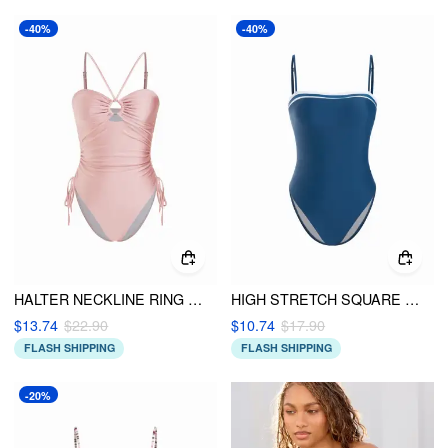
-40%
-40%
HALTER NECKLINE RING LINKED DRAWSTRING ONE-PIECE SWIMSUIT
HIGH STRETCH SQUARE NECK CONTRAST BINDING ONE PIECE SWIMSUIT
$13.74
$22.90
$10.74
$17.90
FLASH SHIPPING
FLASH SHIPPING
-20%