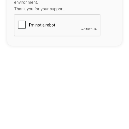
environment.
Thank you for your support.