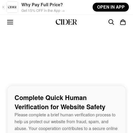
Skip to main content
Why Pay Full Price?
OPEN IN APP
Get 15% OFF in the App →
Complete Quick Human
Verification for Website Safety
Please complete a brief human verification process to
help us protect our website from fraud, spam, and
abuse. Your cooperation contributes to a secure online