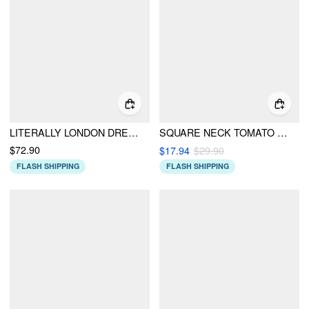
LITERALLY LONDON DRESS
SQUARE NECK TOMATO BOWKNOT TANKINI CHEEKY BIKINI SET
$72.90
$17.94
$29.90
FLASH SHIPPING
FLASH SHIPPING