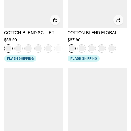
COTTON-BLEND SCULPTURAL SWEETHEART DITSY FLORAL LACE UP RUFFLED MAXI DRESS
COTTON-BLEND FLORAL SWEETHEART NECK RUCHED FLARED MIDI DRESS
$59.90
$67.90
FLASH SHIPPING
FLASH SHIPPING