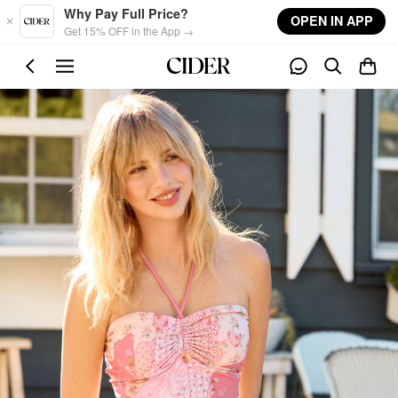
Skip to main content
Why Pay Full Price?
OPEN IN APP
Get 15% OFF in the App →