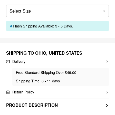
Select Size
Flash Shipping Available: 3 - 5 Days.
SHIPPING TO
OHIO
,
UNITED STATES
Delivery
Free Standard Shipping Over $49.00
Shipping Time: 8 - 11 days
Return Policy
PRODUCT DESCRIPTION