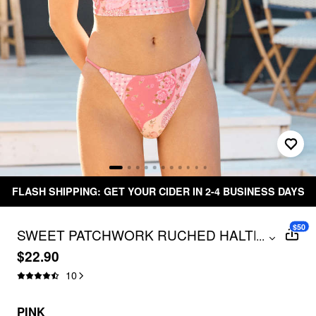
FLASH SHIPPING: GET YOUR CIDER IN 2-4 BUSINESS DAYS
$50
SWEET PATCHWORK RUCHED HALTER
...
BIKINI SET
$22.90
10
PINK