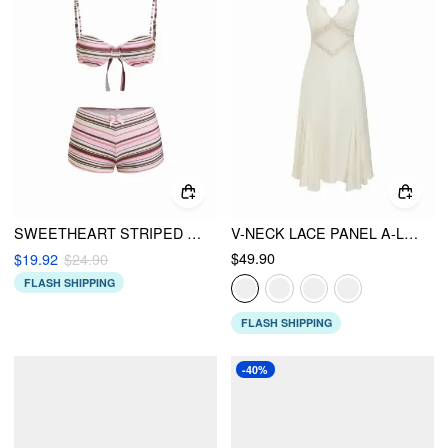
SWEETHEART STRIPED BOWKNOT LACE TRIM UNDERWIRE BIKINI SET
V-NECK LACE PANEL A-LINE CAMI MIDI DRESS
$49.90
$19.92
$24.90
FLASH SHIPPING
FLASH SHIPPING
-40%