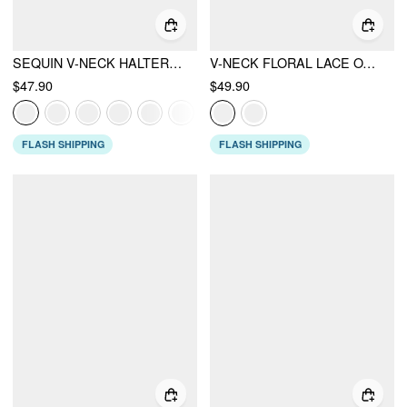
SEQUIN V-NECK HALTER RUFFLED HEM OVERSIZED MINI DRESS WITH SCARF
V-NECK FLORAL LACE OVERSIZED FLARED MINI DRESS
$47.90
$49.90
FLASH SHIPPING
FLASH SHIPPING