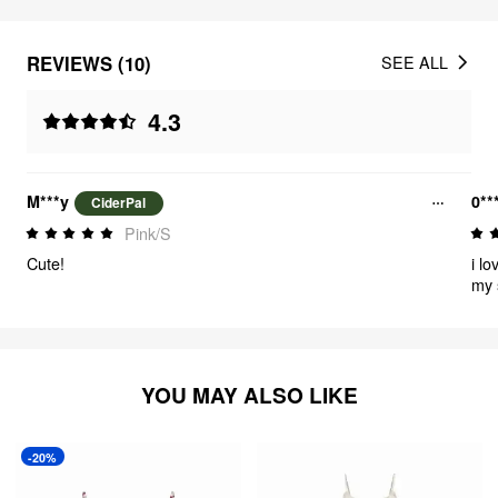
REVIEWS (10)
SEE ALL
4.3
M***y
0**
CiderPal
Pink/S
Cute!
i lo
my 
YOU MAY ALSO LIKE
-20%