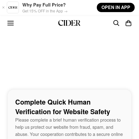
Skip to main content
Why Pay Full Price?
OPEN IN APP
Get 15% OFF in the App →
Complete Quick Human
Verification for Website Safety
Please complete a brief human verification process to
help us protect our website from fraud, spam, and
abuse. Your cooperation contributes to a secure online