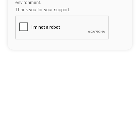
environment.
Thank you for your support.