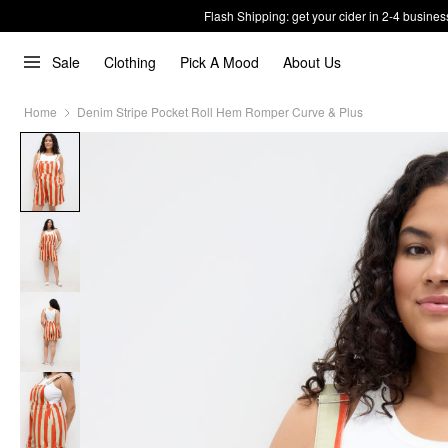
Flash Shipping: get your cider in 2-4 busines
Sale
Clothing
Pick A Mood
About Us
Home
Denim Stripe Pocket Roll Hem Romper Curve & Plus