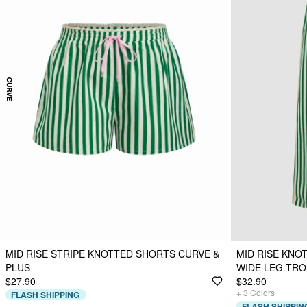
MID RISE STRIPE KNOTTED SHORTS CURVE &
MID RISE KNO
PLUS
WIDE LEG TR
$27.90
$32.90
+
3
Colors
FLASH SHIPPING
FLASH SHIPPIN