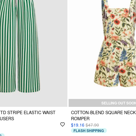
SELLING OUT SOO
TTD STRIPE ELASTIC WAIST
COTTON-BLEND SQUARE NECK
OUSERS
ROMPER
$19.16
$47.90
FLASH SHIPPING
G