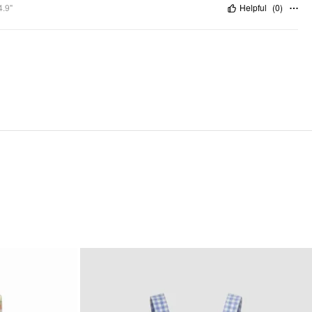
4.9"
Helpful
(
0
)