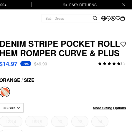
.00+
EASY RETURNS
DENIM STRIPE POCKET ROLL
HEM ROMPER CURVE & PLUS
$14.97
$49.90
3
-70%
ORANGE
/
SIZE
More Sizing Options
US Size
12/14
16/18
20
22
24