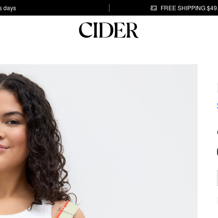
s days
FREE SHIPPING $49