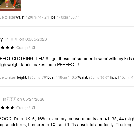
ue to size
Waist
:
120cm / 47.2"
Hips
:
140cm / 55.1"
*y
in 🇺🇸 on 08/05/2026
Orange/1XL
ECT CLOTHING ITEM!!! I got these for summer to wear with my kids (I’
lightweight fabric makes them PERFECT!!
ue to size
Height
:
170cm / 5'6"
Bust
:
118cm / 46.5"
Waist
:
93cm / 36.6"
Hips
:
115cm / 4
1
in 🇬🇧 on 05/24/2026
Orange/1XL
OOD! I'm a UK16, 168cm, and my measurements are 41, 35, 44 (slightl
ing at pictures, I ordered a 1XL and it fits absolutely perfectly. The leng