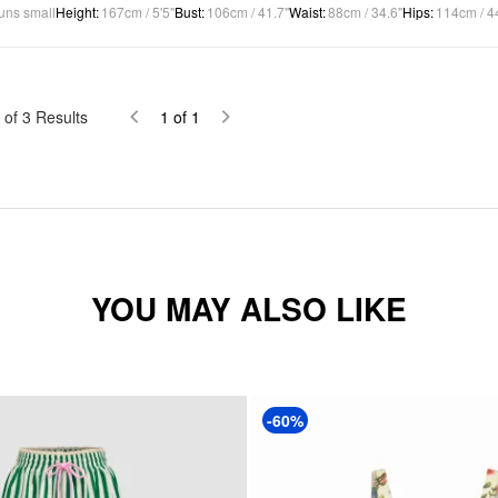
uns small
Height
:
167cm / 5'5"
Bust
:
106cm / 41.7"
Waist
:
88cm / 34.6"
Hips
:
114cm / 4
of
3
Results
1
of
1
YOU MAY ALSO LIKE
-60%