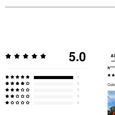
5.0
A
h**
3
0
Colo
0
0
0