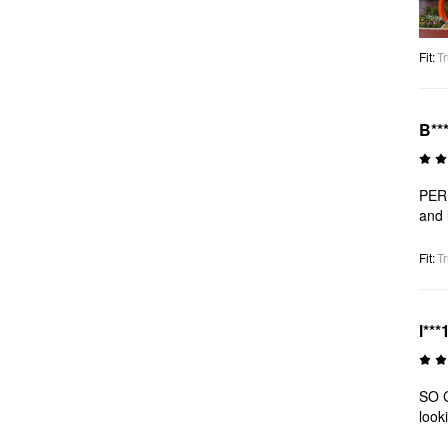
Fit
:
Tr
B**
PERF
and 
Fit
:
Tr
l***
SO G
look