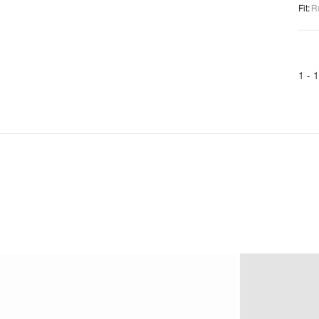
Fit
:
R
1 -
1