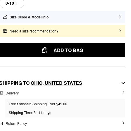
0-10
Size Guide & Model Info
Need a size recommendation?
ADD TO BAG
SHIPPING TO
OHIO,
UNITED STATES
Delivery
Free Standard Shipping Over $49.00
Shipping Time: 8 - 11 days
Return Policy