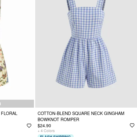
N
 FLORAL
COTTON-BLEND SQUARE NECK GINGHAM
BOWKNOT ROMPER
$24.90
+
4
Colors
FLASH SHIPPING