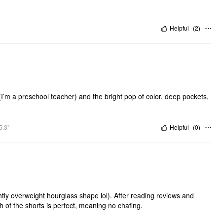
Helpful
(
2
)
m a preschool teacher) and the bright pop of color, deep pockets,
5.3"
Helpful
(
0
)
y overweight hourglass shape lol). After reading reviews and
th of the shorts is perfect, meaning no chafing.