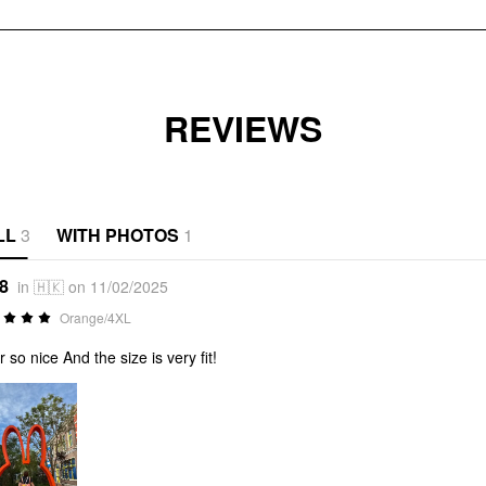
REVIEWS
LL
3
WITH PHOTOS
1
*8
in 🇭🇰 on 11/02/2025
Orange/4XL
r so nice And the size is very fit!