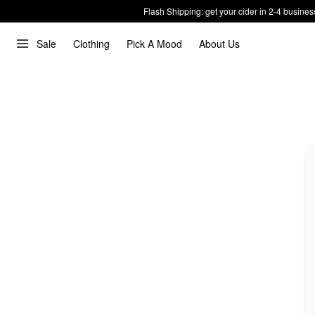
Flash Shipping: get your cider in 2-4 busines
Sale
Clothing
Pick A Mood
About Us