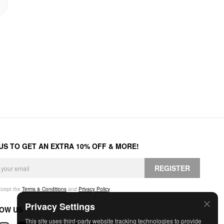
 US TO GET AN EXTRA 10% OFF & MORE!
REGISTER
accept the
Terms & Conditions
and
Privacy Policy
.
Privacy Settings
OW US
This site uses third-party website tracking technologies to provide