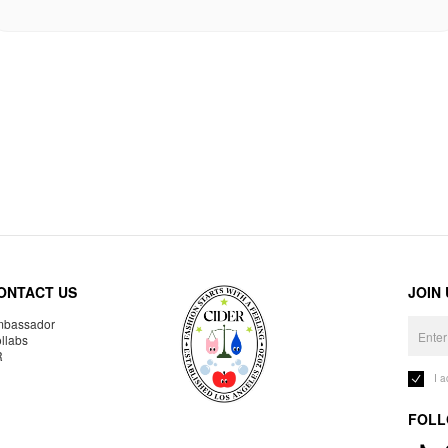
ONTACT US
JOIN
bassador
llabs
R
I 
FOLL