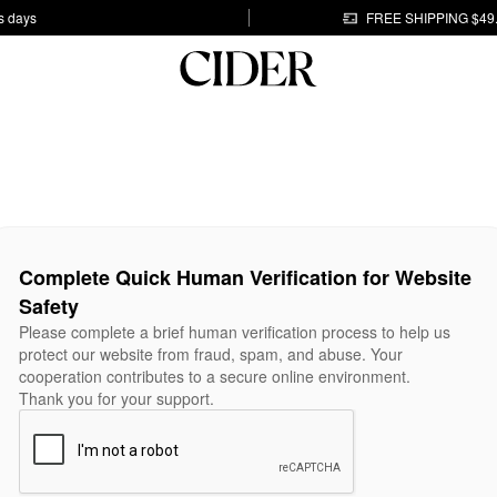
s days
FREE SHIPPING $49
Complete Quick Human Verification for Website
Safety
Please complete a brief human verification process to help us
protect our website from fraud, spam, and abuse. Your
cooperation contributes to a secure online environment.
Thank you for your support.