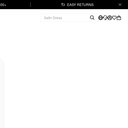
.00+
EASY RETURNS