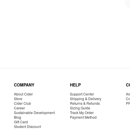
COMPANY
HELP
C
About Cider
Support Center
Am
Store
Shipping & Delivery
Co
Cider Club
Returns & Refunds
P
Career
Sizing Guide
Sustainable Development
Track My Order
Blog
Payment Method
Gift Card
Student Discount