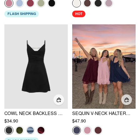
FLASH SHIPPING
HOT
COWL NECK BACKLESS CHAIN RUCHED DETAIL CAMI MINI DRESS
SEQUIN V-NECK HALTER RUFFLED HEM OVERSIZED MINI DRESS WITH SCARF CURVE & PLUS
$34.90
$47.90