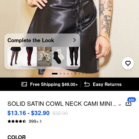
Complete the Look
Free Shipping $49.00+
Easy Returns
$50
SOLID SATIN COWL NECK CAMI MINI
...
DRESS CURVE & PLUS
$13.16 - $32.90
$32.90
999
+
COLOR