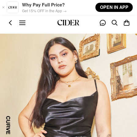
Skip to main content
Why Pay Full Price?
OPEN IN APP
Get 15% OFF in the App →