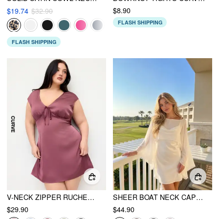
$8.90
$19.74
$32.90
FLASH SHIPPING
FLASH SHIPPING
V-NECK ZIPPER RUCHED MINI DRESS CURVE & PLUS
SHEER BOAT NECK CAPE TOP & SATIN HIGH RISE MINI DRESS SET
$29.90
$44.90