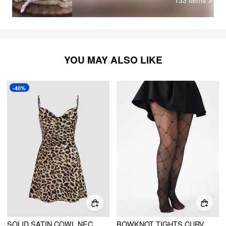
exp
mem
hig
YOU MAY ALSO LIKE
-40%
SOLID SATIN COWL NECK CAMI MINI DRESS
BOWKNOT TIGHTS CURVE & PLUS