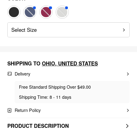
Select Size
SHIPPING TO
OHIO
,
UNITED STATES
Delivery
Free Standard Shipping Over $49.00
Shipping Time: 8 - 11 days
Return Policy
PRODUCT DESCRIPTION