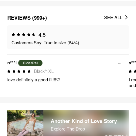
REVIEWS (999+)
SEE ALL
4.5
Customers Say: True to size (84%)
n***i
s**
CiderPal
Black/1XL
love definitely a good fit!!!🤍
I r
and
bro
inc
det
beau
bot
The
Another Kind of Love Story
sop
Explore The Drop
fri
133
items