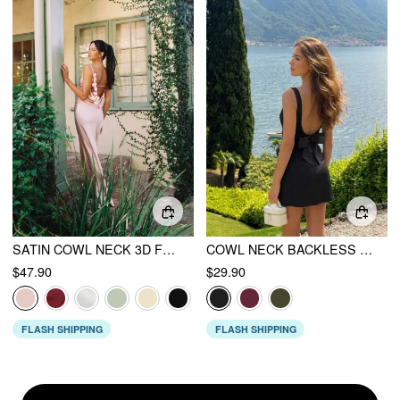
SATIN COWL NECK 3D FLORAL RUCHED MERMAID MAXI DRESS
COWL NECK BACKLESS BOWKNOT MINI DRESS
$47.90
$29.90
FLASH SHIPPING
FLASH SHIPPING