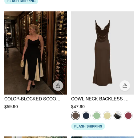
FLASH SHIPPING
COLOR-BLOCKED SCOOP NECK FLARED MAXI DRESS CURVE & PLUS
COWL NECK BACKLESS CHAIN DETAIL CAMI MERMAID MAXI DRESS
$59.90
$47.90
FLASH SHIPPING