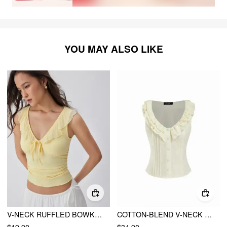
YOU MAY ALSO LIKE
V-NECK RUFFLED BOWKNOT RUCHED TANK TOP
COTTON-BLEND V-NECK RUFFLED TANK CROP BLOUSE
$19.90
$34.90