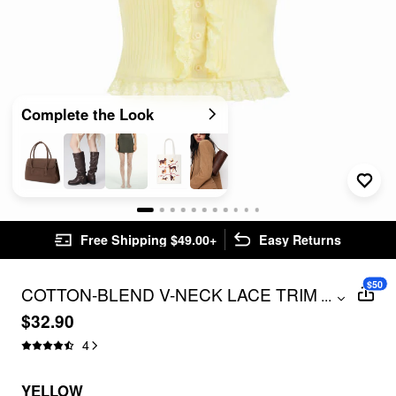
Complete the Look
Free Shipping $49.00+
Easy Returns
$50
COTTON-BLEND V-NECK LACE TRIM
...
RUFFLED TANK TOP
$32.90
4
YELLOW