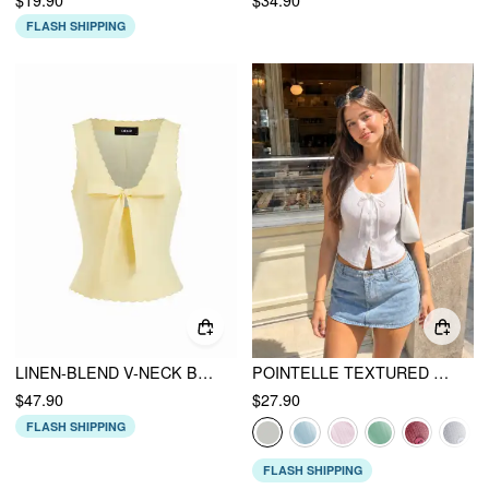
FLASH SHIPPING
LINEN-BLEND V-NECK BOWKNOT SCALLOPED TRIM TANK BLOUSE
POINTELLE TEXTURED SCOOP NECK LACE TRIM BOWKNOT TANK TOP
$47.90
$27.90
FLASH SHIPPING
FLASH SHIPPING