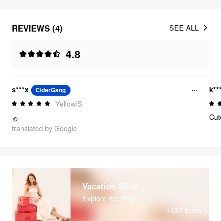
REVIEWS (4)
SEE ALL
4.8
s***x
k**
CiderGang
Yellow/S
Cut
☺️
translated by Google
Vacation Shop
Explore the Drop
1037
items