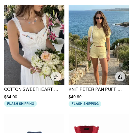
COTTON SWEETHEART FLORAL EMBROIDERY LACE UP LACE TRIM MILKMAID MIDI DRESS
KNIT PETER PAN PUFF SHORT SLEEVE TOP & LOW RISE RUFFLED SHORTS SET
$64.90
$49.90
FLASH SHIPPING
FLASH SHIPPING