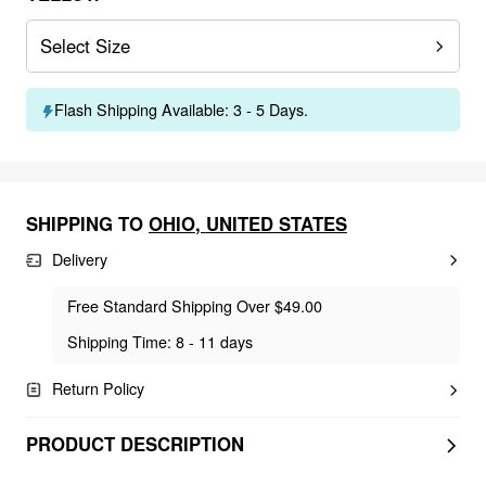
Select Size
Flash Shipping Available: 3 - 5 Days.
SHIPPING TO
OHIO
,
UNITED STATES
Delivery
Free Standard Shipping Over $49.00
Shipping Time: 8 - 11 days
Return Policy
PRODUCT DESCRIPTION