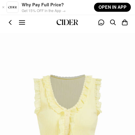
Skip to main content
Why Pay Full Price?
OPEN IN APP
Get 15% OFF in the App →