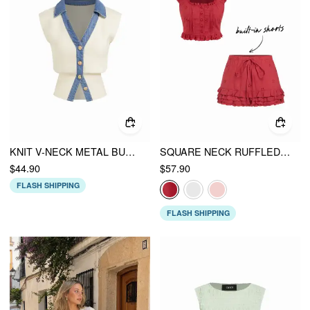
KNIT V-NECK METAL BUTTON DENIM CONTRASTING BINDING VEST
SQUARE NECK RUFFLED TOP & LOW RISE EMBROIDERY RUFFLE HEM MINI SKIRT SET
$44.90
$57.90
FLASH SHIPPING
FLASH SHIPPING