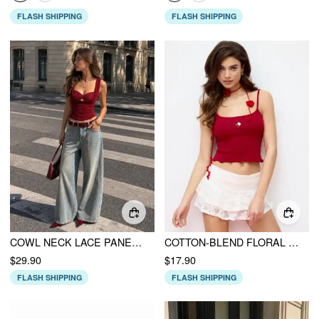
FLASH SHIPPING
FLASH SHIPPING
COWL NECK LACE PANEL SLIM TANK TOP
COTTON-BLEND FLORAL EMBROIDERY SCOOP NECK LETTUCE TRIM RIBBED CAMI TOP
$29.90
$17.90
FLASH SHIPPING
FLASH SHIPPING