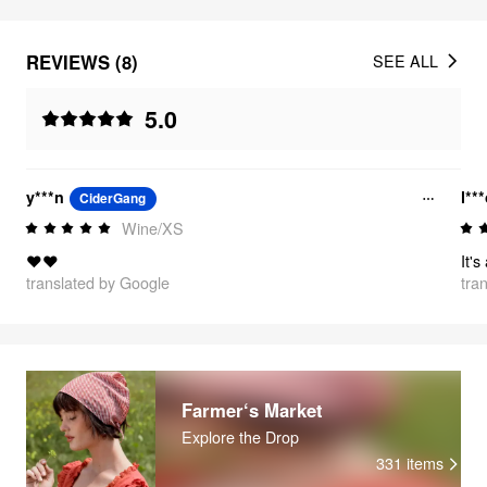
REVIEWS (8)
SEE ALL
5.0
y***n
l**
CiderGang
Wine/XS
❤️❤️
It's
translated by Google
tra
Farmer‘s Market
Explore the Drop
331
items