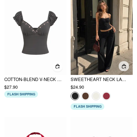
COTTON-BLEND V-NECK FLORAL EMBROIDERY RUCHED PUFF RUFFLE SLEEVE TOP
SWEETHEART NECK LACE TRIM SLIM CORSET CAMI TOP
$27.90
$24.90
FLASH SHIPPING
FLASH SHIPPING