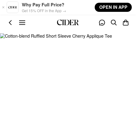
Skip to main content
Why Pay Full Price?
OPEN IN APP
Get 15% OFF in the App →