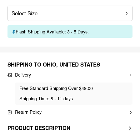
Select Size
Flash Shipping Available: 3 - 5 Days.
SHIPPING TO
OHIO
,
UNITED STATES
Delivery
Free Standard Shipping Over $49.00
Shipping Time: 8 - 11 days
Return Policy
PRODUCT DESCRIPTION