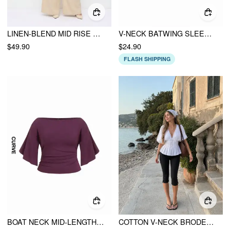
LINEN-BLEND MID RISE V-NECK RUCHED WIDE LEG JUMPSUIT CURVE & PLUS
V-NECK BATWING SLEEVE RUCHED SHIRRED BUTTON TOP
$49.90
$24.90
FLASH SHIPPING
BOAT NECK MID-LENGTH BELL SLEEVE RUCHED TEE CURVE & PLUS
COTTON V-NECK BRODERIE ANGLAISE PLEATED SHIRRED SHORT SLEEVE BLOUSE