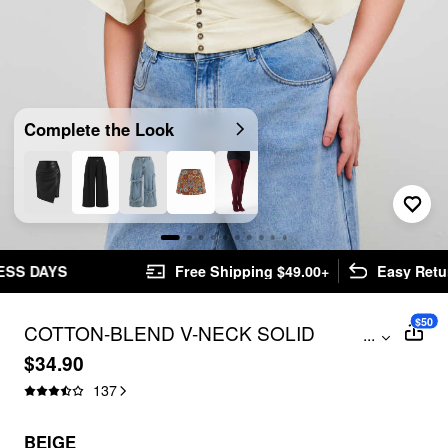
Complete the Look
Free Shipping $49.00+
Easy Returns
$50
COTTON-BLEND V-NECK SOLID
...
RUCHED BUTTON TOP CURVE & PLUS
$34.90
137
BEIGE