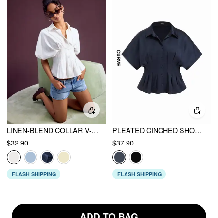
LINEN-BLEND COLLAR V-NECK PLEATED SHORT SLEEVE SHIRT
PLEATED CINCHED SHORT SLEEVE SHIRT CURVE & PLUS
$32.90
$37.90
FLASH SHIPPING
FLASH SHIPPING
ADD TO BAG