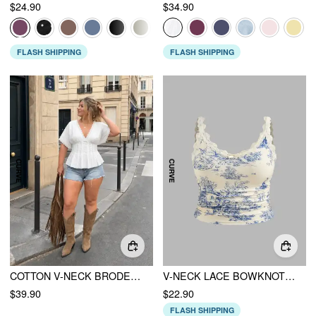
$24.90
$34.90
FLASH SHIPPING
FLASH SHIPPING
COTTON V-NECK BRODERIE ANGLAISE PLEATED SHIRRED SHORT SLEEVE BLOUSE CURVE & PLUS
V-NECK LACE BOWKNOT RUCHED CAMI TOP CURVE & PLUS
$39.90
$22.90
FLASH SHIPPING