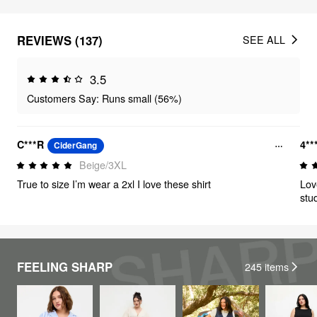
REVIEWS (137)
SEE ALL
3.5
Customers Say: Runs small (56%)
C***R
4**
CiderGang
Beige/3XL
True to size I’m wear a 2xl I love these shirt
Lov
stud
FEELING SHARP
245
items