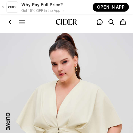
Skip to main content
Why Pay Full Price?
OPEN IN APP
Get 15% OFF in the App →