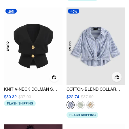
-20%
-40%
KNIT V-NECK DOLMAN SLEEVE VEST CURVE & PLUS
COTTON-BLEND COLLAR STRIPED KNOTTED ROLL-UP LONG SLEEVE SHIRT CURVE & PLUS
$30.32
$37.90
$22.74
$37.90
FLASH SHIPPING
FLASH SHIPPING