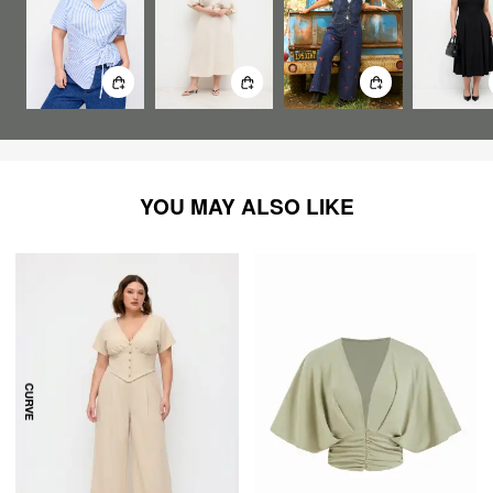
YOU MAY ALSO LIKE