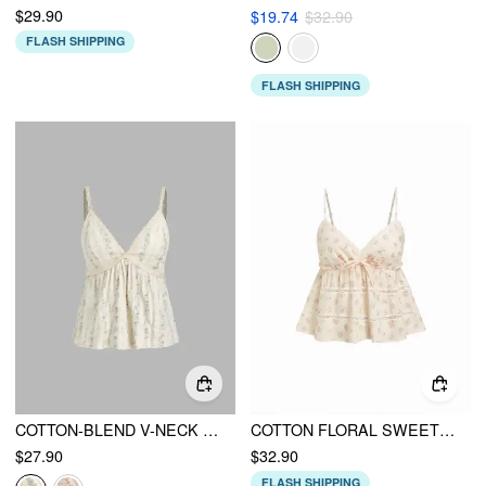
$29.90
$19.74
$32.90
FLASH SHIPPING
FLASH SHIPPING
COTTON-BLEND V-NECK FLORAL CAMI TOP
COTTON FLORAL SWEETHEART LACE PANEL SHIRRED PEPLUM CAMI TOP
$27.90
$32.90
FLASH SHIPPING