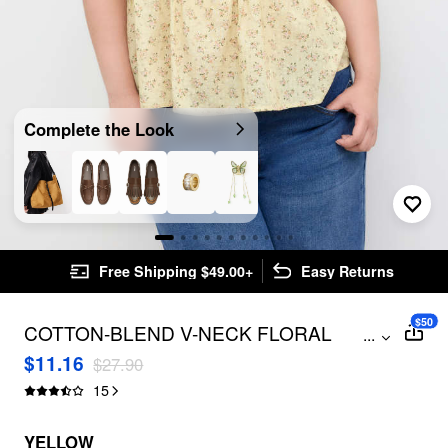
Complete the Look
Free Shipping $49.00+
Easy Returns
$50
COTTON-BLEND V-NECK FLORAL
...
LETTUCE TRIM RUFFLE CAMI TOP
$11.16
$27.90
CURVE & PLUS
15
YELLOW