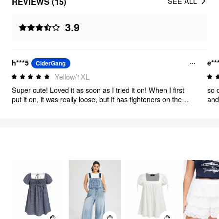
REVIEWS (15)
SEE ALL
3.9
h***5
e**
CiderGang
Yellow/1XL
Super cute! Loved it as soon as I tried it on! When I first
so 
put it on, it was really loose, but it has tighteners on the
and
straps so I just tightened both straps and it was perfect. It
doesn’t have too deep of a cut, and looks just like photo! I
recommend
FEELING CUTE
349
items