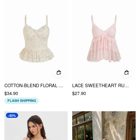
COTTON-BLEND FLORAL SWEETHEART LACE TRIM PEPLUM CAMI BLOUSE
LACE SWEETHEART RUFFLE CAMI TOP
$34.90
$27.90
FLASH SHIPPING
-40%