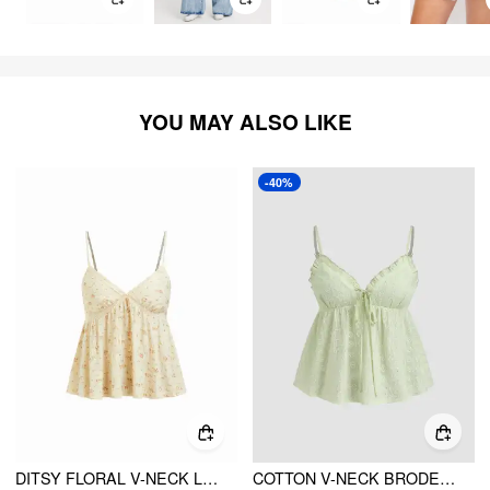
YOU MAY ALSO LIKE
-40%
DITSY FLORAL V-NECK LACE TRIM BOWKNOT OVERSIZED CAMI TOP
COTTON V-NECK BRODERIE ANGLAISE SHIRRED LETTUCE TRIM CAMI TOP