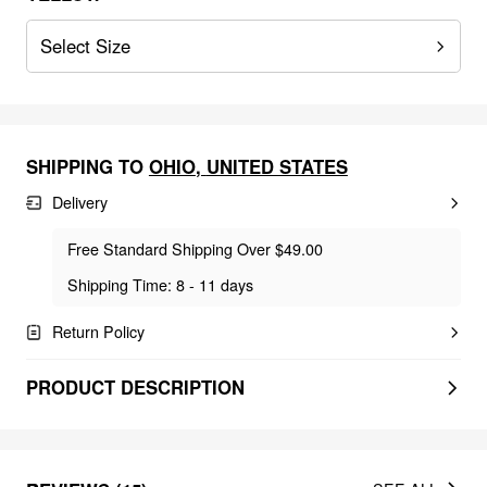
Select Size
SHIPPING TO
OHIO
,
UNITED STATES
Delivery
Free Standard Shipping Over $49.00
Shipping Time: 8 - 11 days
Return Policy
PRODUCT DESCRIPTION