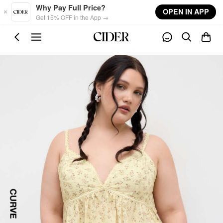
Skip to main content
Why Pay Full Price?
OPEN IN APP
Get 15% OFF in the App →