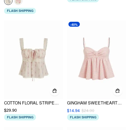
FLASH SHIPPING
-40%
COTTON FLORAL STRIPE SQUARE NECK LACE TRIM RUCHED TIE FRONT TANK BLOUSE
GINGHAM SWEETHEART NECK BOWKNOT PEPLUM CROP CAMI TOP
$29.90
$14.94
$24.90
FLASH SHIPPING
FLASH SHIPPING