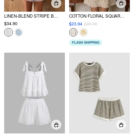
LINEN-BLEND STRIPE BOWKNOT CAMI TOP & LOW RISE SHORTS SET
COTTON FLORAL SQUARE NECK BOWKNOT LACE TRIM RUFFLE HEM MINI NIGHTDRESS
$34.90
$23.94
$39.90
FLASH SHIPPING