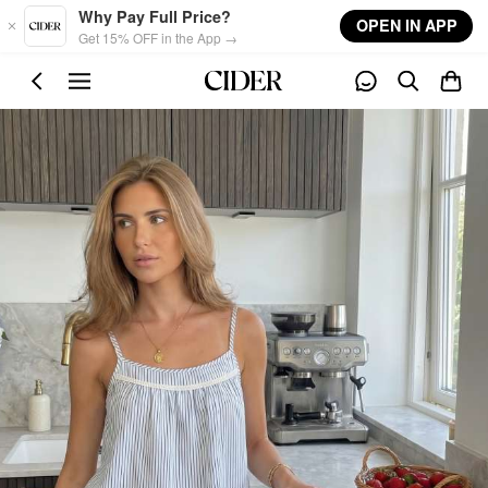
Skip to main content
Why Pay Full Price?
OPEN IN APP
Get 15% OFF in the App →