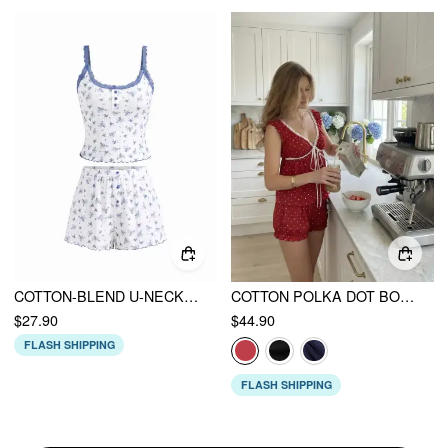
COTTON-BLEND U-NECKLINE POLKA DOT LACE TRIM CAMI TOP & MID RISE SHORTS LOUNGEWEAR SET
COTTON POLKA DOT BOWKNOT TOP & MID RISE SHORTS LOUNGEWEAR SET
$27.90
$44.90
FLASH SHIPPING
FLASH SHIPPING