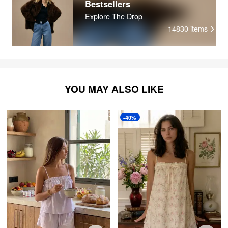
Bestsellers
Explore The Drop
14830
items
YOU MAY ALSO LIKE
-40%