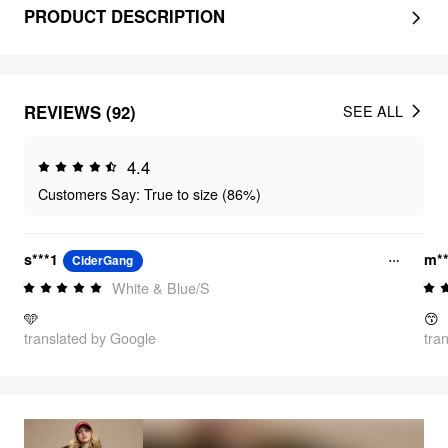
PRODUCT DESCRIPTION
REVIEWS (92)
SEE ALL
4.4
Customers Say: True to size (86%)
s***1
m**
CiderGang
White & Blue/S
🩵
😙
translated by Google
tra