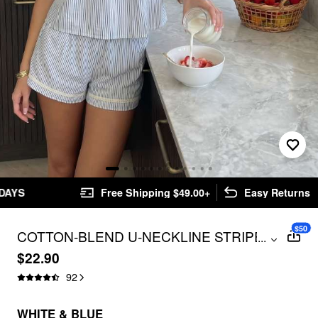
Free Shipping $49.00+
Easy Returns
$50
COTTON-BLEND U-NECKLINE STRIPE
...
LACE TRIM CAMI TOP & MID RISE
$22.90
ELASTIC WAIST SHORTS
92
LOUNGEWEAR SET
WHITE & BLUE