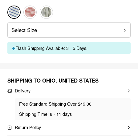
Select Size
Flash Shipping Available: 3 - 5 Days.
SHIPPING TO
OHIO
,
UNITED STATES
Delivery
Free Standard Shipping Over $49.00
Shipping Time: 8 - 11 days
Return Policy