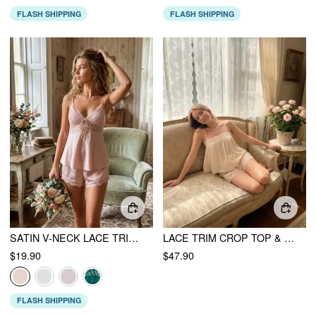
FLASH SHIPPING
FLASH SHIPPING
SATIN V-NECK LACE TRIM CAMI TOP & MID RISE LACE HEM SHORTS LOUNGEWEAR SET
LACE TRIM CROP TOP & MID RISE DRAWSTRING SHORTS LOUNGEWEAR SET
$19.90
$47.90
FLASH SHIPPING