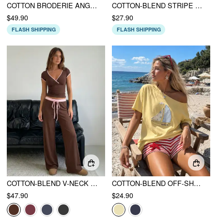
COTTON BRODERIE ANGLAISE LACE TRIM BOWKNOT TOP & MID RISE ELASTIC WAIST SHORTS SET
COTTON-BLEND STRIPE CONTRASTING BINDING TEE & ELASTIC WAIST SHORTS SET
$49.90
$27.90
FLASH SHIPPING
FLASH SHIPPING
COTTON-BLEND V-NECK TWO TONE TOP & MID RISE DRAWSTRING STRAIGHT LEG TROUSERS SET
COTTON-BLEND OFF-SHOULDER SAILING GRAPHIC EMBROIDERY OVERSIZED TEE
$47.90
$24.90