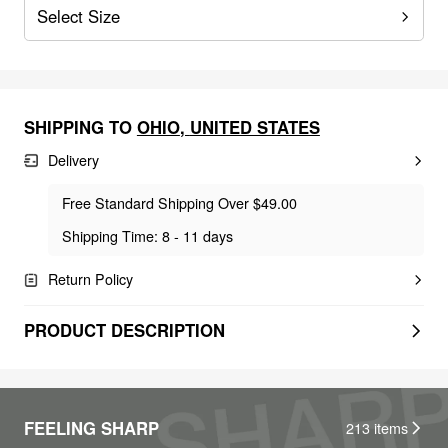
Select Size
SHIPPING TO
OHIO
,
UNITED STATES
Delivery
Free Standard Shipping Over $49.00
Shipping Time: 8 - 11 days
Return Policy
PRODUCT DESCRIPTION
FEELING SHARP
213
items