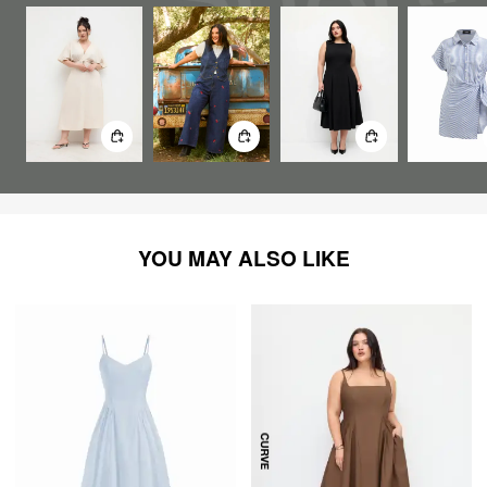
YOU MAY ALSO LIKE