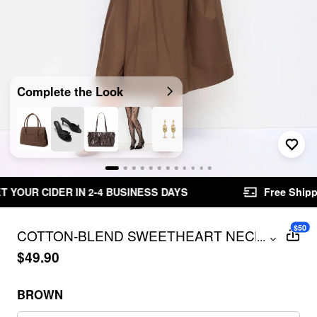
Complete the Look
ESS DAYS
Free Shipping $49.00+
Easy Retu
$50
COTTON-BLEND SWEETHEART NECK
...
FLARED MIDI DRESS CURVE & PLUS
$49.90
BROWN