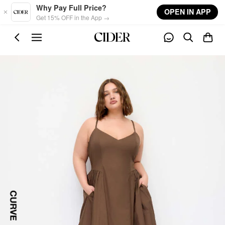
Skip to main content
Why Pay Full Price?
OPEN IN APP
Get 15% OFF in the App →