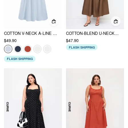
COTTON V-NECK A-LINE MIDI DRESS
COTTON-BLEND U-NECKLINE RUCHED RUFFLE HEM MAXI CAMI DRESS CURVE & PLUS
$49.90
$47.90
FLASH SHIPPING
FLASH SHIPPING