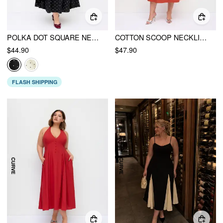
POLKA DOT SQUARE NECK RUFFLE CRISS CROSS MAXI DRESS CURVE & PLUS
COTTON SCOOP NECKLINE A-LINE MIDI DRESS CURVE & PLUS
$44.90
$47.90
FLASH SHIPPING