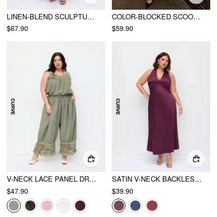
LINEN-BLEND SCULPTURAL HIGH RISE V-NECK HALTER NECKLINE FLARED MAXI DRESS CURVE & PLUS
COLOR-BLOCKED SCOOP NECK FLARED MAXI DRESS CURVE & PLUS
$67.90
$59.90
V-NECK LACE PANEL DRAWSTRING CAPRI BLOOMER JUMPSUIT
SATIN V-NECK BACKLESS & BOWKNOT A-LINE MAXI DRESS CURVE & PLUS
$47.90
$39.90