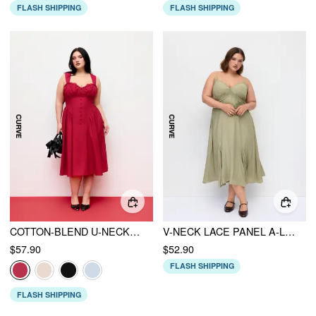
FLASH SHIPPING
FLASH SHIPPING
COTTON-BLEND U-NECKLINE RUFFLED LACE UP FLARED MAXI DRESS CURVE & PLUS
V-NECK LACE PANEL A-LINE CAMI MIDI DRESS CURVE & PLUS
$57.90
$52.90
FLASH SHIPPING
FLASH SHIPPING