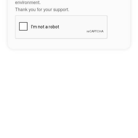
environment.
Thank you for your support.