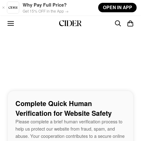
Skip to main content
Why Pay Full Price?
OPEN IN APP
Get 15% OFF in the App →
Complete Quick Human
Verification for Website Safety
Please complete a brief human verification process to
help us protect our website from fraud, spam, and
abuse. Your cooperation contributes to a secure online