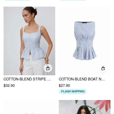
COTTON-BLEND STRIPE V-NECK PEPLUM TANK BLOUSE
COTTON-BLEND BOAT NECK STRIPE PLEATED TANK TOP
$32.90
$27.90
FLASH SHIPPING