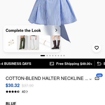
Complete the Look
AYS
Free Shipping $49.00+
Easy Returns
$50
COTTON-BLEND HALTER NECKLINE
...
STRIPE BOWKNOT RUFFLE HEM TOP
$30.32
$37.90
40
BLUE