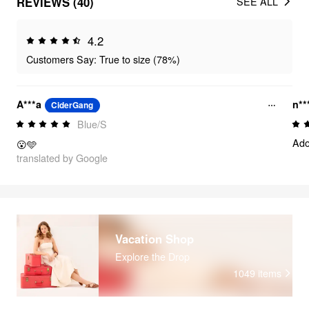
REVIEWS (40)
SEE ALL
4.2
Customers Say: True to size (78%)
A***a
n**
CiderGang
Blue/S
Ado
😮🩵
translated by Google
Vacation Shop
Explore the Drop
1049
items