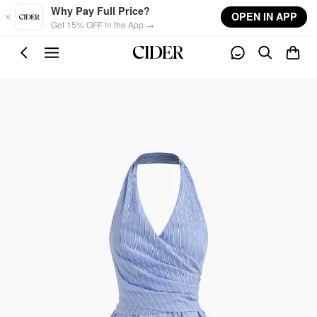
Skip to main content
Why Pay Full Price?
OPEN IN APP
Get 15% OFF in the App →