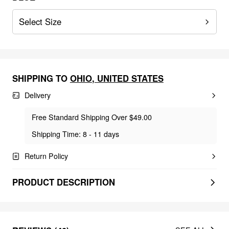
Select Size
SHIPPING TO
OHIO
,
UNITED STATES
Delivery
Free Standard Shipping Over $49.00
Shipping Time: 8 - 11 days
Return Policy
PRODUCT DESCRIPTION