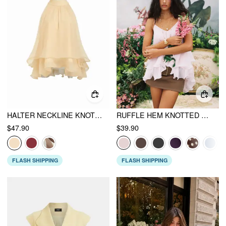
HALTER NECKLINE KNOTTED LAYERED RUFFLE HEM BLOUSE
RUFFLE HEM KNOTTED LAYERED MESH CAMI TOP
$47.90
$39.90
FLASH SHIPPING
FLASH SHIPPING