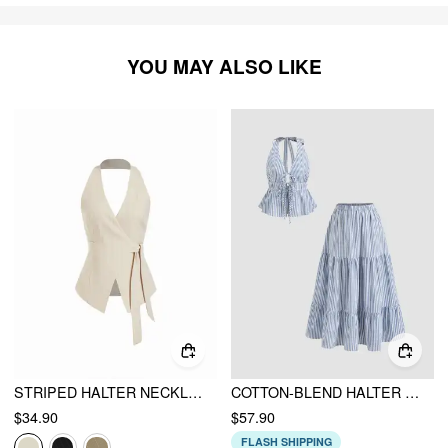
YOU MAY ALSO LIKE
STRIPED HALTER NECKLINE TWIST KNOTTED LONGLINE BLAZER VEST
COTTON-BLEND HALTER NECKLINE STRIPE TIE FRONT SHIRRED TOP & MID RISE ELASTIC WAIST RUFFLE MAXI SKIRT SET
$34.90
$57.90
FLASH SHIPPING