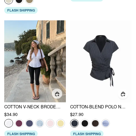
FLASH SHIPPING
COTTON V-NECK BRODERIE ANGLAISE PLEATED SHIRRED SHORT SLEEVE BLOUSE
COTTON-BLEND POLO NECK STRIPE KNOTTED BLOUSE
$34.90
$27.90
FLASH SHIPPING
FLASH SHIPPING