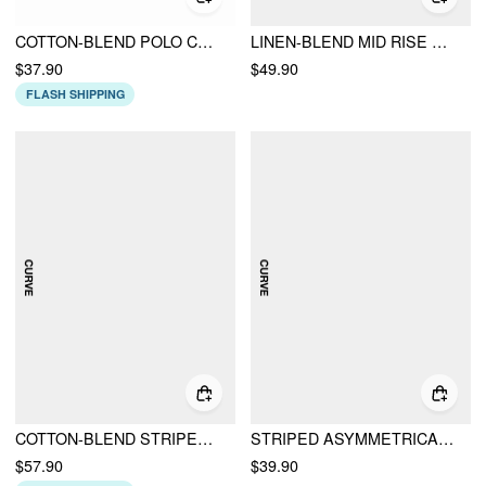
COTTON-BLEND POLO COLLAR STRIPED DRAPED MINI DRESS CURVE & PLUS
LINEN-BLEND MID RISE V-NECK RUCHED WIDE LEG JUMPSUIT CURVE & PLUS
$37.90
$49.90
FLASH SHIPPING
COTTON-BLEND STRIPED SHORT SLEEVE DRAPED BELTED SHIRT MIDI DRESS CURVE & PLUS
STRIPED ASYMMETRICAL HEM ZIP THROUGH KNOTTED WIDE LEG JUMPSUIT CURVE & PLUS
$57.90
$39.90