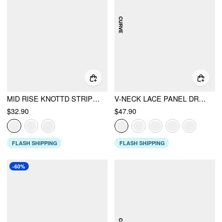
MID RISE KNOTTD STRIPE ELASTIC WAIST WIDE LEG TROUSERS
V-NECK LACE PANEL DRAWSTRING CAPRI BLOOMER JUMPSUIT
$32.90
$47.90
FLASH SHIPPING
FLASH SHIPPING
-60%