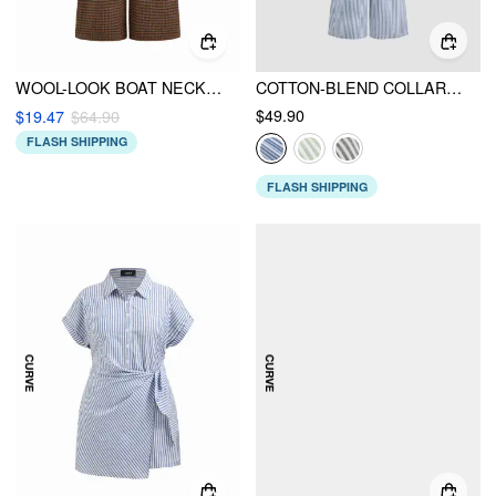
WOOL-LOOK BOAT NECK TARTAN PLEATED JUMPSUIT CURVE & PLUS
COTTON-BLEND COLLAR SOLID STRIPED KNOTTED ROLL-UP SLEEVE JUMPSUIT
$49.90
$19.47
$64.90
FLASH SHIPPING
FLASH SHIPPING