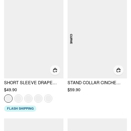
SHORT SLEEVE DRAPED POCKET FLARED MAXI DRESS
STAND COLLAR CINCHED WAIST TOP WITH BELT & ZIPPER MERMAID MAXI SKIRT SET CURVE & PLUS
$49.90
$59.90
FLASH SHIPPING