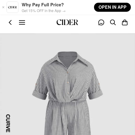
Skip to main content
Why Pay Full Price?
OPEN IN APP
Get 15% OFF in the App →