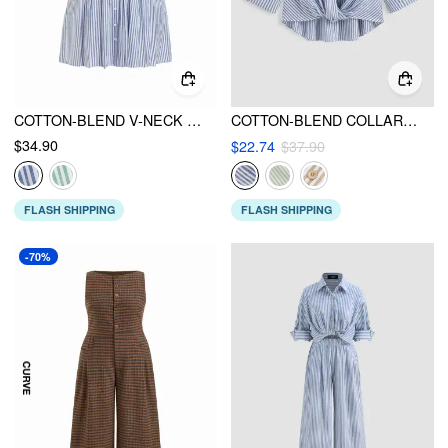
COTTON-BLEND V-NECK STRIPE PLEATED CINCHED WAIST MINI DRESS CURVE & PLUS
COTTON-BLEND COLLAR STRIPED KNOTTED ROLL-UP LONG SLEEVE SHIRT CURVE & PLUS
$34.90
$22.74
$37.90
FLASH SHIPPING
FLASH SHIPPING
-70%