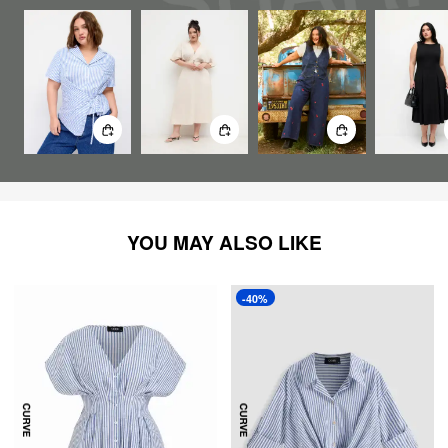
YOU MAY ALSO LIKE
-40%