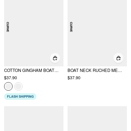
COTTON GINGHAM BOAT NECK DRAWSTRING WIDE LEG JUMPSUIT CURVE & PLUS
BOAT NECK RUCHED METAL DETAIL WIDE LEG JUMPSUIT CURVE & PLUS
$37.90
$37.90
FLASH SHIPPING