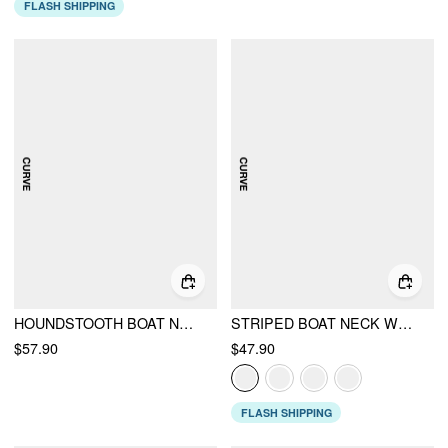
FLASH SHIPPING
HOUNDSTOOTH BOAT NECK ZIPPER WIDE LEG JUMPSUIT WITH BELT CURVE & PLUS
STRIPED BOAT NECK WRAP TOP & MID RISE WIDE LEG TROUSERS SET CURVE & PLUS
$57.90
$47.90
FLASH SHIPPING