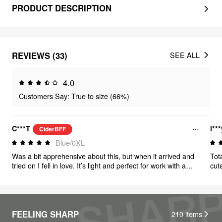
PRODUCT DESCRIPTION
REVIEWS (33)
SEE ALL
4.0
Customers Say: True to size (66%)
C***T
l**
CiderBFF
Blue/0XL
Was a bit apprehensive about this, but when it arrived and
Tota
tried on I fell in love. It’s light and perfect for work with a
cut
blazer or a casual dinner!
FEELING SHARP
210
items