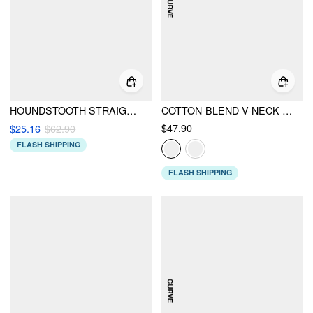
HOUNDSTOOTH STRAIGHT LEG JUMPSUIT
COTTON-BLEND V-NECK STRIPED RUCHED BUTTON MAXI DRESS CURVE & PLUS
$47.90
$25.16
$62.90
FLASH SHIPPING
FLASH SHIPPING