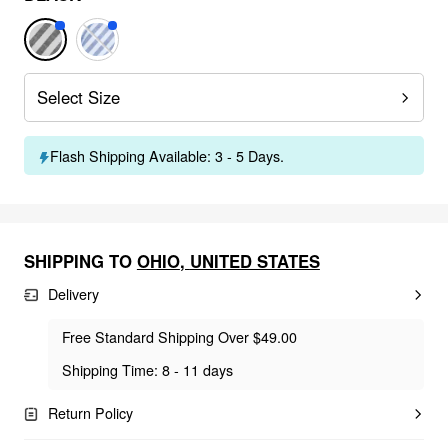
Select Size
Flash Shipping Available: 3 - 5 Days.
SHIPPING TO
OHIO
,
UNITED STATES
Delivery
Free Standard Shipping Over $49.00
Shipping Time: 8 - 11 days
Return Policy