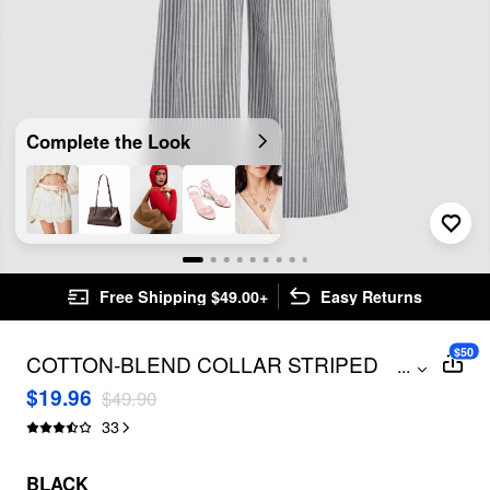
Complete the Look
Free Shipping $49.00+
Easy Returns
$50
COTTON-BLEND COLLAR STRIPED
...
KNOTTED ROLL-UP SLEEVE JUMPSUIT
$19.96
$49.90
CURVE & PLUS
33
BLACK