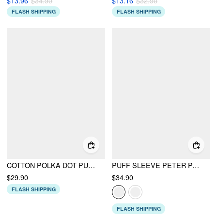
$13.96
$34.90
$13.16
$32.90
FLASH SHIPPING
FLASH SHIPPING
COTTON POLKA DOT PUFF SLEEVE BOWKNOT BLOUSE WITH BELT
PUFF SLEEVE PETER PAN COLLAR BUTTON FRONT BLOUSE
$29.90
$34.90
FLASH SHIPPING
FLASH SHIPPING