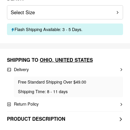
Select Size
Flash Shipping Available: 3 - 5 Days.
SHIPPING TO
OHIO
,
UNITED STATES
Delivery
Free Standard Shipping Over $49.00
Shipping Time: 8 - 11 days
Return Policy
PRODUCT DESCRIPTION