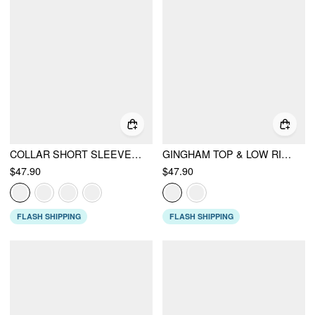
COLLAR SHORT SLEEVE PEPLUM BELTED BLAZER WITH SHOULDER PADS
GINGHAM TOP & LOW RISE DRAWSTRING RUCHED MIDI SKIRT SET
$47.90
$47.90
FLASH SHIPPING
FLASH SHIPPING