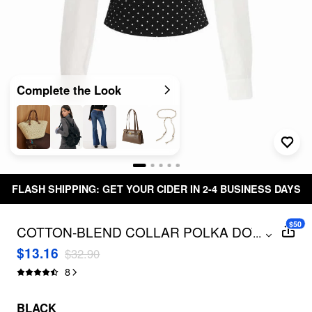
Complete the Look
FLASH SHIPPING: GET YOUR CIDER IN 2-4 BUSINESS DAYS
$50
COTTON-BLEND COLLAR POLKA DOT
...
TWO TONE BLOUSE
$13.16
$32.90
8
BLACK