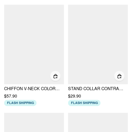
CHIFFON V-NECK COLORBLOCK RUFFLE SLEEVE BOWKNOT RUCHED WIDE LEG JUMPSUIT
STAND COLLAR CONTRAST LACE PANEL BOWKNOT SLIM TANK TOP
$57.90
$29.90
FLASH SHIPPING
FLASH SHIPPING