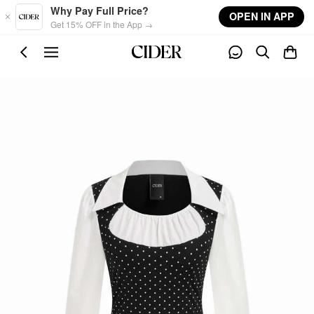
Skip to main content
Why Pay Full Price?
OPEN IN APP
Get 15% OFF in the App →