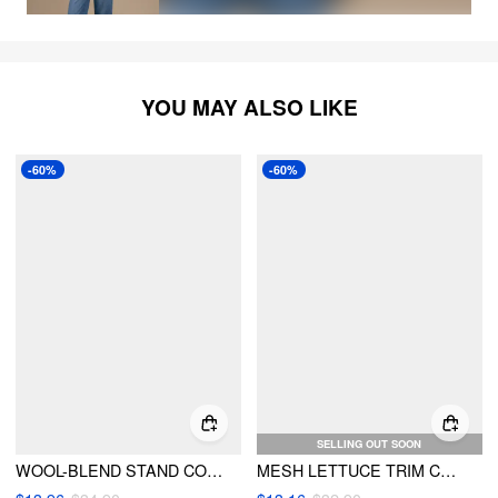
YOU MAY ALSO LIKE
-60%
-60%
SELLING OUT SOON
WOOL-BLEND STAND COLLAR BOWKNOT TWO TONE LONG SLEEVE TOP
MESH LETTUCE TRIM CONTRASTING BINDING BOWKNOT LONG SLEEVE TOP