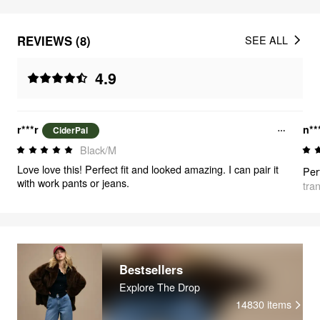
REVIEWS (8)
SEE ALL
4.9
r***r
n**
CiderPal
Black/M
Love love this! Perfect fit and looked amazing. I can pair it
with work pants or jeans.
tra
Bestsellers
Explore The Drop
14830
items