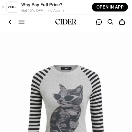
Skip to main content
Why Pay Full Price?
OPEN IN APP
Get 15% OFF in the App →