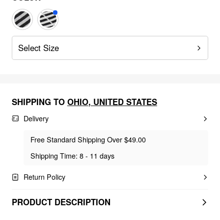
Select Size
SHIPPING TO
OHIO
,
UNITED STATES
Delivery
Free Standard Shipping Over $49.00
Shipping Time: 8 - 11 days
Return Policy
PRODUCT DESCRIPTION