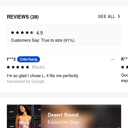
REVIEWS (28)
SEE ALL
4.5
Customers Say: True to size (61%)
t***2
K*
CiderGang
Black/L
Goo
I'm so glad I chose L, it fits me perfectly
exp
translated by Google
Desert Sound
Explore the Drop