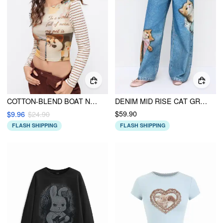
COTTON-BLEND BOAT NECK STRIPED GRAPHIC LONG SLEEVE TEE
DENIM MID RISE CAT GRAPHIC BOWKNOT METAL DETAIL REGULAR JEANS
$59.90
$9.96
$24.90
FLASH SHIPPING
FLASH SHIPPING