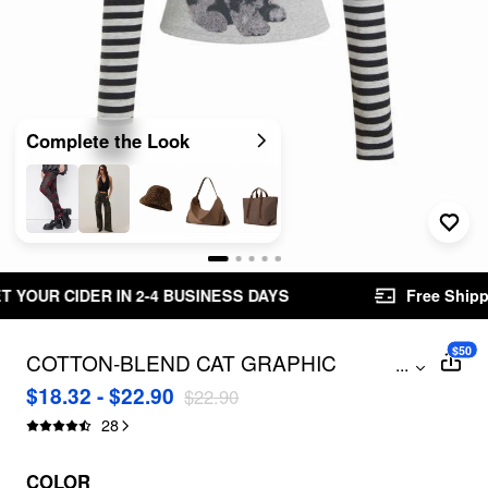
Complete the Look
ESS DAYS
Free Shipping $49.00+
Easy Retu
$50
COTTON-BLEND CAT GRAPHIC
...
STRIPED ROUND NECKLINE LONG
$18.32 - $22.90
$22.90
SLEEVE TEE
28
COLOR