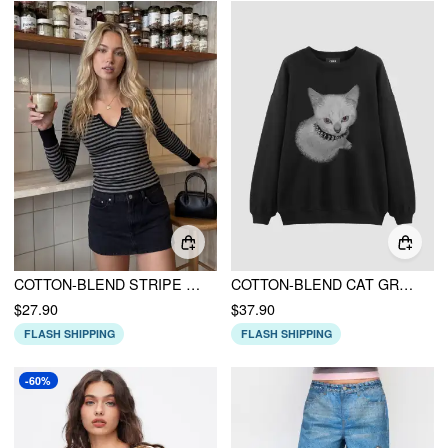
COTTON-BLEND STRIPE BUTTON LONG SLEEVE TOP
COTTON-BLEND CAT GRAPHIC ROUND NECKLINE LONG SLEEVE OVERSIZED SWEATSHIRT
$27.90
$37.90
FLASH SHIPPING
FLASH SHIPPING
-60%