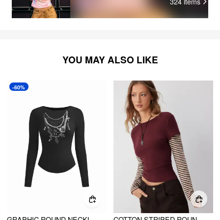
324
items
YOU MAY ALSO LIKE
-60%
GRAPHIC ROUND NECKLINE RAGLAN SLEEVE TEE
COTTON STRIPED ROUND NECKLINE COLORBLOCK TOP