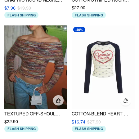
$27.90
$7.96
$19.90
FLASH SHIPPING
FLASH SHIPPING
-40%
TEXTURED OFF-SHOULDER STRIPED RUCHED TOP
COTTON-BLEND HEART & STAR GRAPHIC RAGLAN SLEEVE RUCHED SWEATSHIRT
$22.90
$16.74
$27.90
FLASH SHIPPING
FLASH SHIPPING