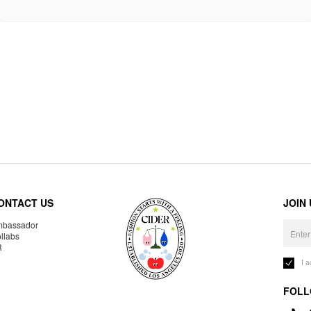
ONTACT US
JOIN
bassador
llabs
R
I 
FOLL