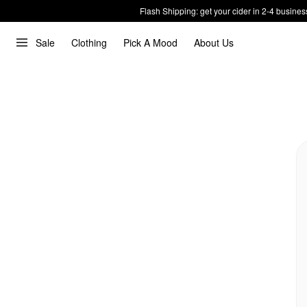
Flash Shipping: get your cider in 2-4 busines
Sale
Clothing
Pick A Mood
About Us