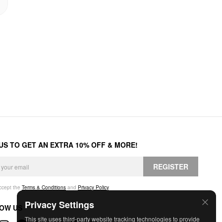
 US TO GET AN EXTRA 10% OFF & MORE!
REGISTER
accept the
Terms & Conditions
and
Privacy Policy
.
Privacy Settings
OW US
This site uses third-party website tracking technologies to provide