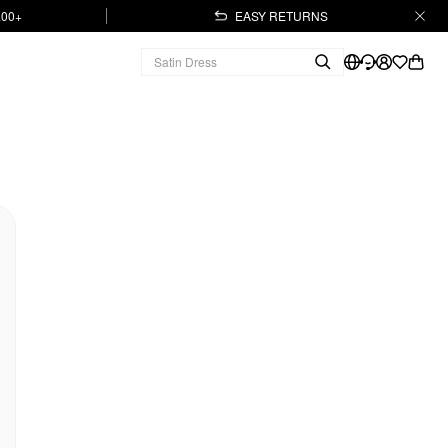
.00+
EASY RETURNS