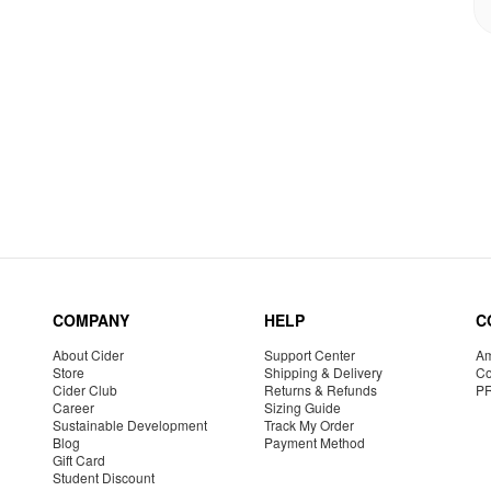
COMPANY
HELP
C
About Cider
Support Center
Am
Store
Shipping & Delivery
Co
Cider Club
Returns & Refunds
P
Career
Sizing Guide
Sustainable Development
Track My Order
Blog
Payment Method
Gift Card
Student Discount