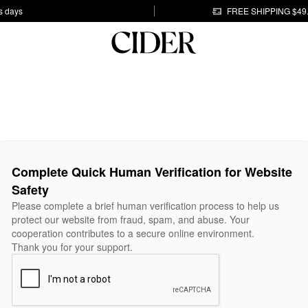
s days
FREE SHIPPING $49
Complete Quick Human Verification for Website
Safety
Please complete a brief human verification process to help us
protect our website from fraud, spam, and abuse. Your
cooperation contributes to a secure online environment.
Thank you for your support.