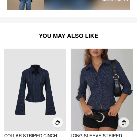
YOU MAY ALSO LIKE
COLLAR STRIPED CINCHED WAIST BELL SLEEVE SHIRT
LONG SLEEVE STRIPED RUCHED FRONT DRAWSTRING SHIRT