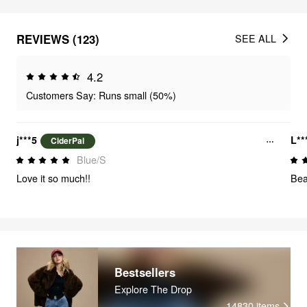
REVIEWS (123)
SEE ALL
4.2
Customers Say: Runs small (50%)
j***5
L**
CiderPal
Blue/S
Love it so much!!
Beau
Bestsellers
Explore The Drop
14830
items