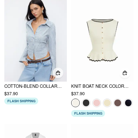
COTTON-BLEND COLLAR STRIPED BUTTON BELL SLEEVE SHIRT
KNIT BOAT NECK COLORBLOCK RUFFLED HEM METAL BUTTON VEST
$37.90
$37.90
FLASH SHIPPING
FLASH SHIPPING