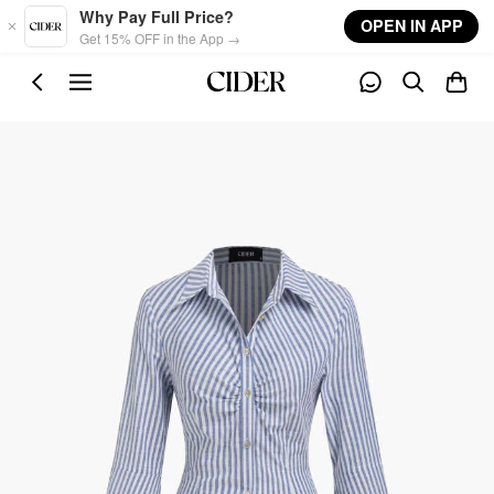
Skip to main content
Why Pay Full Price?
OPEN IN APP
Get 15% OFF in the App →