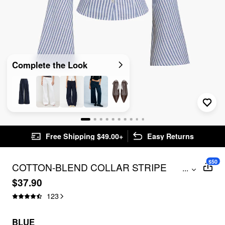
Complete the Look
Free Shipping $49.00+
Easy Returns
$50
COTTON-BLEND COLLAR STRIPE
...
RUCHED BELL SLEEVE SHIRT
$37.90
123
BLUE