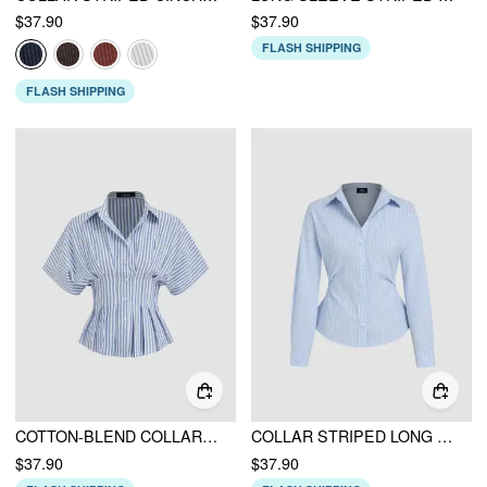
$37.90
$37.90
FLASH SHIPPING
FLASH SHIPPING
COTTON-BLEND COLLAR STRIPE PLEATED CINCHED WAIST SHIRT
COLLAR STRIPED LONG SLEEVE SHIRT
$37.90
$37.90