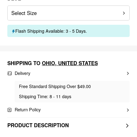
Select Size
Flash Shipping Available: 3 - 5 Days.
SHIPPING TO
OHIO
,
UNITED STATES
Delivery
Free Standard Shipping Over $49.00
Shipping Time: 8 - 11 days
Return Policy
PRODUCT DESCRIPTION