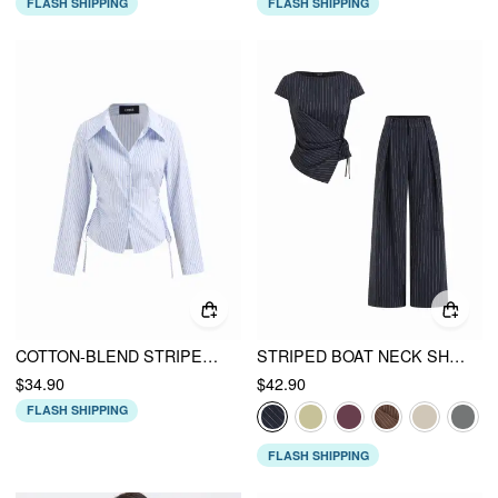
FLASH SHIPPING
FLASH SHIPPING
COTTON-BLEND STRIPED COLLAR LONG SLEEVE DRAWSTRING SIDE SHIRT
STRIPED BOAT NECK SHORT SLEEVE WRAP KNOTTED TOP & MID RISE STRAIGHT LEG TROUSERS SET
$34.90
$42.90
FLASH SHIPPING
FLASH SHIPPING