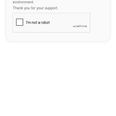
environment.
Thank you for your support.