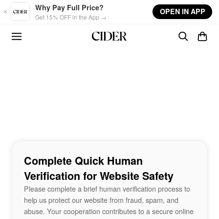
Skip to main content
Why Pay Full Price?
OPEN IN APP
Get 15% OFF in the App →
Complete Quick Human
Verification for Website Safety
Please complete a brief human verification process to
help us protect our website from fraud, spam, and
abuse. Your cooperation contributes to a secure online