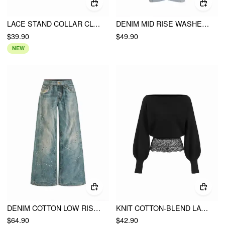
LACE STAND COLLAR CLOAK SLEEVE CUT OUT LAYERED CROP TOP
DENIM MID RISE WASHED METAL DETAIL RAW HEM BARREL-LEG JEANS
$39.90
$49.90
NEW
DENIM COTTON LOW RISE STAR GRAPHIC WASHED METAL DETAIL WIDE LEG JEANS
KNIT COTTON-BLEND LACE OFF-SHOULDER LANTERN SLEEVE SWEATER
$64.90
$42.90