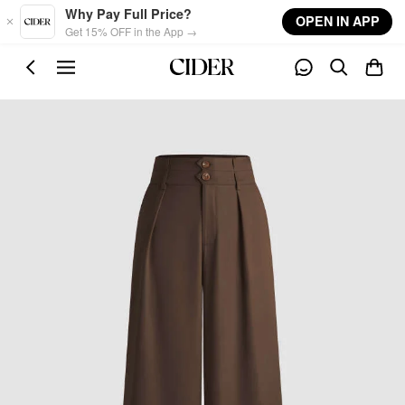
Skip to main content
Why Pay Full Price?
OPEN IN APP
Get 15% OFF in the App →