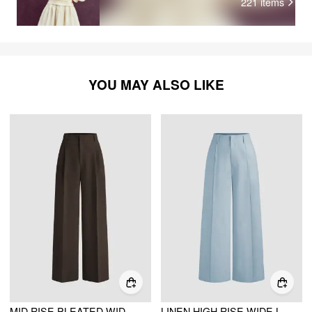
221
items
YOU MAY ALSO LIKE
MID RISE PLEATED WIDE LEG TROUSERS
LINEN HIGH RISE WIDE LEG TROUSERS