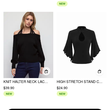
NEW
KNIT HALTER NECK LACE PANEL LANTERN SLEEVE SWEATER
HIGH STRETCH STAND COLLAR CUT OUT LETTUCE TRIM BATWING SLEEVE TOP
$39.90
$24.90
NEW
NEW