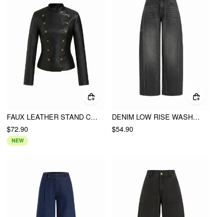
FAUX LEATHER STAND COLLAR DOUBLE BREASTED JACKET
DENIM LOW RISE WASHED METAL DETAIL WIDE LEG JEANS
$72.90
$54.90
NEW