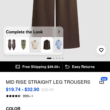
Complete the Look
Free Shipping $49.00+
Easy Returns
$50
MID RISE STRAIGHT LEG TROUSERS
$19.74 - $32.90
$32.90
999
+
COLOR