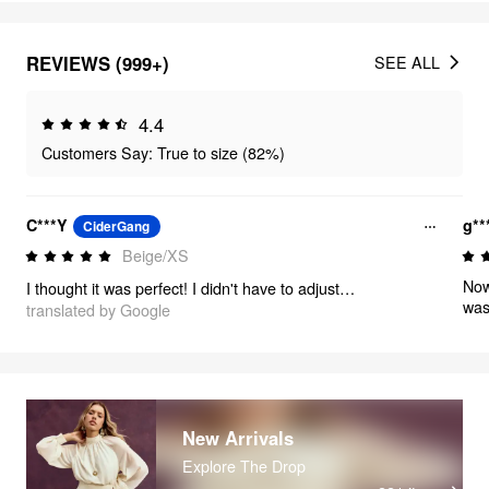
REVIEWS (999+)
SEE ALL
4.4
Customers Say: True to size (82%)
C***Y
g**
CiderGang
Beige/XS
Now
I thought it was perfect! I didn't have to adjust the waist, and I didn't have to adjust the hem of the pants either. The material is impeccable, perfect stitching, wears very well!! It was not transparent!!! It's really worth it!
was
translated by Google
ama
perf
The
esp
sure
New Arrivals
Explore The Drop