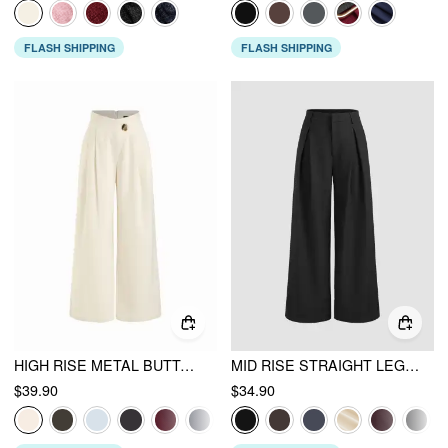
FLASH SHIPPING
FLASH SHIPPING
HIGH RISE METAL BUTTON PLEATED WIDE LEG TROUSERS
MID RISE STRAIGHT LEG PLEATED TROUSERS
$39.90
$34.90