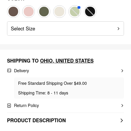
Select Size
SHIPPING TO
OHIO
,
UNITED STATES
Delivery
Free Standard Shipping Over $49.00
Shipping Time: 8 - 11 days
Return Policy
PRODUCT DESCRIPTION