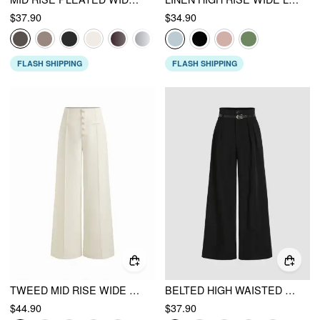
$37.90
$34.90
FLASH SHIPPING
FLASH SHIPPING
TWEED MID RISE WIDE LEG TROUSERS
BELTED HIGH WAISTED PLEATED TROUSERS
$44.90
$37.90