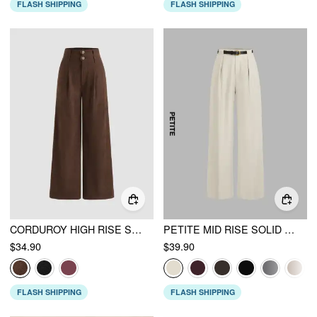
FLASH SHIPPING
FLASH SHIPPING
CORDUROY HIGH RISE SOLID PLEATED DOUBLE BUTTON POCKET WIDE LEG TROUSERS
PETITE MID RISE SOLID STRAIGHT LEG TROUSERS WITH BELT
$34.90
$39.90
FLASH SHIPPING
FLASH SHIPPING