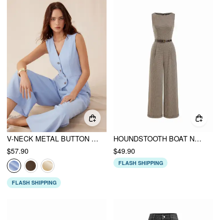
V-NECK METAL BUTTON POCKET WIDE LEG JUMPSUIT
HOUNDSTOOTH BOAT NECK ZIPPER WIDE LEG JUMPSUIT WITH BELT
$57.90
$49.90
FLASH SHIPPING
FLASH SHIPPING