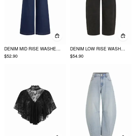
DENIM MID RISE WASHED METAL DETAIL WIDE LEG JEANS
DENIM LOW RISE WASHED METAL DETAIL WIDE LEG CROPPED JEANS
$52.90
$54.90