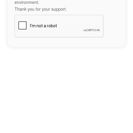
environment.
Thank you for your support.