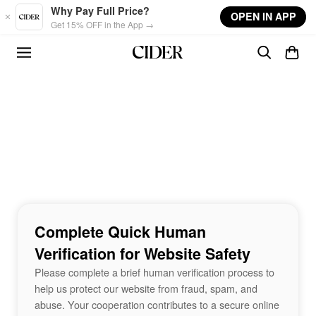
Skip to main content
Why Pay Full Price?
OPEN IN APP
Get 15% OFF in the App →
Complete Quick Human
Verification for Website Safety
Please complete a brief human verification process to
help us protect our website from fraud, spam, and
abuse. Your cooperation contributes to a secure online