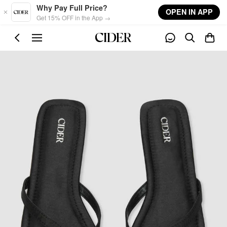
Skip to main content
Why Pay Full Price?
OPEN IN APP
Get 15% OFF in the App →