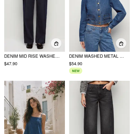
DENIM MID RISE WASHED BUCKLE STRAIGHT LEG JEANS
DENIM WASHED METAL DETAIL OVERSIZED JACKET
$47.90
$54.90
NEW