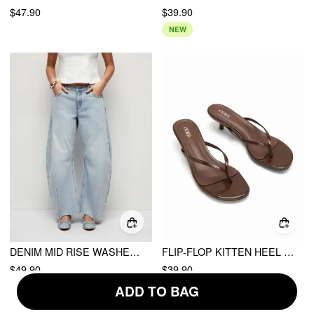
$47.90
$39.90
NEW
DENIM MID RISE WASHED METAL DETAIL RAW HEM BARREL-LEG JEANS
FLIP-FLOP KITTEN HEEL SANDALS
$49.90
$39.90
ADD TO BAG