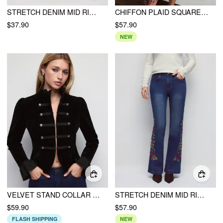
STRETCH DENIM MID RISE CONTRAST CUFFED SPLIT BODYCON MIDI SKIRT
CHIFFON PLAID SQUARE NECK TIE FRONT ASYMMETRICAL A-LINE MIDI DRESS
$37.90
$57.90
NEW
VELVET STAND COLLAR RUFFLED METAL DETAIL RUFFLE SLEEVE JACKET
STRETCH DENIM MID RISE FLORAL EMBROIDERY FLARED JEANS
$59.90
$57.90
FLASH SHIPPING
NEW