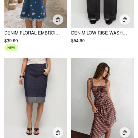
DENIM FLORAL EMBROIDERY BOWKNOT SCALLOPED TRIM OVERSIZED A-LINE MINI DRESS
DENIM LOW RISE WASHED METAL DETAIL WIDE LEG JEANS
$39.90
$54.90
NEW