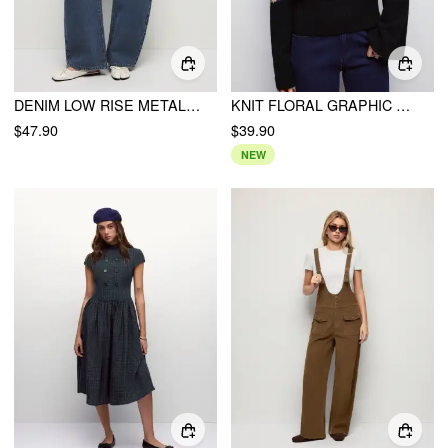
DENIM LOW RISE METAL DETAIL WASHED BARREL-LEG JEANS
KNIT FLORAL GRAPHIC HIGH NECK LONG SLEEVE SWEATER
$47.90
$39.90
NEW