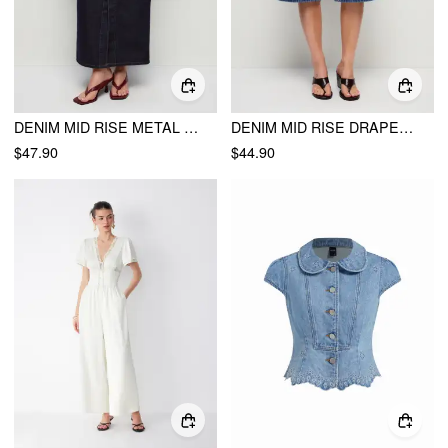
DENIM MID RISE METAL DETAIL SPLIT PENCIL MAXI SKIRT
DENIM MID RISE DRAPED METAL DETAIL WIDE LEG BERMUDA JORTS
$47.90
$44.90