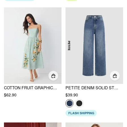
COTTON FRUIT GRAPHIC SQUARE NECK SHIRRED FLARED CAMI MAXI DRESS
PETITE DENIM SOLID STRAIGHT LEG JEANS
$62.90
$39.90
FLASH SHIPPING