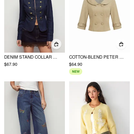
DENIM STAND COLLAR METAL DETAIL WASHED HOOK AND EYE MILITARY JACKET
COTTON-BLEND PETER PAN COLLAR DOUBLE BREASTED JACKET
$67.90
$64.90
NEW