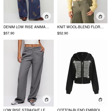
DENIM LOW RISE ANIMAL GRAPHIC EMBROIDERY METAL DETAIL WIDE LEG JEANS
KNIT WOOL-BLEND FLORAL EMBROIDERY CARDIGAN
$57.90
$52.90
LOW RISE STRAIGHT LEG TROUSERS WITH BELT
COTTON-BLEND EMBROIDERY METAL DETAIL ZIP UP HOODIE