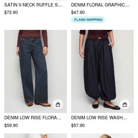
SATIN V-NECK RUFFLE SLEEVE LACE TRIM MID RISE WIDE LEG JUMPSUIT
DENIM FLORAL GRAPHIC PETER PAN COLLAR PUFF SLEEVE EMBROIDERY BLOUSE
$72.90
$47.90
FLASH SHIPPING
DENIM LOW RISE FLORAL GRAPHIC RHINESTONE WIDE LEG JEANS
DENIM LOW RISE WASHED PLEATED DRAWSTRING BALLOON JEANS
$59.90
$57.90