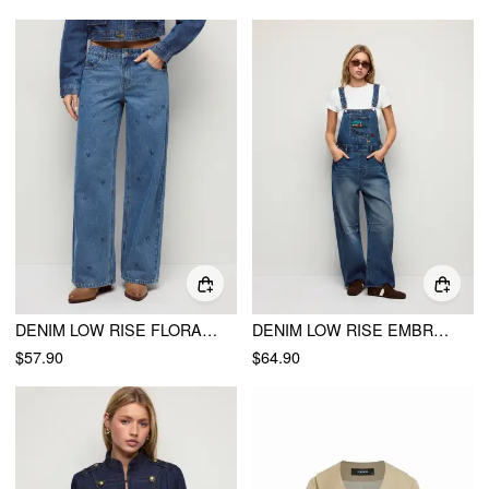
DENIM LOW RISE FLORAL EMBROIDERY STRAIGHT LEG JEANS
DENIM LOW RISE EMBROIDERY GRAPHIC OVERSIZED BARREL-LEG OVERALLS
$57.90
$64.90