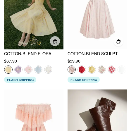
COTTON-BLEND FLORAL SWEETHEART NECK RUCHED FLARED MIDI DRESS
COTTON-BLEND SCULPTURAL SWEETHEART DITSY FLORAL LACE UP RUFFLED MAXI DRESS
$67.90
$59.90
FLASH SHIPPING
FLASH SHIPPING