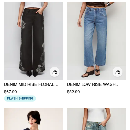
DENIM MID RISE FLORAL APPLIQUES METAL DETAIL WIDE LEG JEANS
DENIM LOW RISE WASHED METAL DETAIL CROPPED JEANS
$67.90
$52.90
FLASH SHIPPING