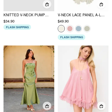
KNITTED V-NECK PUMPKIN GHOST CONTRASTING BINDING VEST
V-NECK LACE PANEL A-LINE CAMI MIDI DRESS
$34.90
$49.90
FLASH SHIPPING
FLASH SHIPPING