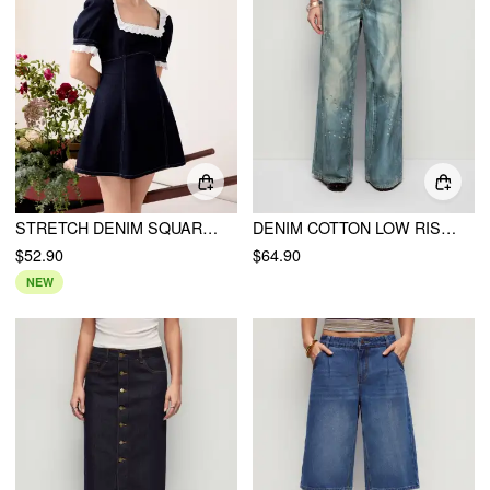
STRETCH DENIM SQUARE NECK PUFF SLEEVE LACE TRIM A-LINE MINI DRESS
DENIM COTTON LOW RISE STAR GRAPHIC WASHED METAL DETAIL WIDE LEG JEANS
$52.90
$64.90
NEW