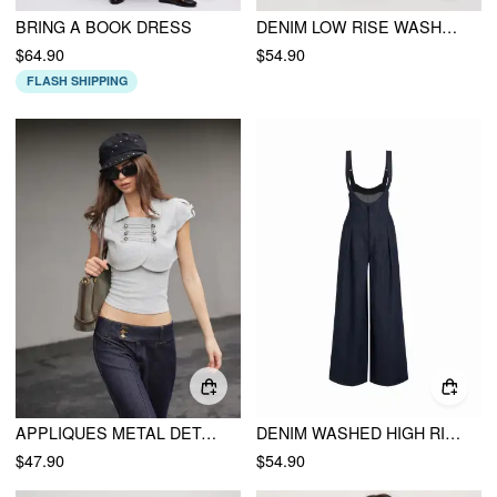
BRING A BOOK DRESS
DENIM LOW RISE WASHED OVERSIZED CARGO OVERALLS
$64.90
$54.90
FLASH SHIPPING
APPLIQUES METAL DETAIL CROP TOP & CAMI TOP
DENIM WASHED HIGH RISE RUCHED BUCKLE DETAIL WIDE LEG JUMPSUIT
$47.90
$54.90