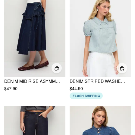
DENIM MID RISE ASYMMETRICAL RUCHED RUFFLE BOWKNOT FLARED MIDI SKIRT
DENIM STRIPED WASHED SHORT PUFF SLEEVE DRAWSTRING OVERSIZED BLOUSE
$47.90
$44.90
FLASH SHIPPING