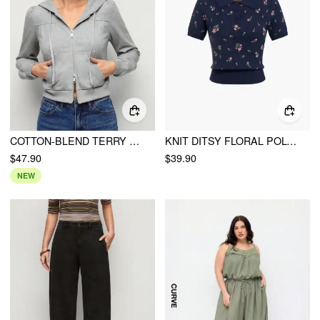
COTTON-BLEND TERRY LANTERN SLEEVE RUCHED ZIP UP HOODIE
KNIT DITSY FLORAL POLO NECK CROP TOP
$47.90
$39.90
NEW