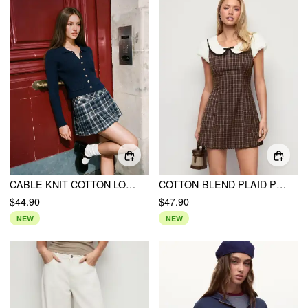
CABLE KNIT COTTON LONG SLEEVE METAL DETAIL SCALLOPED HEM CARDIGAN
COTTON-BLEND PLAID PETER PAN COLLAR PUFF SLEEVE BOWKNOT A-LINE MINI DRESS
$44.90
$47.90
NEW
NEW