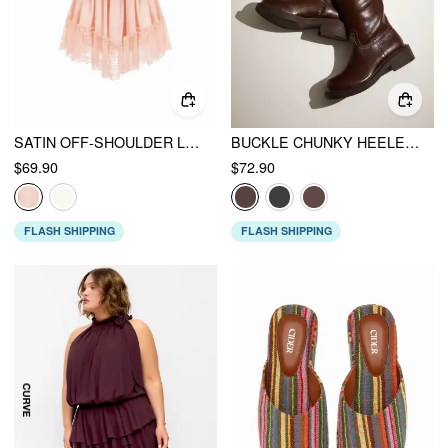
SATIN OFF-SHOULDER LACE RUFFLE BELTED A-LINE MINI DRESS
BUCKLE CHUNKY HEELED KNEE HIGH BOOTS
$69.90
$72.90
FLASH SHIPPING
FLASH SHIPPING