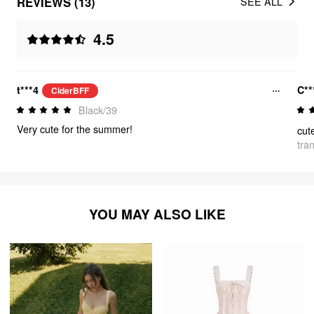
REVIEWS (13)
SEE ALL
4.5
t***4
C**
CiderBFF
Black/39
Very cute for the summer!
cute
tra
YOU MAY ALSO LIKE