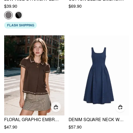
$39.90
$69.90
FLASH SHIPPING
FLORAL GRAPHIC EMBROIDERY PUFF SLEEVE BLOUSE
DENIM SQUARE NECK WASHED RUCHED A-LINE MIDI DRESS
$47.90
$57.90