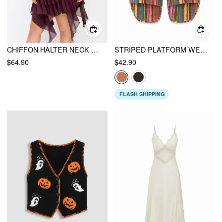
CHIFFON HALTER NECK RUFFLED RUCHED MINI DRESS CURVE & PLUS
STRIPED PLATFORM WEDGE HEELED SANDALS
$64.90
$42.90
FLASH SHIPPING