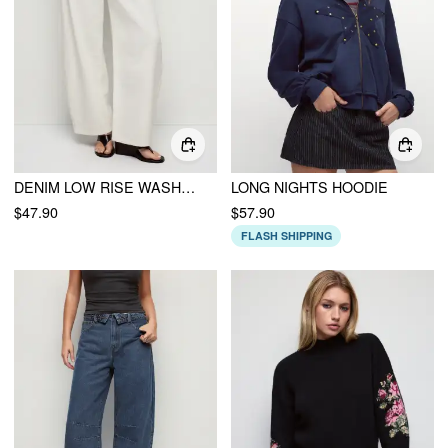
DENIM LOW RISE WASHED METAL DETAIL BARREL-LEG JEANS
LONG NIGHTS HOODIE
$47.90
$57.90
FLASH SHIPPING