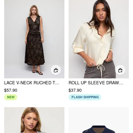
LACE V-NECK RUCHED TOP & MID RISE FLARED MAXI SKIRT SET
ROLL UP SLEEVE DRAWSTRING OVERSIZED BLOUSE
$57.90
$37.90
NEW
FLASH SHIPPING