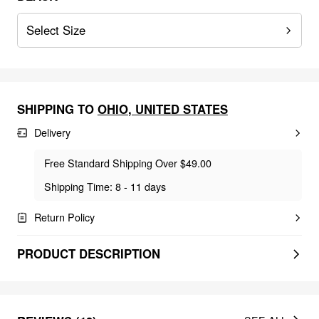
Select Size
SHIPPING TO
OHIO
,
UNITED STATES
Delivery
Free Standard Shipping Over $49.00
Shipping Time: 8 - 11 days
Return Policy
PRODUCT DESCRIPTION