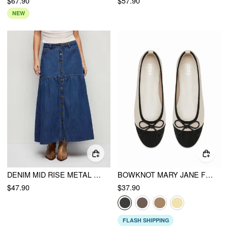
$67.90
$57.90
NEW
DENIM MID RISE METAL DETAIL FLARED MAXI SKIRT
BOWKNOT MARY JANE FLATS
$47.90
$37.90
FLASH SHIPPING