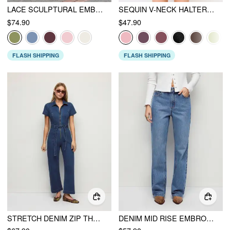
LACE SCULPTURAL EMBROIDERY FLORAL CORSET TOP & HIGH RISE MERMAID MAXI SKIRT SET
SEQUIN V-NECK HALTER RUFFLED HEM OVERSIZED MINI DRESS WITH SCARF
$74.90
$47.90
FLASH SHIPPING
FLASH SHIPPING
STRETCH DENIM ZIP THROUGH WASHED MID RISE BELTED STRAIGHT LEG JUMPSUIT
DENIM MID RISE EMBROIDERY METAL DETAIL WIDE LEG JEANS