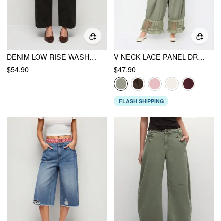
DENIM LOW RISE WASHED METAL DETAIL WIDE LEG CROPPED JEANS
V-NECK LACE PANEL DRAWSTRING CAPRI BLOOMER JUMPSUIT
$54.90
$47.90
FLASH SHIPPING