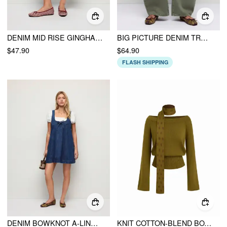
DENIM MID RISE GINGHAM COLORBLOCK RIPPED WIDE LEG CAPRI SHORTS
BIG PICTURE DENIM TROUSER
$47.90
$64.90
FLASH SHIPPING
DENIM BOWKNOT A-LINE OVERSIZED MINI PINAFORE
KNIT COTTON-BLEND BOAT NECK BELL LONG SLEEVE TOP WITH POLKA DOT SCARF