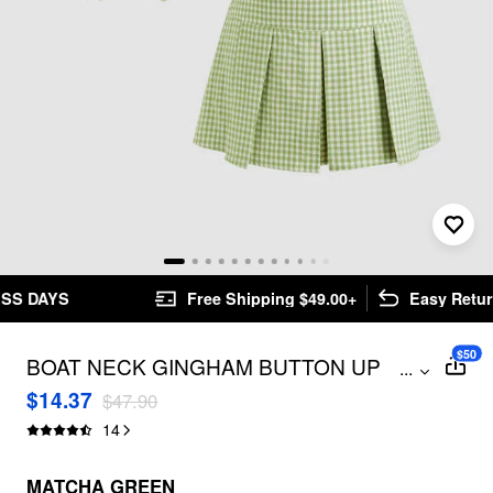
Free Shipping $49.00+
Easy Returns
$50
BOAT NECK GINGHAM BUTTON UP
...
TANK TOP & MID RISE PLEATED MINI
$14.37
$47.90
SKIRT SET
14
MATCHA GREEN