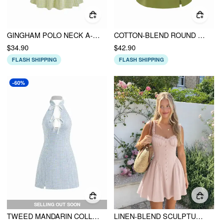
GINGHAM POLO NECK A-LINE MINI DRESS
COTTON-BLEND ROUND NECKLINE KNOTTED SPLIT MINI DRESS
$34.90
$42.90
FLASH SHIPPING
FLASH SHIPPING
-60%
SELLING OUT SOON
TWEED MANDARIN COLLAR CUT OUT KNOTTED MINI DRESS
LINEN-BLEND SCULPTURAL SWEETHEART SHIRRED DRAPED FLARED MINI DRESS