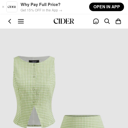
Skip to main content
Why Pay Full Price?
OPEN IN APP
Get 15% OFF in the App →