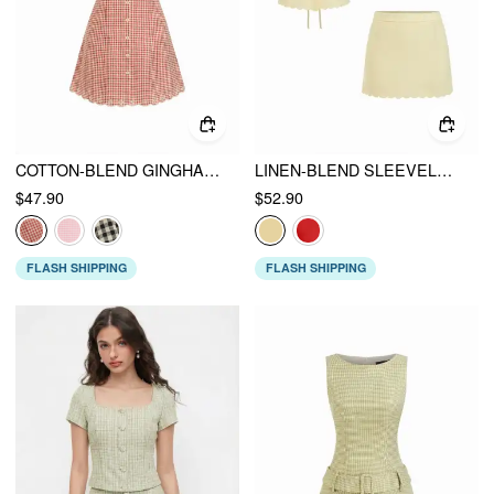
COTTON-BLEND GINGHAM V-NECK SCALLOP HEM A-LINE MINI DRESS
LINEN-BLEND SLEEVELESS CURVED HEM KNOTTED TOP & A-LINE MINI SKIRT SET
$47.90
$52.90
FLASH SHIPPING
FLASH SHIPPING