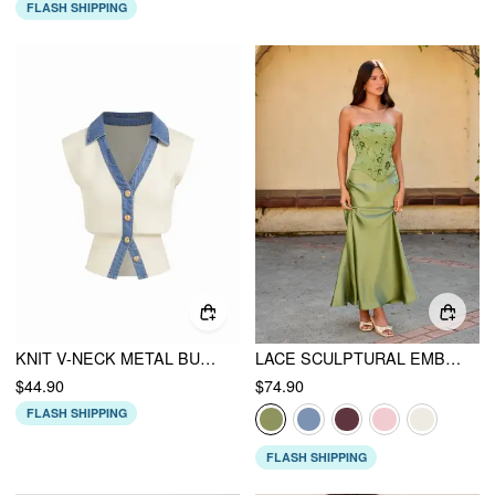
FLASH SHIPPING
KNIT V-NECK METAL BUTTON DENIM CONTRASTING BINDING VEST
LACE SCULPTURAL EMBROIDERY FLORAL CORSET TOP & HIGH RISE MERMAID MAXI SKIRT SET
$44.90
$74.90
FLASH SHIPPING
FLASH SHIPPING