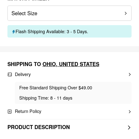
Select Size
Flash Shipping Available: 3 - 5 Days.
SHIPPING TO
OHIO
,
UNITED STATES
Delivery
Free Standard Shipping Over $49.00
Shipping Time: 8 - 11 days
Return Policy
PRODUCT DESCRIPTION