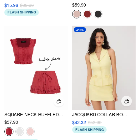
$59.90
$15.96
$39.90
FLASH SHIPPING
-20%
SQUARE NECK RUFFLED TOP & LOW RISE EMBROIDERY RUFFLE HEM MINI SKIRT SET
JACQUARD COLLAR BOWKNOT VEST & MID RISE MINI SKIRT SET
$57.90
$42.32
$52.90
FLASH SHIPPING