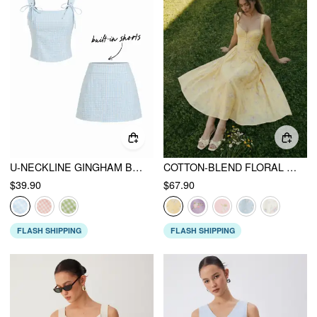
U-NECKLINE GINGHAM BOWKNOT CROP TANK TOP & LOW RISE MINI SKIRT SET
COTTON-BLEND FLORAL SWEETHEART NECK RUCHED FLARED MIDI DRESS
$39.90
$67.90
FLASH SHIPPING
FLASH SHIPPING