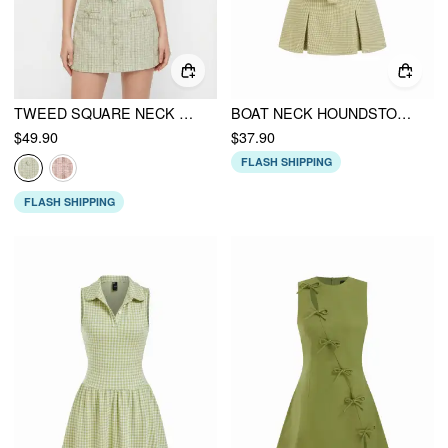
TWEED SQUARE NECK CHECKS TOP & MID RISE MINI SKIRT SET
BOAT NECK HOUNDSTOOTH MINI DRESS WITH BELT
$49.90
$37.90
FLASH SHIPPING
FLASH SHIPPING