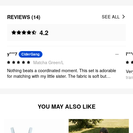
REVIEWS (14)
SEE ALL
4.2
y***7
l**
CiderGang
Matcha Green/L
Nothing beats a coordinated moment. This set is adorable
Ver
for matching with my little sister. The fabric is soft but
tra
durable, and the gingham pattern is classic. If you're
looking for a chic, fun outfit that stands out, this is definitely
the one.
YOU MAY ALSO LIKE