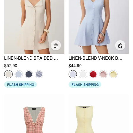
LINEN-BLEND BRAIDED BUTTON BACK BELT SQUARE NECK MINI DRESS
LINEN-BLEND V-NECK BUTTON THROUGH TIE BACK A-LINE MINI DRESS
$57.90
$44.90
FLASH SHIPPING
FLASH SHIPPING