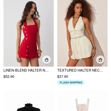
LINEN-BLEND HALTER NECK RUCHED TOP & MID RISE BODYCON MINI SKIRT SET
TEXTURED HALTER NECKLINE LACE INSERT BOWKNOT MID RISE ROMPER
$52.90
$37.90
FLASH SHIPPING