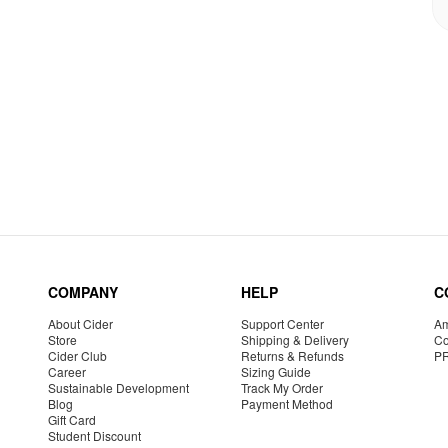
COMPANY
HELP
C
About Cider
Support Center
Am
Store
Shipping & Delivery
Co
Cider Club
Returns & Refunds
P
Career
Sizing Guide
Sustainable Development
Track My Order
Blog
Payment Method
Gift Card
Student Discount