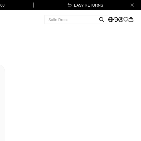
.00+
EASY RETURNS