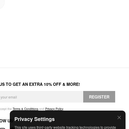
 US TO GET AN EXTRA 10% OFF & MORE!
REGISTER
accept the
Terms & Conditions
and
Privacy Policy
.
Privacy Settings
OW US
This site uses third-party website tracking technologies to provide