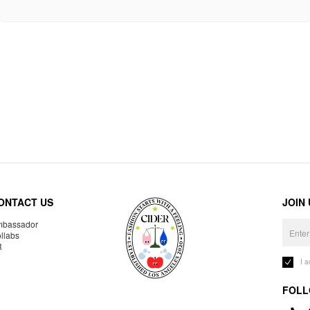
ONTACT US
JOIN
bassador
llabs
R
I 
FOLL