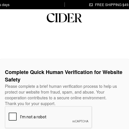
s days
FREE SHIPPING $49
Complete Quick Human Verification for Website
Safety
Please complete a brief human verification process to help us
protect our website from fraud, spam, and abuse. Your
cooperation contributes to a secure online environment.
Thank you for your support.