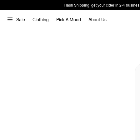
Flash Shipping: get your cider in 2-4 busines
Sale
Clothing
Pick A Mood
About Us