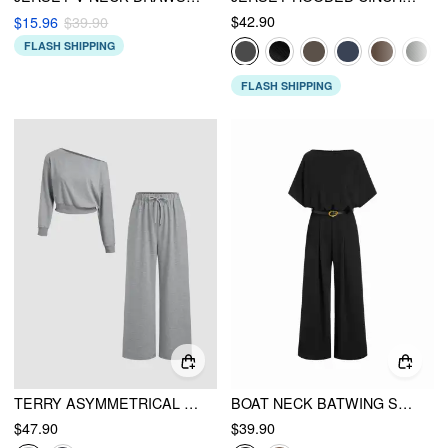
$42.90
$15.96
$39.90
FLASH SHIPPING
FLASH SHIPPING
TERRY ASYMMETRICAL NECK SOLID LONG SLEEVE CROP TOP & MID RISE ELASTIC WAIST KNOTTED WIDE LEG TROUSERS SET
BOAT NECK BATWING SLEEVE HIGH RISE WIDE LEG JUMPSUIT WITH BELT
$47.90
$39.90