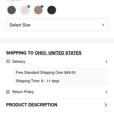
Select Size
SHIPPING TO
OHIO
,
UNITED STATES
Delivery
Free Standard Shipping Over $49.00
Shipping Time: 8 - 11 days
Return Policy
PRODUCT DESCRIPTION