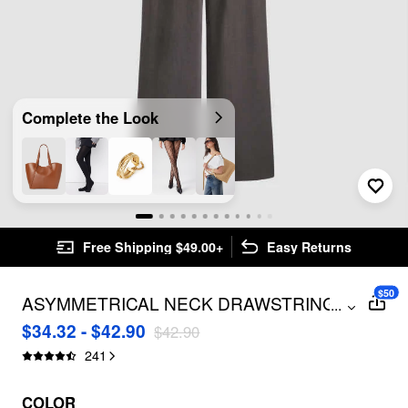
Complete the Look
Free Shipping $49.00+
Easy Returns
$50
ASYMMETRICAL NECK DRAWSTRING
...
OVERSIZED JUMPSUIT
$34.32 - $42.90
$42.90
241
COLOR