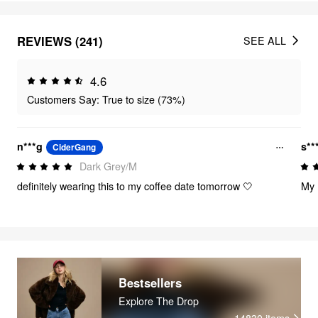
REVIEWS (241)
SEE ALL
4.6
Customers Say: True to size (73%)
n***g
s**
CiderGang
Dark Grey/M
definitely wearing this to my coffee date tomorrow 🤍
My 
Bestsellers
Explore The Drop
14830
items