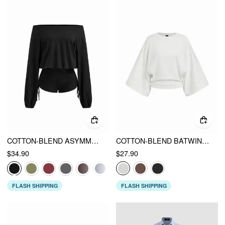
COTTON-BLEND ASYMMETRICAL NECK DRAWSTRING ROMPER
COTTON-BLEND BATWING SLEEVE OVERSIZED TOP
$34.90
$27.90
FLASH SHIPPING
FLASH SHIPPING