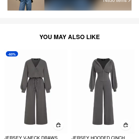
YOU MAY ALSO LIKE
-60%
JERSEY V-NECK DRAWSTRING WIDE LEG JUMPSUIT
JERSEY HOODED CINCHED WAIST ZIPPER JUMPSUIT