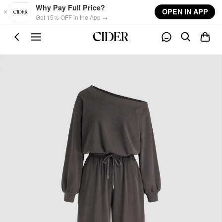
Skip to main content
Why Pay Full Price?
OPEN IN APP
Get 15% OFF in the App →