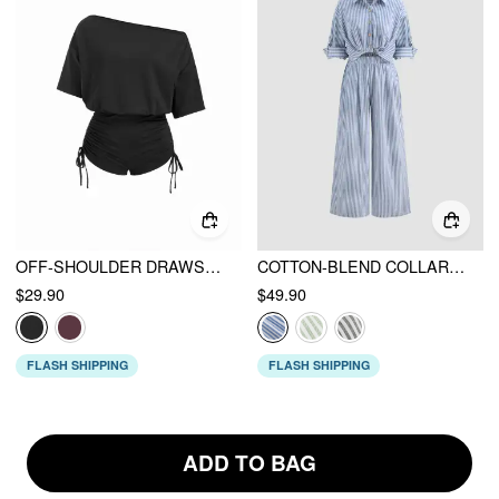
OFF-SHOULDER DRAWSTRING RUCHED ROMPER
COTTON-BLEND COLLAR SOLID STRIPED KNOTTED ROLL-UP SLEEVE JUMPSUIT
$29.90
$49.90
FLASH SHIPPING
FLASH SHIPPING
ADD TO BAG