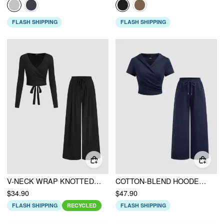
FLASH SHIPPING
FLASH SHIPPING
V-NECK WRAP KNOTTED LONG SLEEVE TOP & MID RISE STRAIGHT LEG TROUSERS SET
COTTON-BLEND HOODED WRAP TOP & MID RISE ELASTIC WAIST TROUSERS SET
$34.90
$47.90
FLASH SHIPPING
RECYCLED
FLASH SHIPPING