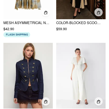
MESH ASYMMETRICAL NECK TIE DYE FLORAL RUCHED MINI DRESS CURVE & PLUS
COLOR-BLOCKED SCOOP NECK FLARED MAXI DRESS CURVE & PLUS
$42.90
$59.90
FLASH SHIPPING