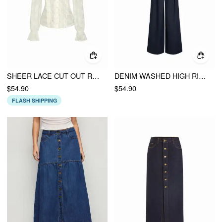
SHEER LACE CUT OUT RUFFLE LANTERN SLEEVE BLOUSE
DENIM WASHED HIGH RISE RUCHED BUCKLE DETAIL WIDE LEG JUMPSUIT
$54.90
$54.90
FLASH SHIPPING