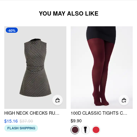
YOU MAY ALSO LIKE
-60%
HIGH NECK CHECKS RUCHED MINI DRESS
100D CLASSIC TIGHTS CURVE & PLUS
$9.90
$15.16
$37.90
FLASH SHIPPING