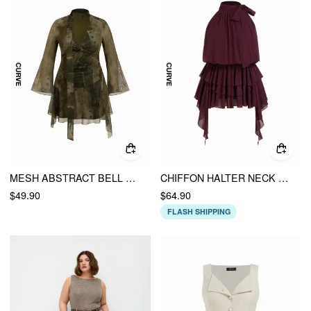
MESH ABSTRACT BELL SLEEVE TWIST KNOTTED A-LINE MINI DRESS CURVE & PLUS
CHIFFON HALTER NECK RUFFLED RUCHED MINI DRESS CURVE & PLUS
$49.90
$64.90
FLASH SHIPPING