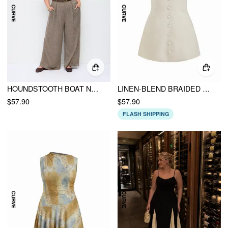
HOUNDSTOOTH BOAT NECK ZIPPER WIDE LEG JUMPSUIT WITH BELT CURVE & PLUS
LINEN-BLEND BRAIDED BUTTON BACK BELT SQUARE NECK MINI DRESS CURVE & PLUS
$57.90
$57.90
FLASH SHIPPING