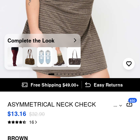
Complete the Look
Free Shipping $49.00+
Easy Returns
$50
ASYMMETRICAL NECK CHECK
...
RUCHED MINI DRESS CURVE & PLUS
$13.16
$32.90
16
BROWN