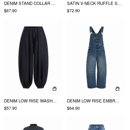
DENIM STAND COLLAR METAL DETAIL WASHED HOOK AND EYE MILITARY JACKET
SATIN V-NECK RUFFLE SLEEVE LACE TRIM MID RISE WIDE LEG JUMPSUIT
$67.90
$72.90
DENIM LOW RISE WASHED PLEATED DRAWSTRING BALLOON JEANS
DENIM LOW RISE EMBROIDERY GRAPHIC OVERSIZED BARREL-LEG OVERALLS
$57.90
$64.90