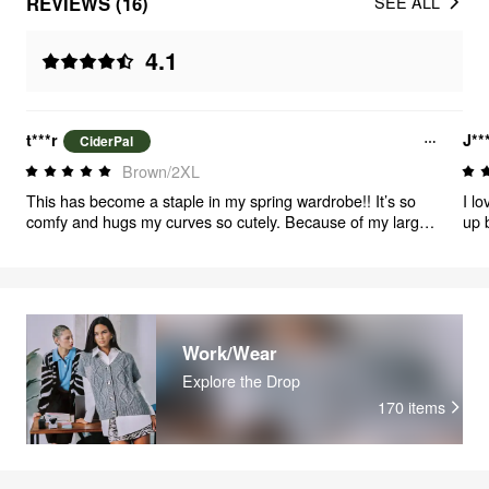
REVIEWS (16)
SEE ALL
4.1
t***r
J**
CiderPal
Brown/2XL
This has become a staple in my spring wardrobe!! It’s so
I lo
comfy and hugs my curves so cutely. Because of my larger
up 
chest the stomach fabric does bunch up a bit under my
glad
breasts but it’s not unsightly enough to cause any issue.
beautifully. Perfect
Honestly with how I hold myself, most don’t even notice. I’m
rea
gonna be wearing this girl until she falls apart, I adore it!
it'l
not 
aro
Work/Wear
mat
Explore the Drop
170
items