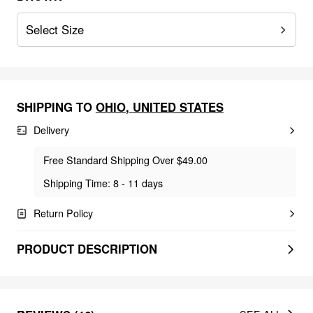
Select Size
SHIPPING TO
OHIO
,
UNITED STATES
Delivery
Free Standard Shipping Over $49.00
Shipping Time: 8 - 11 days
Return Policy
PRODUCT DESCRIPTION