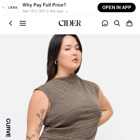
Skip to main content
Why Pay Full Price?
OPEN IN APP
Get 15% OFF in the App →