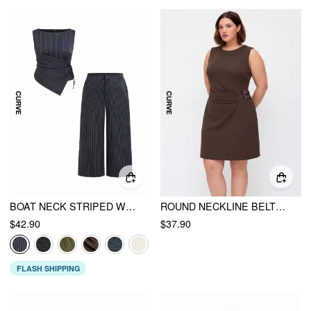
BOAT NECK STRIPED WRAP KNOTTED TOP & MID RISE WIDE LEG TROUSERS SET CURVE & PLUS
ROUND NECKLINE BELTED RUCHED MINI DRESS CURVE & PLUS
$42.90
$37.90
FLASH SHIPPING