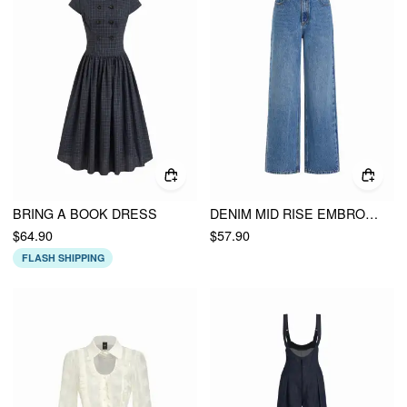
BRING A BOOK DRESS
DENIM MID RISE EMBROIDERY METAL DETAIL WIDE LEG JEANS
$64.90
$57.90
FLASH SHIPPING