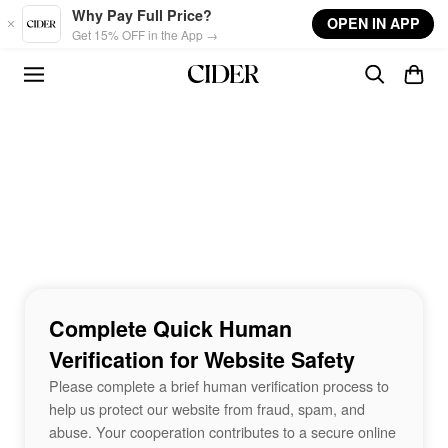
Skip to main content
Why Pay Full Price?
OPEN IN APP
Get 15% OFF in the App →
Complete Quick Human
Verification for Website Safety
Please complete a brief human verification process to
help us protect our website from fraud, spam, and
abuse. Your cooperation contributes to a secure online