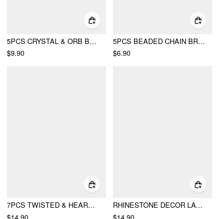
5PCS CRYSTAL & ORB BEADED BRACELET SET
5PCS BEADED CHAIN BRACELETS
$9.90
$6.90
7PCS TWISTED & HEART & SUN & TOTEM BRACELET SET
RHINESTONE DECOR LAYERED BRACELET SET
$14.90
$14.90