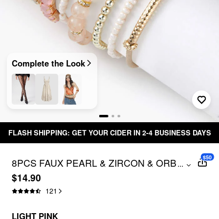
Complete the Look
NG: GET YOUR CIDER IN 2-4 BUSINESS DAYS
Free
$50
8PCS FAUX PEARL & ZIRCON & ORB
...
BEADED BRACELET
$14.90
121
LIGHT PINK