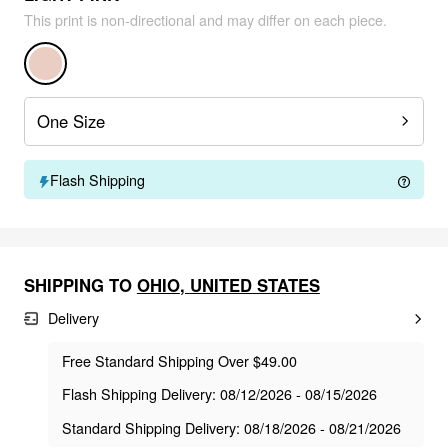
This print is non-directional and may differ on each piece.
One Size
Flash Shipping
SHIPPING TO
OHIO
,
UNITED STATES
Delivery
Free Standard Shipping Over $49.00
Flash Shipping Delivery: 08/12/2026 - 08/15/2026
Standard Shipping Delivery: 08/18/2026 - 08/21/2026