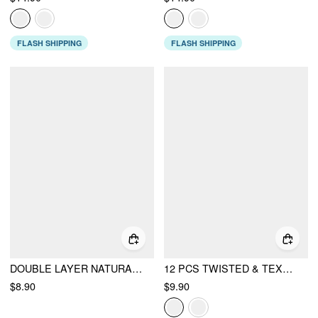
FLASH SHIPPING
FLASH SHIPPING
DOUBLE LAYER NATURAL STONE BEADED BRACELET
12 PCS TWISTED & TEXTURED BRACELET SET
$8.90
$9.90