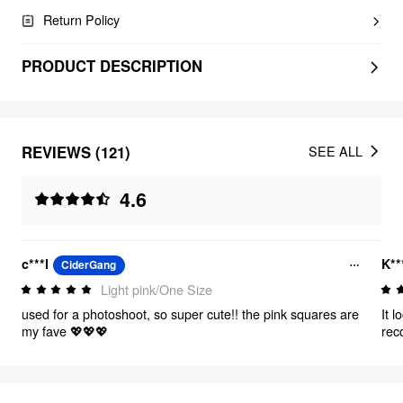
Return Policy
PRODUCT DESCRIPTION
REVIEWS (121)
SEE ALL
4.6
c***l
K**
CiderGang
Light pink/One Size
used for a photoshoot, so super cute!! the pink squares are
It 
my fave 💖💖💖
rec