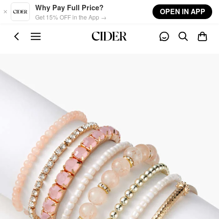
Skip to main content
Why Pay Full Price?
OPEN IN APP
Get 15% OFF in the App →