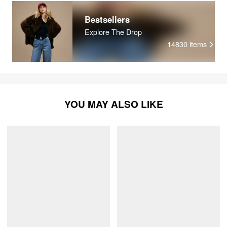
Bestsellers
Explore The Drop
14830
items
YOU MAY ALSO LIKE