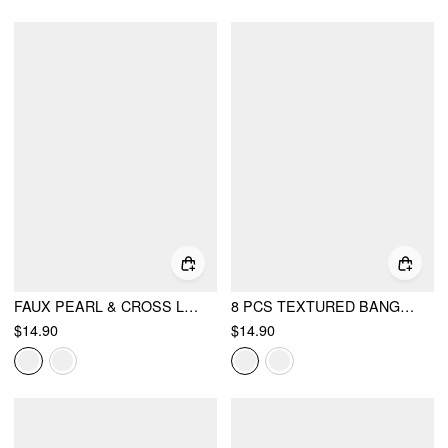
FAUX PEARL & CROSS LAYERED NECKLACE
8 PCS TEXTURED BANGLE BRACELET SET
$14.90
$14.90