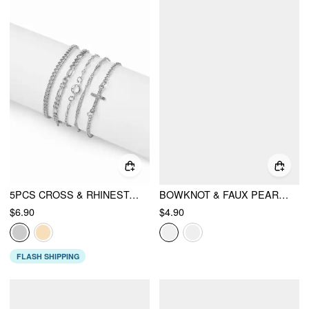
5PCS CROSS & RHINESTONE CHAIN BRACELET SET
BOWKNOT & FAUX PEARL CHAIN NECKLACE
$6.90
$4.90
FLASH SHIPPING