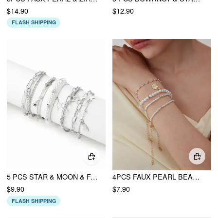
$14.90
$12.90
FLASH SHIPPING
5 PCS STAR & MOON & FAUX PEARL BRACELET SET
4PCS FAUX PEARL BEADED BRACELET SET
$9.90
$7.90
FLASH SHIPPING