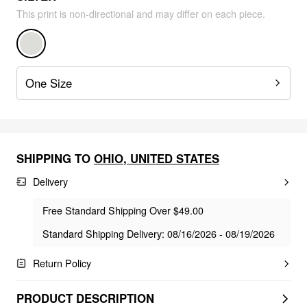
This print is non-directional and may differ on each piece.
One Size
SHIPPING TO
OHIO
,
UNITED STATES
Delivery
Free Standard Shipping Over $49.00
Standard Shipping Delivery: 08/16/2026 - 08/19/2026
Return Policy
PRODUCT DESCRIPTION