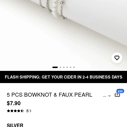
FLASH SHIPPING: GET YOUR CIDER IN 2-4 BUSINESS DAYS
$50
5 PCS BOWKNOT & FAUX PEARL
...
BRACELET SET
$7.90
8
SILVER