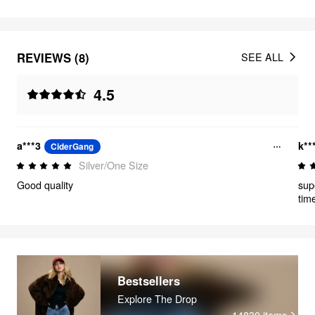
REVIEWS (8)
SEE ALL
4.5
a***3
k**
CiderGang
Silver/One Size
Good quality
sup
time
Bestsellers
Explore The Drop