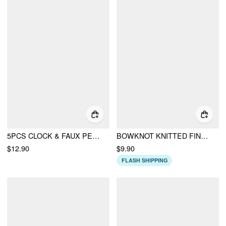
5PCS CLOCK & FAUX PEARL & HEART BEADED BRACELET
BOWKNOT KNITTED FINGERLESS ARM SLEEVES
$12.90
$9.90
FLASH SHIPPING