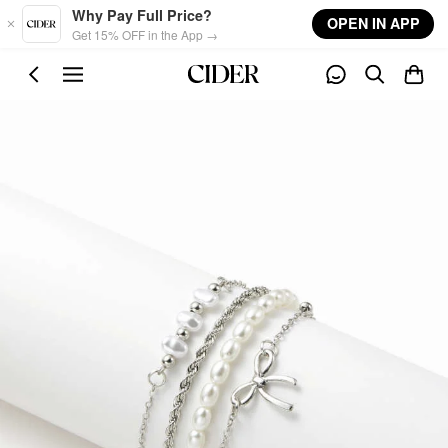
Skip to main content
Why Pay Full Price?
OPEN IN APP
Get 15% OFF in the App →