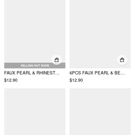
SELLING OUT SOON
FAUX PEARL & RHINESTONE DECOR LAYERED CHOCKER NECKLACE
6PCS FAUX PEARL & BEADED & CHAIN BRACELET
$12.90
$12.90