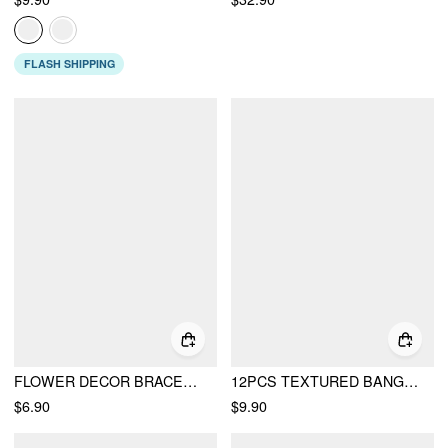
FLASH SHIPPING
FLOWER DECOR BRACELET
12PCS TEXTURED BANGLE BRACELET SET
$6.90
$9.90