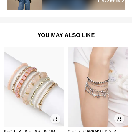
14830
items
YOU MAY ALSO LIKE
8PCS FAUX PEARL & ZIRCON & ORB BEADED BRACELET
5 PCS BOWKNOT & STAR BEADED BRACELETS SET