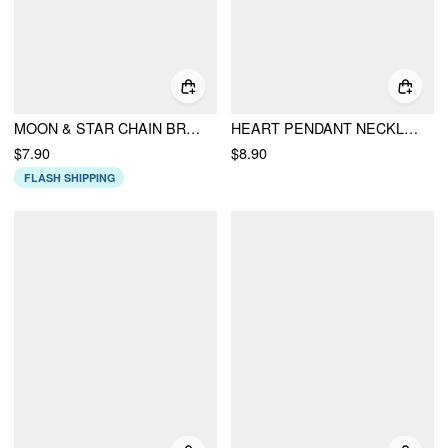
MOON & STAR CHAIN BRACELET
HEART PENDANT NECKLACE
$7.90
$8.90
FLASH SHIPPING