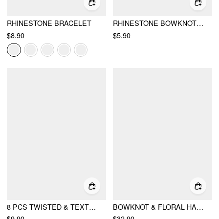
RHINESTONE BRACELET
RHINESTONE BOWKNOT & FAUX PEARL DROP EARRINGS
$8.90
$5.90
8 PCS TWISTED & TEXTURED & FLORAL BRACELET SET
BOWKNOT & FLORAL HANDBAG
$9.90
$32.90