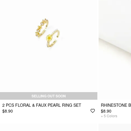
SELLING OUT SOON
2 PCS FLORAL & FAUX PEARL RING SET
RHINESTONE 
$8.90
$8.90
+
5
Colors