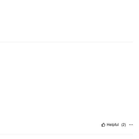
Helpful
(
2
)