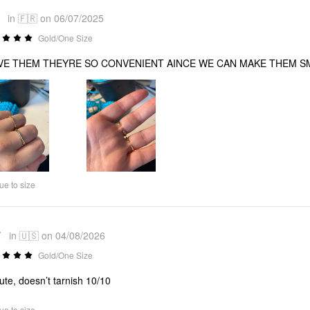
*
in 🇫🇷 on 06/07/2025
Gold/One Size
OVE THEM THEYRE SO CONVENIENT AINCE WE CAN MAKE THEM S
ue to size
*
in 🇺🇸 on 04/08/2026
Gold/One Size
ute, doesn’t tarnish 10/10
ue to size