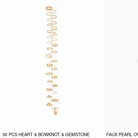
30 PCS HEART & BOWKNOT & GEMSTONE
FAUX PEARL O