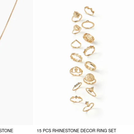
ESTONE
15 PCS RHINESTONE DECOR RING SET