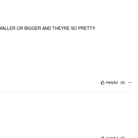
MALLER OR BIGGER AND THEYRE SO PRETTY
Helpful
(
4
)
Helpful
(
2
)