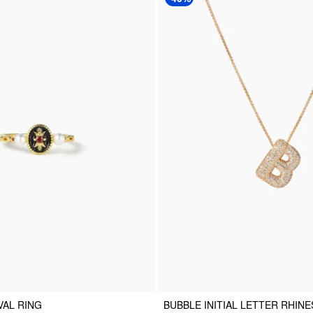
VAL RING
BUBBLE INITIAL LETTER RHIN