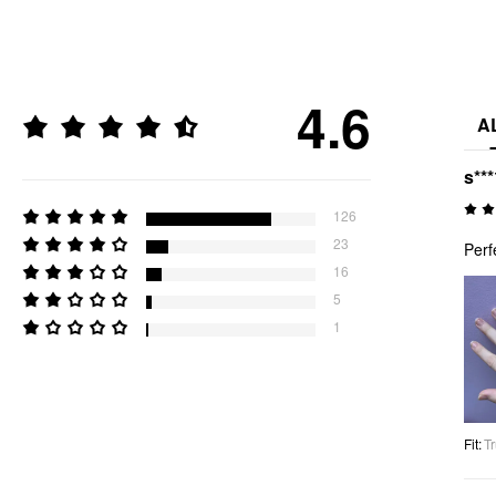
4.6
A
s***
126
23
Perf
16
5
1
Fit
:
Tr