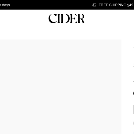
s days
FREE SHIPPING $49