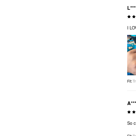
L**
I L
Fit
:
Tr
A**
So c
Fit
:
Tr