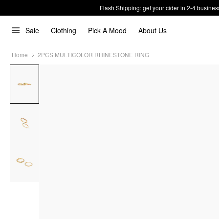
Flash Shipping: get your cider in 2-4 busines
Sale
Clothing
Pick A Mood
About Us
Home
2PCS MULTICOLOR RHINESTONE RING