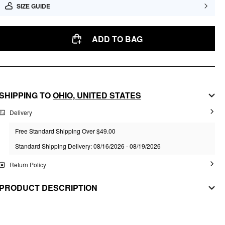
SIZE GUIDE
ADD TO BAG
SHIPPING TO
OHIO,
UNITED STATES
Delivery
Free Standard Shipping Over $49.00
Standard Shipping Delivery: 08/16/2026 - 08/19/2026
Return Policy
PRODUCT DESCRIPTION
MATERIAL
Material: Copper