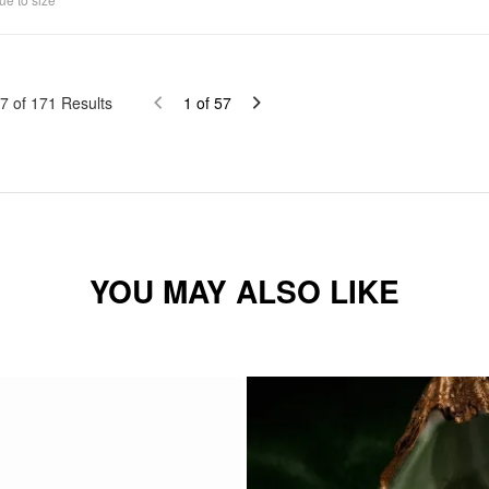
7
of
171
Results
1
of
57
YOU MAY ALSO LIKE