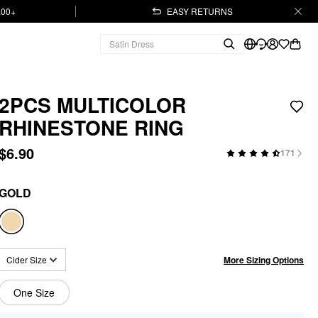
.00+
EASY RETURNS
2PCS MULTICOLOR
RHINESTONE RING
$6.90
171
GOLD
More Sizing Options
Cider Size
One Size