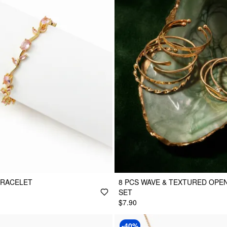
BRACELET
8 PCS WAVE & TEXTURED OPE
SET
$7.90
-40%