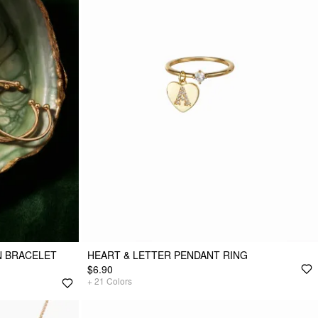
N BRACELET
HEART & LETTER PENDANT RING
$6.90
+
21
Colors