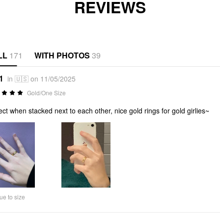
REVIEWS
LL
171
WITH PHOTOS
39
1
in 🇺🇸 on 11/05/2025
Gold/One Size
ect when stacked next to each other, nice gold rings for gold girlies~
ue to size