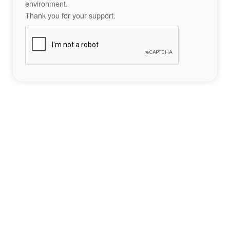
environment.
Thank you for your support.