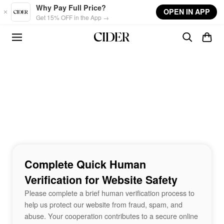
Skip to main content
Why Pay Full Price?
OPEN IN APP
Get 15% OFF in the App →
Complete Quick Human
Verification for Website Safety
Please complete a brief human verification process to
help us protect our website from fraud, spam, and
abuse. Your cooperation contributes to a secure online