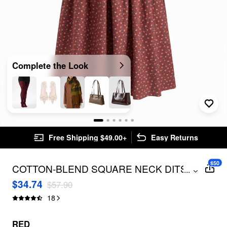
Complete the Look
Free Shipping $49.00+
Easy Returns
$50
COTTON-BLEND SQUARE NECK DITSY
...
FLORAL SHIRRED DRAWSTRING MAXI
$34.74
$57.90
DRESS CURVE & PLUS
18
RED