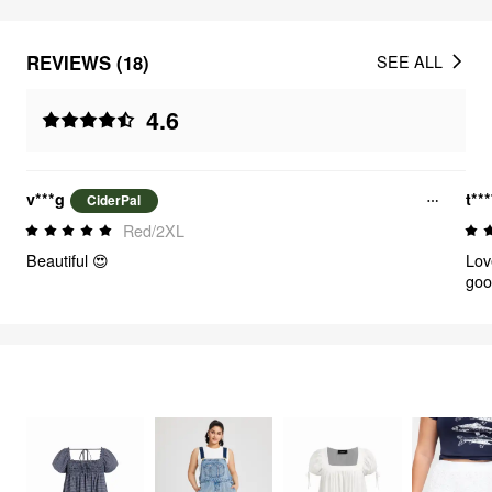
REVIEWS (18)
SEE ALL
4.6
v***g
t**
CiderPal
Red/2XL
Beautiful 😍
Lov
goo
shr
FEELING CUTE
342
items