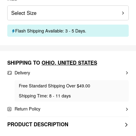
Select Size
Flash Shipping Available: 3 - 5 Days.
SHIPPING TO
OHIO
,
UNITED STATES
Delivery
Free Standard Shipping Over $49.00
Shipping Time: 8 - 11 days
Return Policy
PRODUCT DESCRIPTION