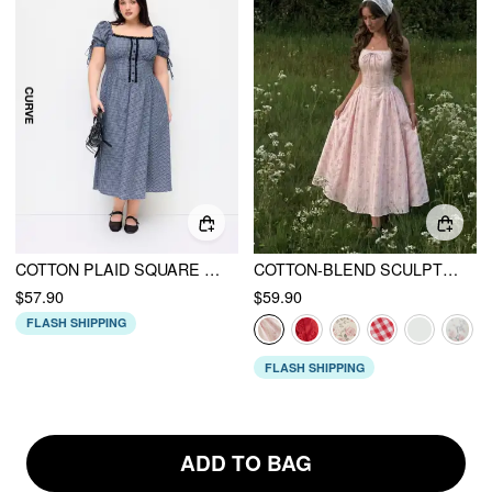
COTTON PLAID SQUARE NECK KNOTTED LACE TRIM PUFF SLEEVE MIDI DRESS CURVE & PLUS
COTTON-BLEND SCULPTURAL SWEETHEART DITSY FLORAL LACE UP RUFFLED MAXI DRESS
$57.90
$59.90
FLASH SHIPPING
FLASH SHIPPING
ADD TO BAG