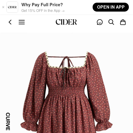
Skip to main content
Why Pay Full Price?
OPEN IN APP
Get 15% OFF in the App →