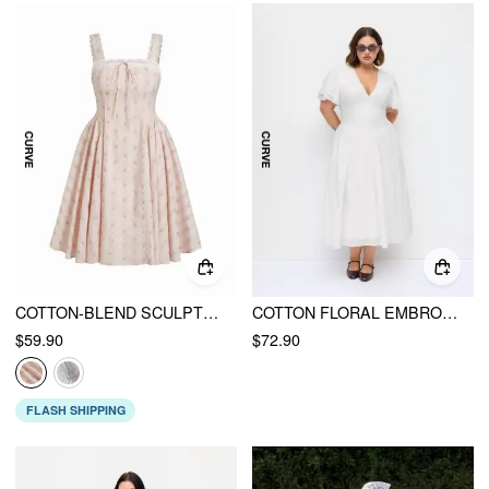
COTTON-BLEND SCULPTURAL SQUARE NECK LACE TRIM DITSY FLORAL SHIRRED RUFFLED MAXI DRESS CURVE & PLUS
COTTON FLORAL EMBROIDERY V-NECK RUFFLE SLEEVE A-LINE MAXI DRESS CURVE & PLUS
$59.90
$72.90
FLASH SHIPPING