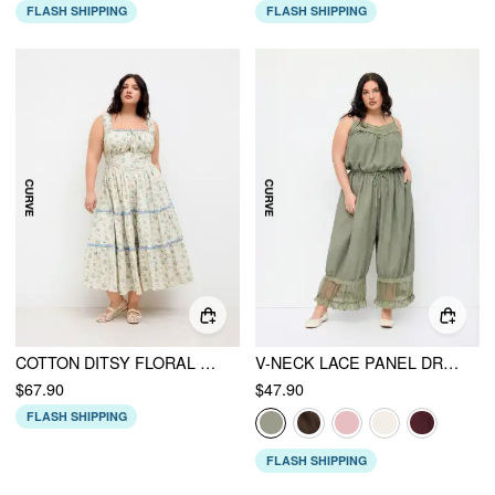
FLASH SHIPPING
FLASH SHIPPING
COTTON DITSY FLORAL CONTRASTING BINDING KNOTTED SHIRRED TIERED MAXI DRESS CURVE & PLUS
V-NECK LACE PANEL DRAWSTRING CAPRI BLOOMER JUMPSUIT
$67.90
$47.90
FLASH SHIPPING
FLASH SHIPPING