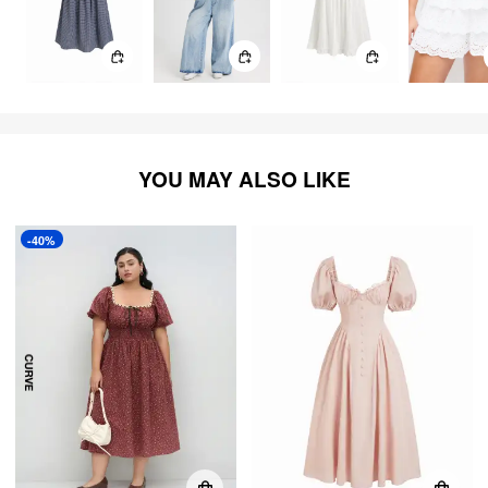
YOU MAY ALSO LIKE
-40%