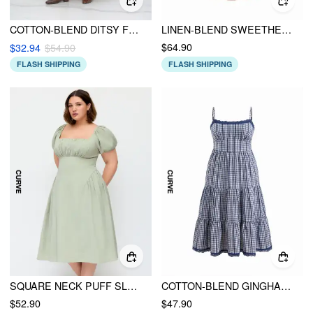
COTTON-BLEND DITSY FLORAL SHIRRED KNOTTED MIDI DRESS CURVE & PLUS
LINEN-BLEND SWEETHEART NECK PUFF SLEEVE DRAPED LACE UP MILKMAID MAXI DRESS
$64.90
$32.94
$54.90
FLASH SHIPPING
FLASH SHIPPING
SQUARE NECK PUFF SLEEVE RUCHED MILKMAID MAXI DRESS CURVE & PLUS
COTTON-BLEND GINGHAM LACE TRIM TIERED SHIRRED MAXI DRESS CURVE & PLUS
$52.90
$47.90