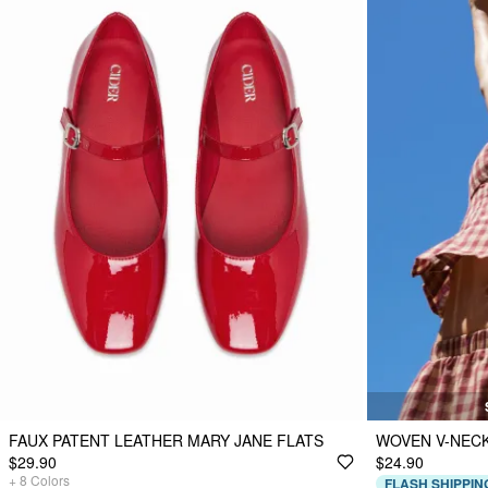
FAUX PATENT LEATHER MARY JANE FLATS
WOVEN V-NECK
$29.90
$24.90
+
8
Colors
FLASH SHIPPIN