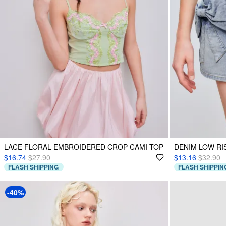
LACE FLORAL EMBROIDERED CROP CAMI TOP
DENIM LOW RI
$16.74
$27.90
$13.16
$32.90
FLASH SHIPPING
FLASH SHIPPIN
-40%