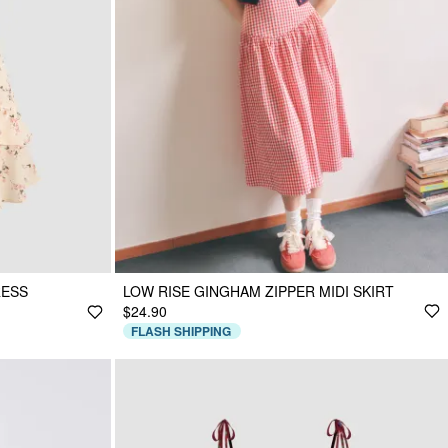
RESS
LOW RISE GINGHAM ZIPPER MIDI SKIRT
$24.90
FLASH SHIPPING