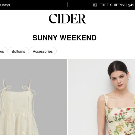
s days
FREE SHIPPING $49
SUNNY WEEKEND
ers
Bottoms
Accessories