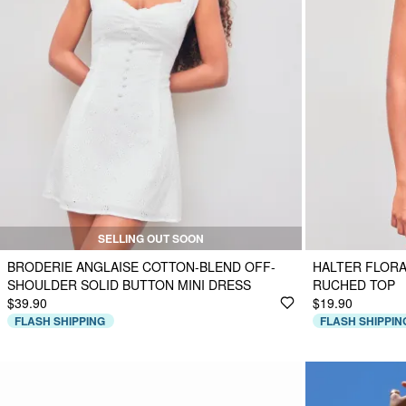
SELLING OUT SOON
BRODERIE ANGLAISE COTTON-BLEND OFF-
HALTER FLORA
SHOULDER SOLID BUTTON MINI DRESS
RUCHED TOP
$39.90
$19.90
FLASH SHIPPING
FLASH SHIPPIN