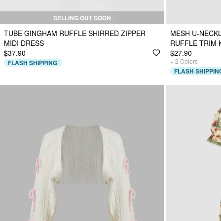
SELLING OUT SOON
TUBE GINGHAM RUFFLE SHIRRED ZIPPER
MESH U-NECKL
MIDI DRESS
RUFFLE TRIM 
$37.90
$27.90
+
2
Colors
FLASH SHIPPING
FLASH SHIPPIN