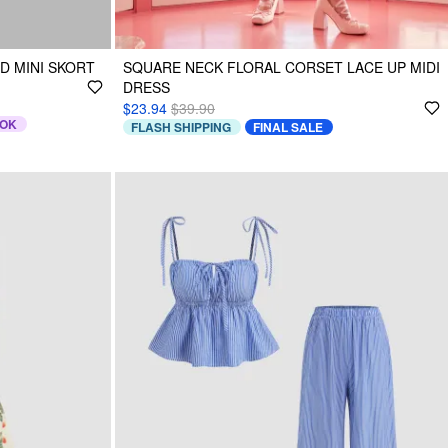
D MINI SKORT
SQUARE NECK FLORAL CORSET LACE UP MIDI
DRESS
$23.94
$39.90
TOK
FLASH SHIPPING
FINAL SALE