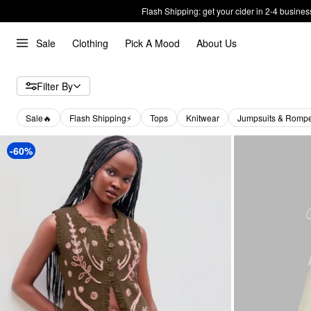
Flash Shipping: get your cider in 2-4 busines
Sale
Clothing
Pick A Mood
About Us
Filter By
Sale🔥
Flash Shipping⚡️
Tops
Knitwear
Jumpsuits & Romp
-60%