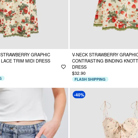
 STRAWBERRY GRAPHIC
V-NECK STRAWBERRY GRAPHI
LACE TRIM MIDI DRESS
CONTRASTING BINDING KNOTT
DRESS
$32.90
G
FLASH SHIPPING
-40%