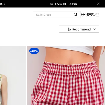
.00+
EASY RETURNS
👍 Recommend
-40%