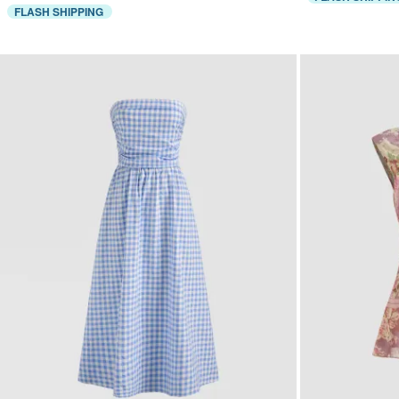
FLASH SHIPPING