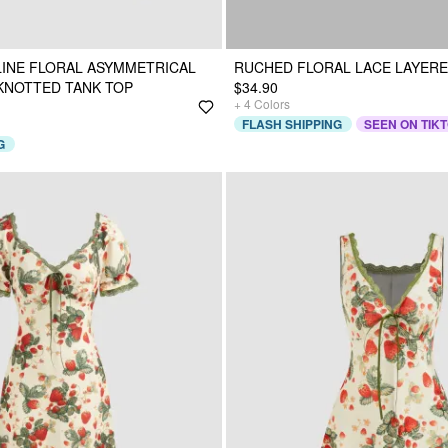
INE FLORAL ASYMMETRICAL
RUCHED FLORAL LACE LAYERE
KNOTTED TANK TOP
$34.90
+
4
Colors
FLASH SHIPPING
SEEN ON TIK
G