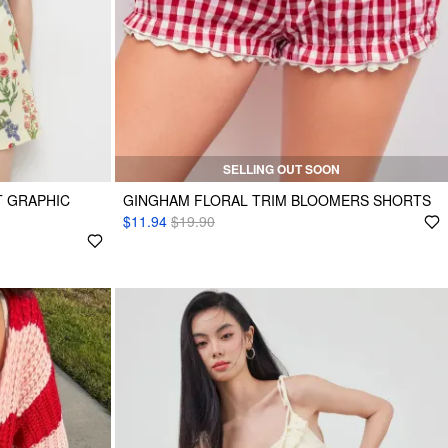
SELLING OUT SOON
T GRAPHIC
GINGHAM FLORAL TRIM BLOOMERS SHORTS
$11.94
$19.90