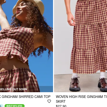
SELLING OUT SOON
 GINGHAM SHIRRED CAMI TOP
WOVEN HIGH RISE GINGHAM TI
SKIRT
$27.90
G
RECYCLED