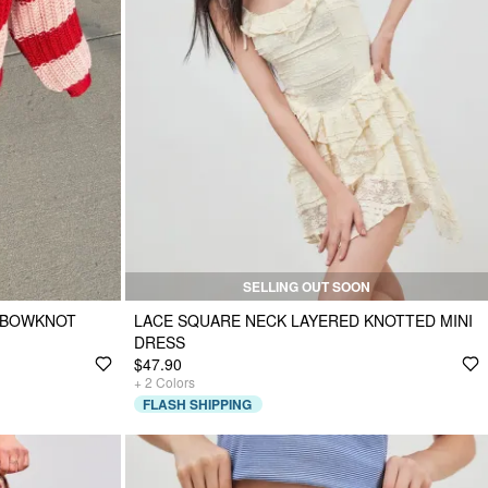
SELLING OUT SOON
D BOWKNOT
LACE SQUARE NECK LAYERED KNOTTED MINI
DRESS
$47.90
+
2
Colors
FLASH SHIPPING