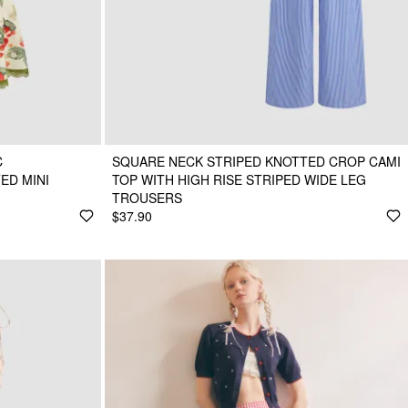
C
SQUARE NECK STRIPED KNOTTED CROP CAMI
ED MINI
TOP WITH HIGH RISE STRIPED WIDE LEG
TROUSERS
$37.90