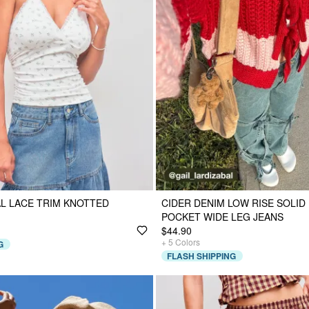
L LACE TRIM KNOTTED
CIDER DENIM LOW RISE SOLI
POCKET WIDE LEG JEANS
$44.90
+
5
Colors
G
FLASH SHIPPING