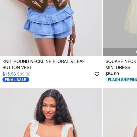
KNIT ROUND NECKLINE FLORAL & LEAF
SQUARE NECK
BUTTON VEST
MINI DRESS
$54.90
$15.96
$39.90
FINAL SALE
FLASH SHIPPIN