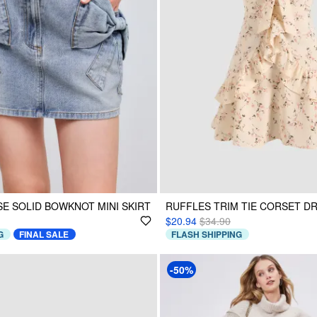
SE SOLID BOWKNOT MINI SKIRT
RUFFLES TRIM TIE CORSET D
$20.94
$34.90
G
FINAL SALE
FLASH SHIPPING
-50%