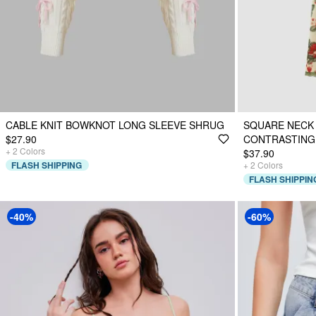
CABLE KNIT BOWKNOT LONG SLEEVE SHRUG
SQUARE NECK
$27.90
CONTRASTING 
+
2
Colors
$37.90
FLASH SHIPPING
+
2
Colors
FLASH SHIPPIN
-40%
-60%