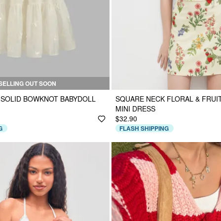
SELLING OUT SOON
 SOLID BOWKNOT BABYDOLL
SQUARE NECK FLORAL & FRUI
MINI DRESS
$32.90
G
FLASH SHIPPING