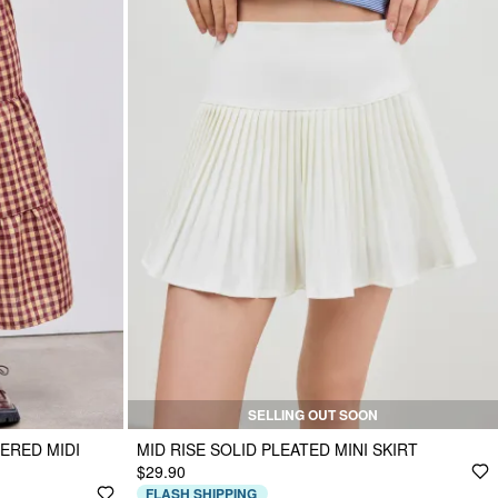
SELLING OUT SOON
ERED MIDI
MID RISE SOLID PLEATED MINI SKIRT
$29.90
FLASH SHIPPING