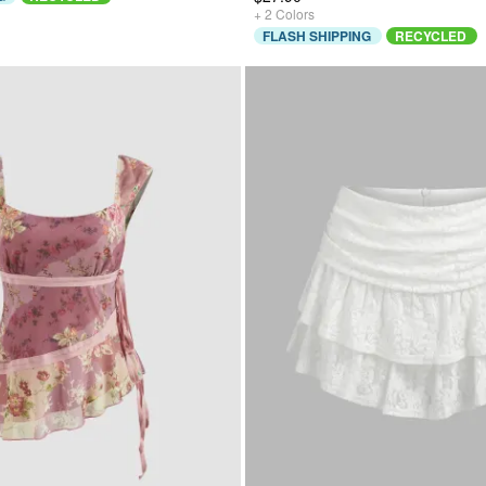
+
2
Colors
FLASH SHIPPING
RECYCLED