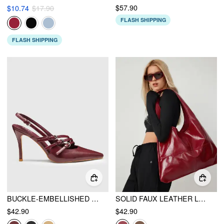
$57.90
$10.74
$17.90
FLASH SHIPPING
FLASH SHIPPING
BUCKLE-EMBELLISHED SLINGBACK POINTED TOE HEELS
SOLID FAUX LEATHER LARGE CAPACITY TOTE SHOPPER BAG
$42.90
$42.90