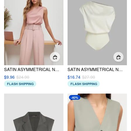
SATIN ASYMMETRICAL NECK SOLID BODYSUIT
SATIN ASYMMETRICAL NECK SOLID RUCHED BODYSUIT
$9.96
$24.90
$16.74
$27.90
FLASH SHIPPING
FLASH SHIPPING
-40%