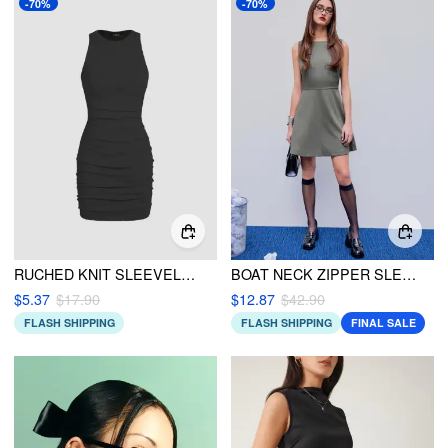
-70%
-70%
RUCHED KNIT SLEEVELESS MINI DRESS
BOAT NECK ZIPPER SLEEVELESS MINI DRESS
$5.37
$17.90
$12.87
$42.90
FLASH SHIPPING
FLASH SHIPPING
FINAL SALE