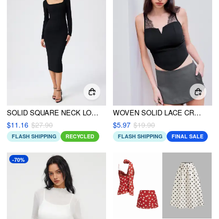
SOLID SQUARE NECK LONG SLEEVE MIDI DRESS
WOVEN SOLID LACE CROP TANK TOP
$11.16
$27.90
$5.97
$19.90
FLASH SHIPPING
RECYCLED
FLASH SHIPPING
FINAL SALE
-70%