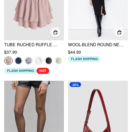
TUBE RUCHED RUFFLE MINI DRESS
WOOL-BLEND ROUND NECK SHIRRED KNITTED MIDI DRESS WITH SHOULDER PADS
$37.90
$44.90
FLASH SHIPPING
FLASH SHIPPING
HOT
-20%