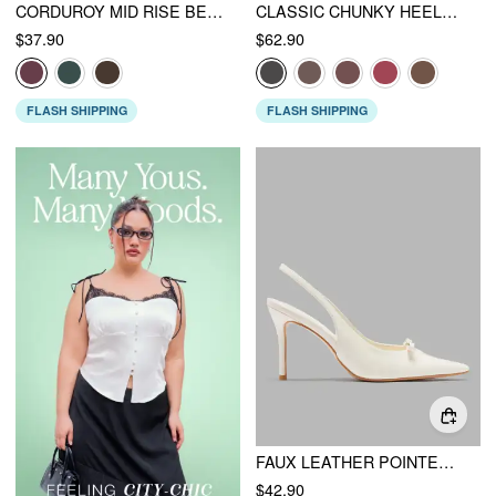
CORDUROY MID RISE BELTED STRAIGHT LEG PANTS
CLASSIC CHUNKY HEELED FAUX LEATHER KNEE HIGH BOOTS
$37.90
$62.90
FLASH SHIPPING
FLASH SHIPPING
FAUX LEATHER POINTED TOE HEELS
$42.90