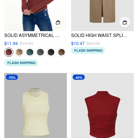
SOLID ASYMMETRICAL NECK LONG SLEEVE TOP
SOLID HIGH WAIST SPLIT MAXI SKIRT
$11.94
$19.90
$10.47
$34.90
FLASH SHIPPING
FLASH SHIPPING
-70%
-40%