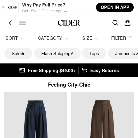
Skip to main content
Why Pay Full Price?
OPEN IN APP
Get 15% OFF in the App →
SORT
CATEGORY
SIZE
FILTER
Sale🔥
Flash Shipping⚡️
Tops
Jumpsuits 
Free Shipping $49.00+
Easy Returns
Feeling City-Chic