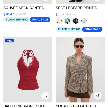
SQUARE NECK CONTRASTING BINDING KNITTED BODYSUIT
SPOT LEOPARD PRINT DRAWSTRING SPLIT MAXI SKIRT
$10.47
$34.90
$8.37
$27.90
FLASH SHIPPING
FINAL SALE
FLASH SHIPPING
FINAL SALE
-40%
HALTER NECKLINE SOLID BACKLESS CROP TOP
NOTCHED COLLAR CHECK BLAZER