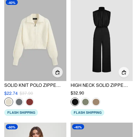
-40%
SOLID KNIT POLO ZIPPER CARDIGAN
HIGH NECK SOLID ZIPPER RUCHED JUMPSUIT
$32.90
$22.74
$37.90
FLASH SHIPPING
FLASH SHIPPING
-60%
-40%