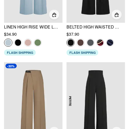
LINEN HIGH RISE WIDE LEG TROUSERS
BELTED HIGH WAISTED PLEATED TROUSERS
$34.90
$37.90
FLASH SHIPPING
FLASH SHIPPING
-30%