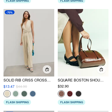
FLASH SHIPPING
FLASH SHIPPING
-70%
SOLID RIB CRISS CROSS KNOTTED JUMPSUIT
SQUARE BOSTON SHOULDER BAG
$32.90
$13.47
$44.90
FLASH SHIPPING
FLASH SHIPPING