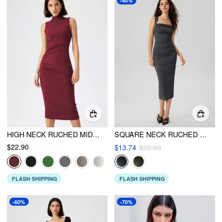
-40%
HIGH NECK RUCHED MIDI DRESS
SQUARE NECK RUCHED SLEEVELESS MIDI DRESS
$22.90
$13.74
$22.90
FLASH SHIPPING
FLASH SHIPPING
-60%
-70%