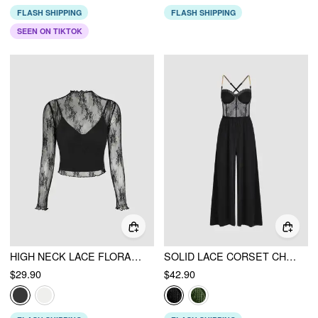
FLASH SHIPPING
FLASH SHIPPING
SEEN ON TIKTOK
HIGH NECK LACE FLORAL BLOUSE & SOLID CROP CAMI TOP SET
SOLID LACE CORSET CHAIN CROSS WIDE LEG JUMPSUIT
$29.90
$42.90