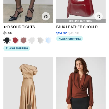
SELLING OUT SOON
15D SOLID TIGHTS
FAUX LEATHER SHOULDER BAG
$9.90
$34.32
$42.90
FLASH SHIPPING
FLASH SHIPPING