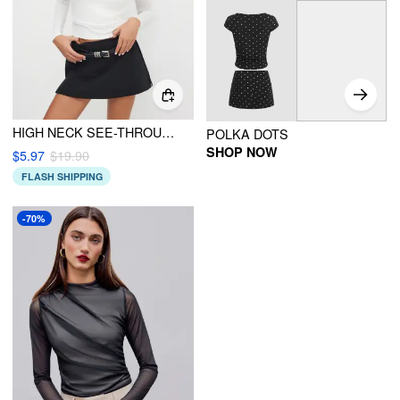
HIGH NECK SEE-THROUGH LONG SLEEVE TOP WITH CAMI TOP
POLKA DOTS
SHOP NOW
$5.97
$19.90
FLASH SHIPPING
-70%