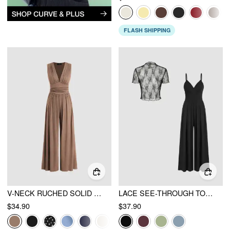
FLASH SHIPPING
V-NECK RUCHED SOLID WIDE LEG JUMPSUIT
LACE SEE-THROUGH TOP & V NECK WIDE LEG JUMPSUIT
$34.90
$37.90