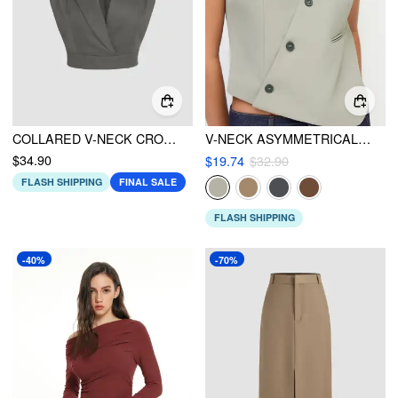
COLLARED V-NECK CROPPED WAISTCOAT
V-NECK ASYMMETRICAL BELTED WAISTCOAT
$34.90
$19.74
$32.90
FLASH SHIPPING
FINAL SALE
FLASH SHIPPING
-40%
-70%