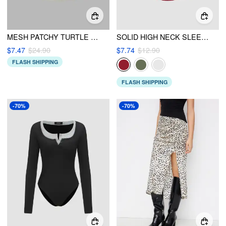
MESH PATCHY TURTLE NECK SOLID RUCHED CROP TOP
SOLID HIGH NECK SLEEVELESS RUCHED TANK TOP
$7.47
$24.90
$7.74
$12.90
FLASH SHIPPING
FLASH SHIPPING
-70%
-70%