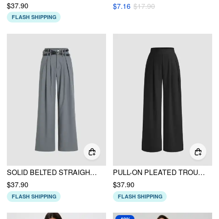
$37.90
$7.16
$17.90
FLASH SHIPPING
SOLID BELTED STRAIGHT LEG TROUSERS
PULL-ON PLEATED TROUSERS
$37.90
$37.90
FLASH SHIPPING
FLASH SHIPPING