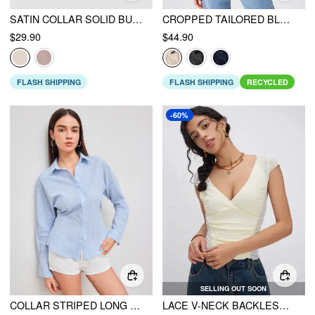
SATIN COLLAR SOLID BUTTON LONG SLEEVE SHIRT
CROPPED TAILORED BLAZER
$29.90
$44.90
FLASH SHIPPING
FLASH SHIPPING
RECYCLED
-60%
SELLING OUT SOON
COLLAR STRIPED LONG SLEEVE SHIRT
LACE V-NECK BACKLESS SHORT SLEEVE CROP TOP