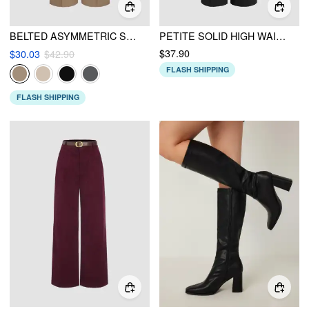
BELTED ASYMMETRIC STRAIGHT LEG TROUSERS
PETITE SOLID HIGH WAIST KNITTED WIDE LEG TROUSERS
$37.90
$30.03
$42.90
FLASH SHIPPING
FLASH SHIPPING