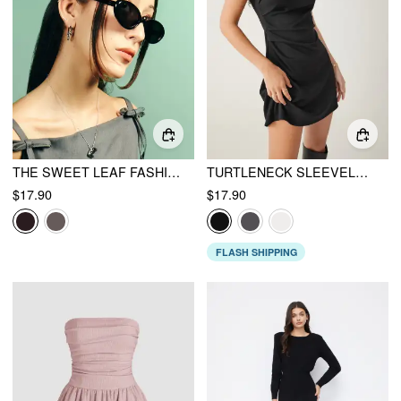
THE SWEET LEAF FASHION GLASSES
TURTLENECK SLEEVELESS RUCHED MINI DRESS
$17.90
$17.90
FLASH SHIPPING