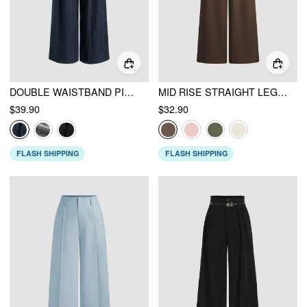
DOUBLE WAISTBAND PINSTRIPE TROUSER
MID RISE STRAIGHT LEG TROUSERS
$39.90
$32.90
FLASH SHIPPING
FLASH SHIPPING