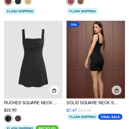
FLASH SHIPPING
FLASH SHIPPING
-70%
RUCHED SQUARE NECK MINI DRESS
SOLID SQUARE NECK SPLIT MINI DRESS
$22.90
$7.47
$24.90
FLASH SHIPPING
FINAL SALE
FLASH SHIPPING
RECYCLED