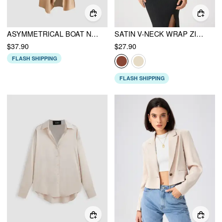
ASYMMETRICAL BOAT NECK RUFFLE MAXI DRESS
SATIN V-NECK WRAP ZIP LONG SLEEVE BLOUSE
$37.90
$27.90
FLASH SHIPPING
FLASH SHIPPING