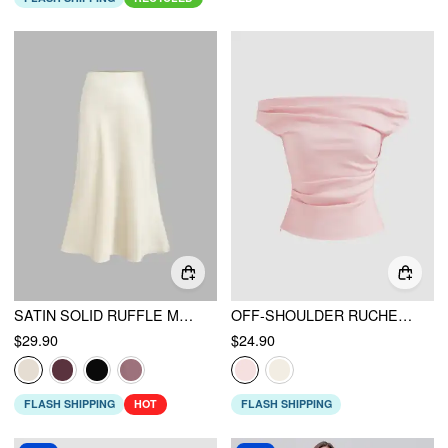
SATIN SOLID RUFFLE MAXI SKIRT
OFF-SHOULDER RUCHED ZIPPER CROP TOP
$29.90
$24.90
FLASH SHIPPING
HOT
FLASH SHIPPING