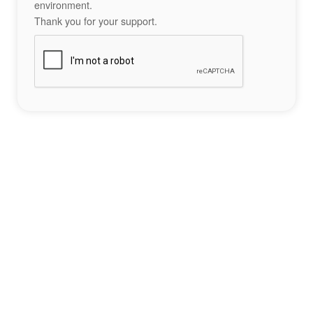
environment.
Thank you for your support.