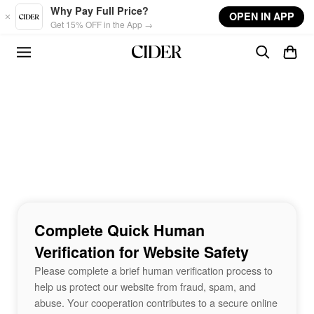
Skip to main content
Why Pay Full Price?
OPEN IN APP
Get 15% OFF in the App →
Complete Quick Human
Verification for Website Safety
Please complete a brief human verification process to
help us protect our website from fraud, spam, and
abuse. Your cooperation contributes to a secure online