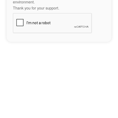
environment.
Thank you for your support.