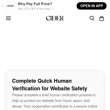
Skip to main content
Why Pay Full Price?
OPEN IN APP
Get 15% OFF in the App →
Complete Quick Human
Verification for Website Safety
Please complete a brief human verification process to
help us protect our website from fraud, spam, and
abuse. Your cooperation contributes to a secure online