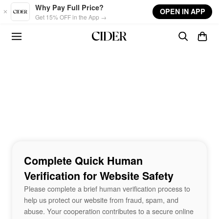
Skip to main content
Why Pay Full Price?
OPEN IN APP
Get 15% OFF in the App →
Complete Quick Human
Verification for Website Safety
Please complete a brief human verification process to
help us protect our website from fraud, spam, and
abuse. Your cooperation contributes to a secure online