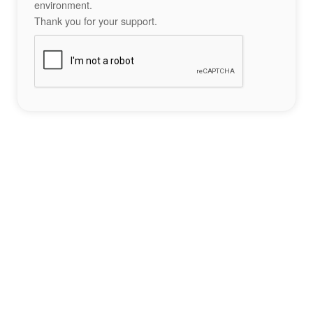
environment.
Thank you for your support.