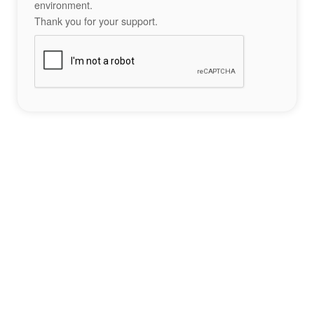
environment.
Thank you for your support.