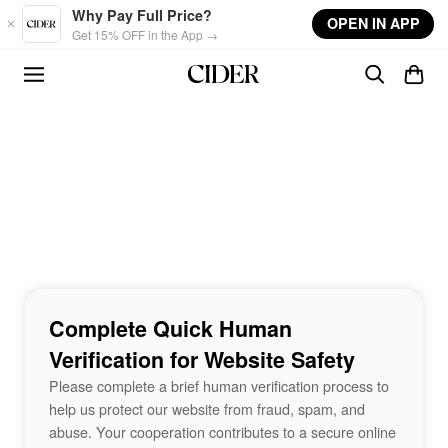
Skip to main content
Why Pay Full Price?
OPEN IN APP
Get 15% OFF in the App →
Complete Quick Human
Verification for Website Safety
Please complete a brief human verification process to
help us protect our website from fraud, spam, and
abuse. Your cooperation contributes to a secure online