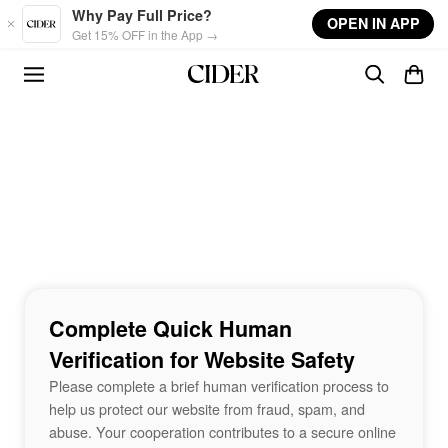
Skip to main content
Why Pay Full Price?
OPEN IN APP
Get 15% OFF in the App →
Complete Quick Human
Verification for Website Safety
Please complete a brief human verification process to
help us protect our website from fraud, spam, and
abuse. Your cooperation contributes to a secure online