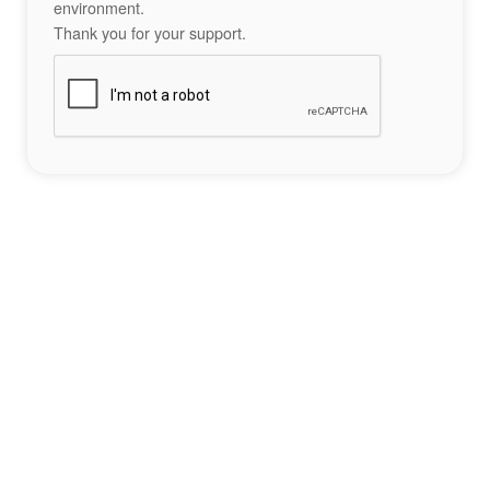
environment.
Thank you for your support.