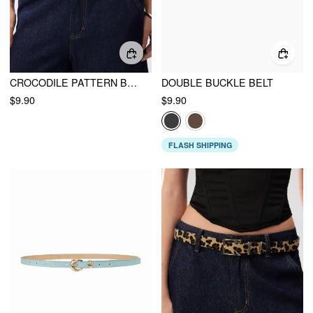
CROCODILE PATTERN BUCKLE BELT
DOUBLE BUCKLE BELT
$9.90
$9.90
FLASH SHIPPING