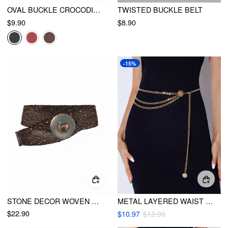
OVAL BUCKLE CROCODILE PRINT BELT
TWISTED BUCKLE BELT
$9.90
$8.90
-15%
STONE DECOR WOVEN BUCKLE BELT
METAL LAYERED WAIST CHAIN
$22.90
$10.97
$12.90