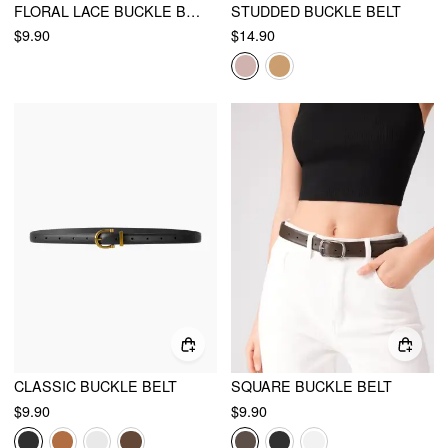
FLORAL LACE BUCKLE BELT
STUDDED BUCKLE BELT
$9.90
$14.90
CLASSIC BUCKLE BELT
SQUARE BUCKLE BELT
$9.90
$9.90