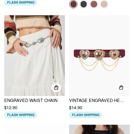
FLASH SHIPPING
ENGRAVED WAIST CHAIN
VINTAGE ENGRAVED HEART & CHAIN CORSET BELT
$12.90
$14.90
FLASH SHIPPING
FLASH SHIPPING