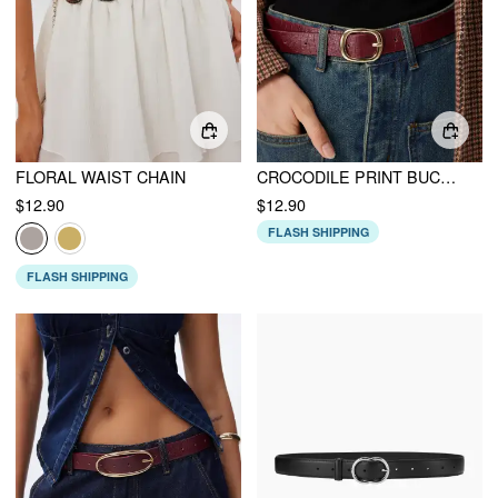
FLORAL WAIST CHAIN
CROCODILE PRINT BUCKLE BELT
$12.90
$12.90
FLASH SHIPPING
FLASH SHIPPING