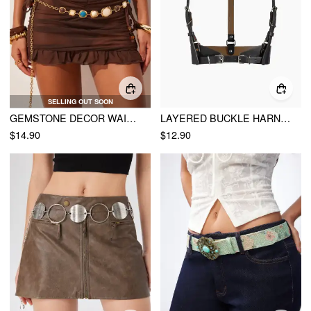
SELLING OUT SOON
GEMSTONE DECOR WAIST CHAIN
LAYERED BUCKLE HARNESS BELT
$14.90
$12.90