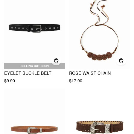
SELLING OUT SOON
EYELET BUCKLE BELT
ROSE WAIST CHAIN
$9.90
$17.90