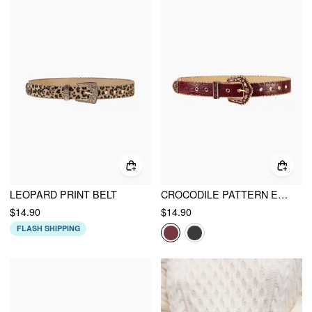
LEOPARD PRINT BELT
CROCODILE PATTERN ENGRAVED BUCKLE BELT
$14.90
$14.90
FLASH SHIPPING