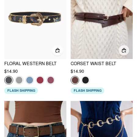
FLORAL WESTERN BELT
CORSET WAIST BELT
$14.90
$14.90
FLASH SHIPPING
FLASH SHIPPING