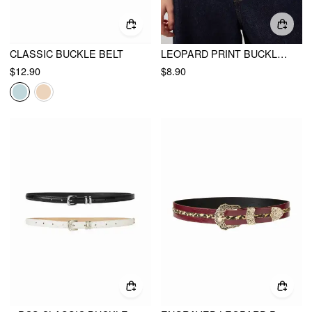
CLASSIC BUCKLE BELT
LEOPARD PRINT BUCKLE BELT
$12.90
$8.90