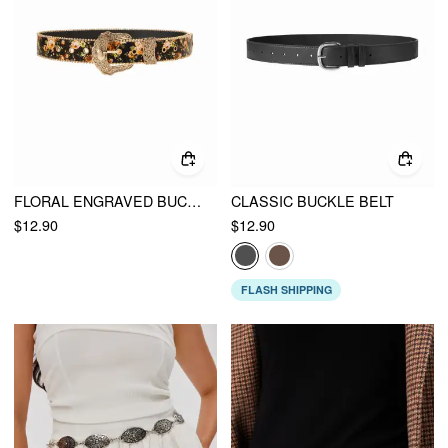
FLORAL ENGRAVED BUCKLE BELT
CLASSIC BUCKLE BELT
$12.90
$12.90
FLASH SHIPPING