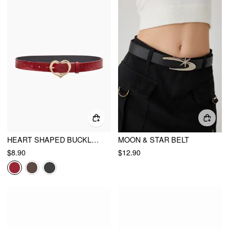
HEART SHAPED BUCKLE BELT
MOON & STAR BELT
$8.90
$12.90