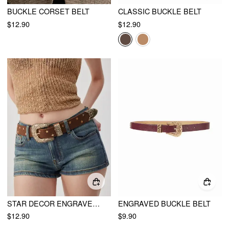
BUCKLE CORSET BELT
CLASSIC BUCKLE BELT
$12.90
$12.90
STAR DECOR ENGRAVED BUCKLE BELT
ENGRAVED BUCKLE BELT
$12.90
$9.90