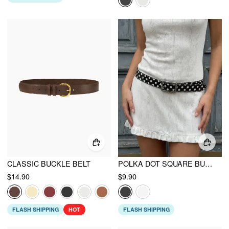
CLASSIC BUCKLE BELT
POLKA DOT SQUARE BUCKLE BELT
$14.90
$9.90
FLASH SHIPPING
HOT
FLASH SHIPPING