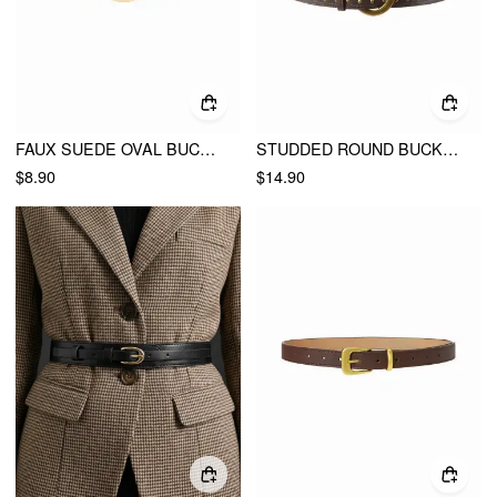
FAUX SUEDE OVAL BUCKLE BELT
STUDDED ROUND BUCKLE BELT
$8.90
$14.90