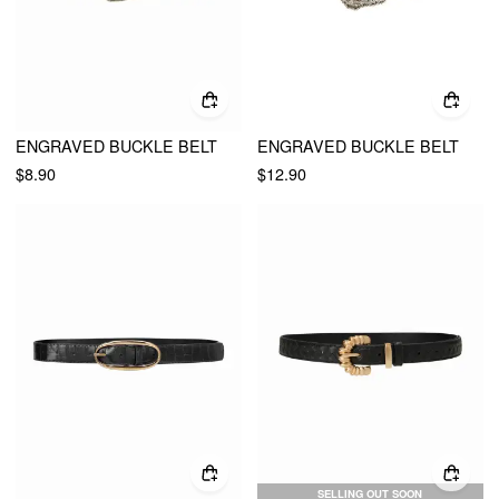
ENGRAVED BUCKLE BELT
ENGRAVED BUCKLE BELT
$8.90
$12.90
SELLING OUT SOON