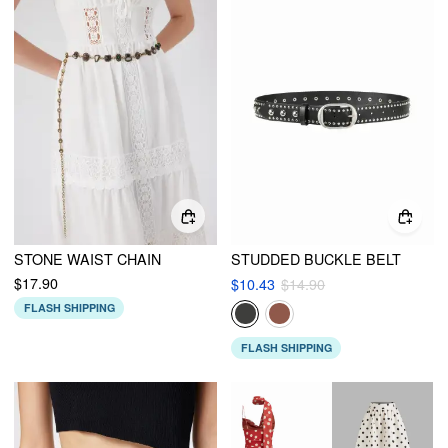
STONE WAIST CHAIN
STUDDED BUCKLE BELT
$17.90
$10.43
$14.90
FLASH SHIPPING
FLASH SHIPPING