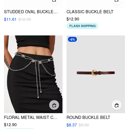
STUDDED OVAL BUCKLE BEIT
CLASSIC BUCKLE BELT
$12.90
$11.61
$12.90
FLASH SHIPPING
-6%
FLORAL METAL WAIST CHAIN
ROUND BUCKLE BELT
$12.90
$8.37
$8.90