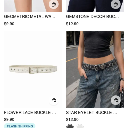
GEOMETRIC METAL WAIST CHAIN
GEMSTONE DECOR BUCKLE BELT
$9.90
$12.90
FLOWER LACE BUCKLE BELT
STAR EYELET BUCKLE BELT
$9.90
$12.90
FLASH SHIPPING