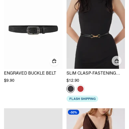
ENGRAVED BUCKLE BELT
SLIM CLASP-FASTENING BUCKLE BELT
$9.90
$12.90
FLASH SHIPPING
-50%