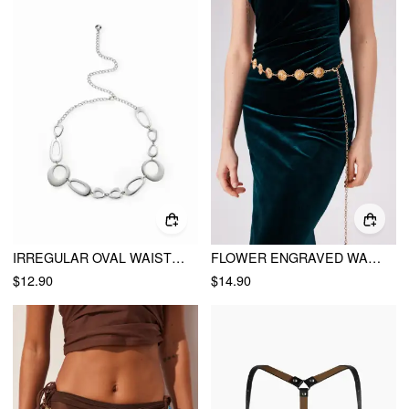
IRREGULAR OVAL WAIST CHAIN
FLOWER ENGRAVED WAIST CHAIN
$12.90
$14.90