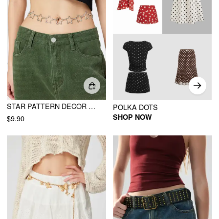
STAR PATTERN DECOR BELLY CHAIN
POLKA DOTS
SHOP NOW
$9.90