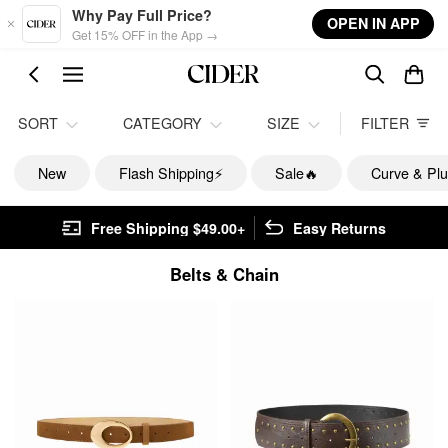
Skip to main content
Why Pay Full Price?
OPEN IN APP
Get 15% OFF in the App →
SORT
CATEGORY
SIZE
FILTER
New
Flash Shipping⚡️
Sale🔥
Curve & Plu
Free Shipping $49.00+
Easy Returns
Belts & Chain