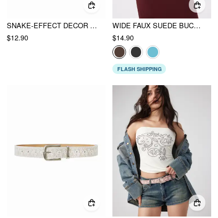
SNAKE-EFFECT DECOR ENGRAVED BUCKLE BELT
WIDE FAUX SUEDE BUCKLE BELT
$12.90
$14.90
FLASH SHIPPING