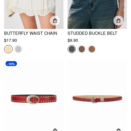
BUTTERFLY WAIST CHAIN
STUDDED BUCKLE BELT
$17.90
$9.90
-10%