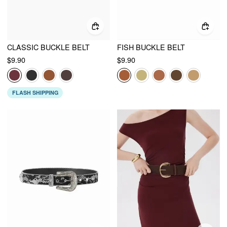
CLASSIC BUCKLE BELT
FISH BUCKLE BELT
$9.90
$9.90
FLASH SHIPPING