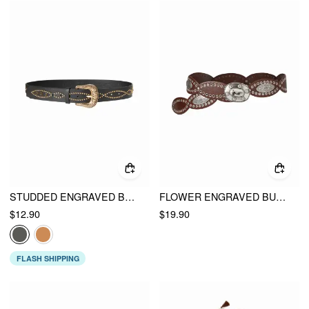
STUDDED ENGRAVED BUCKLE BELT
FLOWER ENGRAVED BUCKLE BELT
$12.90
$19.90
FLASH SHIPPING