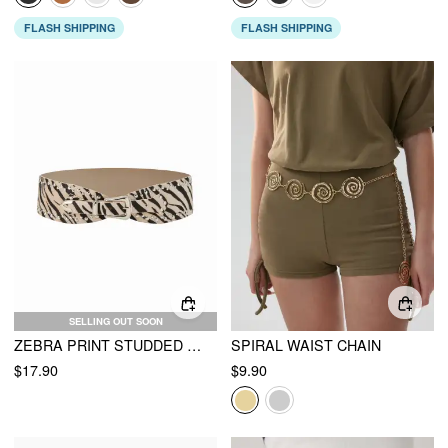
FLASH SHIPPING
FLASH SHIPPING
SELLING OUT SOON
ZEBRA PRINT STUDDED BUCKLE BELT
SPIRAL WAIST CHAIN
$17.90
$9.90