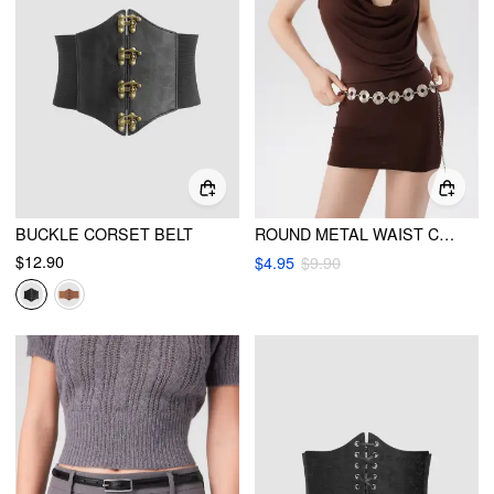
BUCKLE CORSET BELT
ROUND METAL WAIST CHAIN
$12.90
$4.95
$9.90