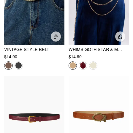
VINTAGE STYLE BELT
WHIMSIGOTH STAR & MOON LAYERED WAIST CHAIN
$14.90
$14.90