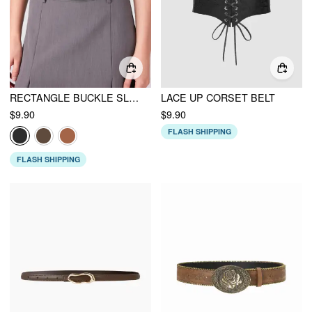
RECTANGLE BUCKLE SLIM BELT
LACE UP CORSET BELT
$9.90
$9.90
FLASH SHIPPING
FLASH SHIPPING