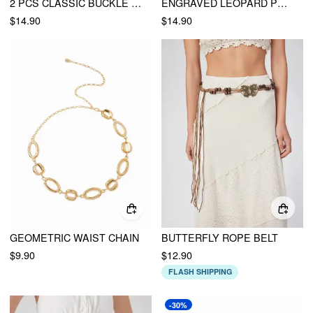
2 PCS CLASSIC BUCKLE BELT
ENGRAVED LEOPARD PRINT BUCKLE BELT
$14.90
$14.90
GEOMETRIC WAIST CHAIN
BUTTERFLY ROPE BELT
$9.90
$12.90
FLASH SHIPPING
-30%