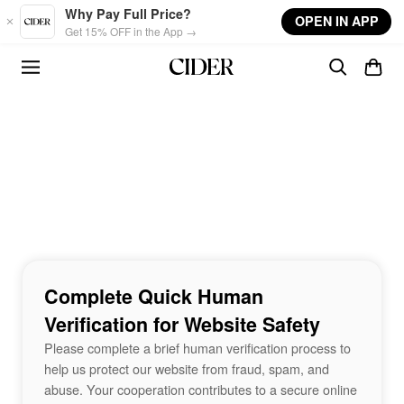
Skip to main content
Why Pay Full Price?
OPEN IN APP
Get 15% OFF in the App →
Complete Quick Human
Verification for Website Safety
Please complete a brief human verification process to
help us protect our website from fraud, spam, and
abuse. Your cooperation contributes to a secure online