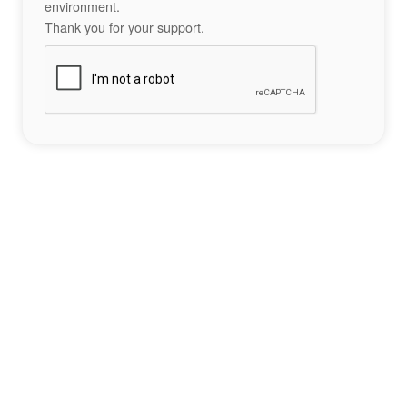
environment.
Thank you for your support.