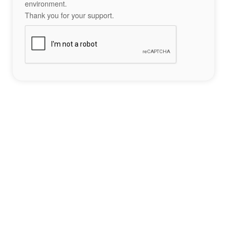
environment.
Thank you for your support.