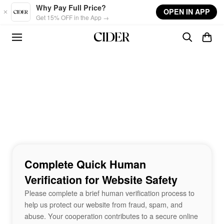
Skip to main content
Why Pay Full Price?
OPEN IN APP
Get 15% OFF in the App →
Complete Quick Human
Verification for Website Safety
Please complete a brief human verification process to
help us protect our website from fraud, spam, and
abuse. Your cooperation contributes to a secure online